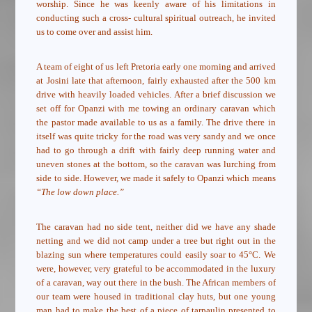
worship. Since he was keenly aware of his limitations in
conducting such a cross- cultural spiritual outreach, he invited
us to come over and assist him.
A team of eight of us left Pretoria early one morning and arrived
at Josini late that afternoon, fairly exhausted after the 500 km
drive with heavily loaded vehicles. After a brief discussion we
set off for Opanzi with me towing an ordinary caravan which
the pastor made available to us as a family. The drive there in
itself was quite tricky for the road was very sandy and we once
had to go through a drift with fairly deep running water and
uneven stones at the bottom, so the caravan was lurching from
side to side. However, we made it safely to Opanzi which means
“The low down place.”
The caravan had no side tent, neither did we have any shade
netting and we did not camp under a tree but right out in the
blazing sun where temperatures could easily soar to 45°C. We
were, however, very grateful to be accommodated in the luxury
of a caravan, way out there in the bush. The African members of
our team were housed in traditional clay huts, but one young
man had to make the best of a piece of tarpaulin presented to