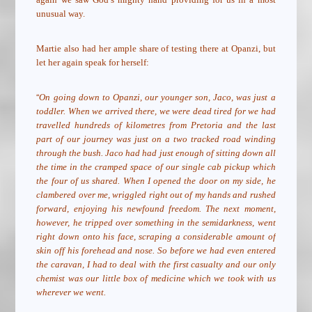
unusual way.
Martie also had her ample share of testing there at Opanzi, but
let her again speak for herself:
“
On going down to Opanzi, our younger son, Jaco, was just a
toddler. When we arrived there, we were dead tired for we had
travelled hundreds of kilometres from Pretoria and the last
part of our journey was just on a two tracked road winding
through the bush. Jaco had had just enough of sitting down all
the time in the cramped space of our single cab pickup which
the four of us shared. When I opened the door on my side, he
clambered over me, wriggled right out of my hands and rushed
forward, enjoying his newfound freedom. The next moment,
however, he tripped over something in the semidarkness, went
right down onto his face, scraping a considerable amount of
skin off his forehead and nose. So before we had even entered
the caravan, I had to deal with the first casualty and our only
chemist was our little box of medicine which we took with us
wherever we went.