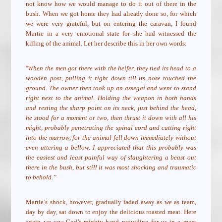
not know how we would manage to do it out of there in the
bush. When we got home they had already done so, for which
we were very grateful, but on entering the caravan, I found
Martie in a very emotional state for she had witnessed the
killing of the animal. Let her describe this in her own words:
“
When the men got there with the heifer, they tied its head to a
wooden post, pulling it right down till its nose touched the
ground. The owner then took up an assegai and went to stand
right next to the animal. Holding the weapon in both hands
and resting the sharp point on its neck, just behind the head,
he stood for a moment or two, then thrust it down with all his
might, probably penetrating the spinal cord and cutting right
into the marrow, for the animal fell down immediately without
even uttering a bellow. I appreciated that this probably was
the easiest and least painful way of slaughtering a beast out
there in the bush, but still it was most shocking and traumatic
to behold.”
Martie’s shock, however, gradually faded away as we as team,
day by day, sat down to enjoy the delicious roasted meat. Here
again we saw God’s mighty hand providing for us in a most