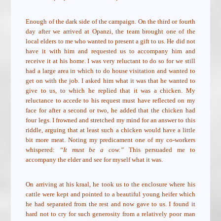
Enough of the dark side of the campaign. On the third or fourth
day after we arrived at Opanzi, the team brought one of the
local elders to me who wanted to present a gift to us. He did not
have it with him and requested us to accompany him and
receive it at his home. I was very reluctant to do so for we still
had a large area in which to do house visitation and wanted to
get on with the job. I asked him what it was that he wanted to
give to us, to which he replied that it was a chicken. My
reluctance to accede to his request must have reflected on my
face for after a second or two, he added that the chicken had
four legs. I frowned and stretched my mind for an answer to this
riddle, arguing that at least such a chicken would have a little
bit more meat. Noting my predicament one of my co-workers
whispered:
“It must be a cow.”
This persuaded me to
accompany the elder and see for myself what it was.
On arriving at his kraal, he took us to the enclosure where his
cattle were kept and pointed to a beautiful young heifer which
he had separated from the rest and now gave to us. I found it
hard not to cry for such generosity from a relatively poor man