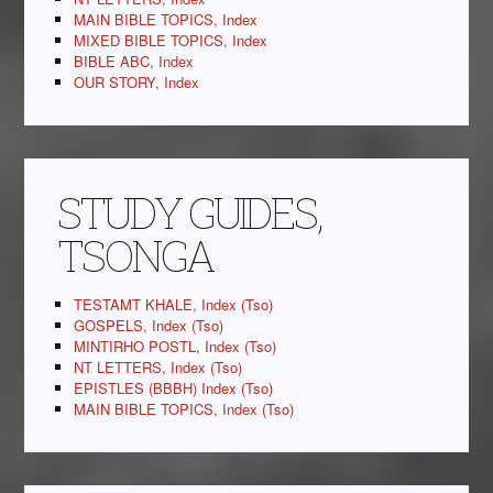
MAIN BIBLE TOPICS, Index
MIXED BIBLE TOPICS, Index
BIBLE ABC, Index
OUR STORY, Index
STUDY GUIDES,
TSONGA
TESTAMT KHALE, Index (Tso)
GOSPELS, Index (Tso)
MINTIRHO POSTL, Index (Tso)
NT LETTERS, Index (Tso)
EPISTLES (BBBH) Index (Tso)
MAIN BIBLE TOPICS, Index (Tso)