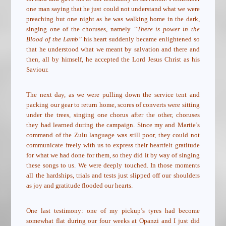
one man saying that he just could not understand what we were
preaching but one night as he was walking home in the dark,
singing one of the choruses, namely
“There is power in the
Blood of the Lamb”
his heart suddenly became enlightened so
that he understood what we meant by salvation and there and
then, all by himself, he accepted the Lord Jesus Christ as his
Saviour.
The next day, as we were pulling down the service tent and
packing our gear to return home, scores of converts were sitting
under the trees, singing one chorus after the other, choruses
they had learned during the campaign. Since my and Martie’s
command of the Zulu language was still poor, they could not
communicate freely with us to express their heartfelt gratitude
for what we had done for them, so they did it by way of singing
these songs to us. We were deeply touched. In those moments
all the hardships, trials and tests just slipped off our shoulders
as joy and gratitude flooded our hearts.
One last testimony: one of my pickup’s tyres had become
somewhat flat during our four weeks at Opanzi and I just did