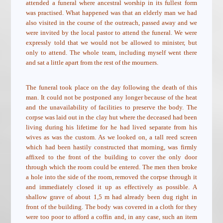
attended a funeral where ancestral worship in its fullest form
was practised. What happened was that an elderly man we had
also visited in the course of the outreach, passed away and we
were invited by the local pastor to attend the funeral. We were
expressly told that we would not be allowed to minister, but
only to attend. The whole team, including myself went there
and sat a little apart from the rest of the mourners.
The funeral took place on the day following the death of this
man. It could not be postponed any longer because of the heat
and the unavailability of facilities to preserve the body. The
corpse was laid out in the clay hut where the deceased had been
living during his lifetime for he had lived separate from his
wives as was the custom. As we looked on, a tall reed screen
which had been hastily constructed that morning, was firmly
affixed to the front of the building to cover the only door
through which the room could be entered. The men then broke
a hole into the side of the room, removed the corpse through it
and immediately closed it up as effectively as possible. A
shallow grave of about 1,5 m had already been dug right in
front of the building. The body was covered in a cloth for they
were too poor to afford a coffin and, in any case, such an item