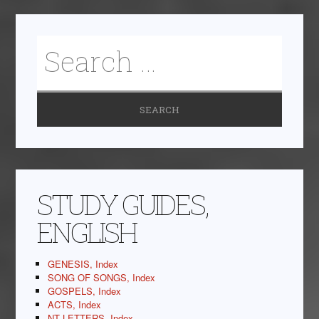
STUDY GUIDES,
ENGLISH
GENESIS, Index
SONG OF SONGS, Index
GOSPELS, Index
ACTS, Index
NT LETTERS, Index