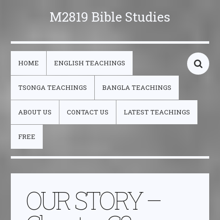
M2819 Bible Studies
HOME
ENGLISH TEACHINGS
TSONGA TEACHINGS
BANGLA TEACHINGS
ABOUT US
CONTACT US
LATEST TEACHINGS
FREE
OUR STORY –