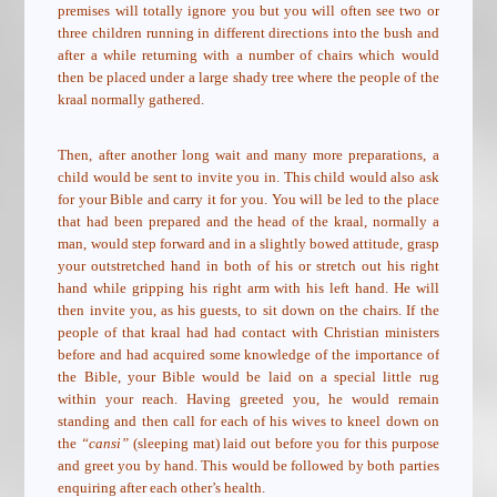
premises will totally ignore you but you will often see two or
three children running in different directions into the bush and
after a while returning with a number of chairs which would
then be placed under a large shady tree where the people of the
kraal normally gathered.
Then, after another long wait and many more preparations, a
child would be sent to invite you in. This child would also ask
for your Bible and carry it for you. You will be led to the place
that had been prepared and the head of the kraal, normally a
man, would step forward and in a slightly bowed attitude, grasp
your outstretched hand in both of his or stretch out his right
hand while gripping his right arm with his left hand. He will
then invite you, as his guests, to sit down on the chairs. If the
people of that kraal had had contact with Christian ministers
before and had acquired some knowledge of the importance of
the Bible, your Bible would be laid on a special little rug
within your reach. Having greeted you, he would remain
standing and then call for each of his wives to kneel down on
the
“cansi”
(sleeping mat) laid out before you for this purpose
and greet you by hand. This would be followed by both parties
enquiring after each other’s health.