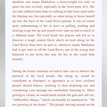
members was mama Makhalwa, a heavyweight not only in
spirit but also in body, especially in the lower parts of it. She
not only suffered more than us walking in that loose sand under
the blazing sun, but especially so when trying to heave herself
up into the back of the Land Rover pickup. It was of course
quite embarrassing to her to have us pulling, pushing and
heaving to get her up and seated every time we had to travel to
a different kraal. The Lord heard her prayers and led us to
discover a tough cement block which we took along on the
Land Rover from then on and so, whenever mama Makhalwa
had to get onto or off the Land Rover, one of the young men
hastened to put down this step for her so she could help
herself.)
During the house visitation we had to take care to observe the
protocol of the local people. Not doing so, would be
considered as disrespect or ignorance as to how civilised
people should behave, resulting in their despising you and
considering your message not worthwhile listening to. When
getting to a kraal, we would stand outside the gate and call out:
“Sikhulekile ekhaya,”
which can literally be translated as:
“We
are greeting at the house.”
The people moving around on the