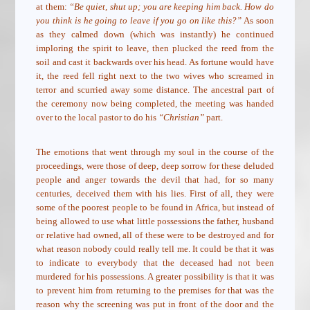
at them:
“Be quiet, shut up; you are keeping him back. How do
you think is he going to leave if you go on like this?”
As soon
as they calmed down (which was instantly) he continued
imploring the spirit to leave, then plucked the reed from the
soil and cast it backwards over his head. As fortune would have
it, the reed fell right next to the two wives who screamed in
terror and scurried away some distance. The ancestral part of
the ceremony now being completed, the meeting was handed
over to the local pastor to do his
“Christian”
part.
The emotions that went through my soul in the course of the
proceedings, were those of deep, deep sorrow for these deluded
people and anger towards the devil that had, for so many
centuries, deceived them with his lies. First of all, they were
some of the poorest people to be found in Africa, but instead of
being allowed to use what little possessions the father, husband
or relative had owned, all of these were to be destroyed and for
what reason nobody could really tell me. It could be that it was
to indicate to everybody that the deceased had not been
murdered for his possessions. A greater possibility is that it was
to prevent him from returning to the premises for that was the
reason why the screening was put in front of the door and the