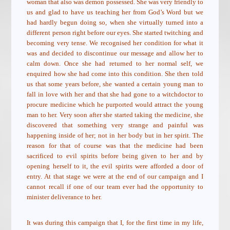
woman that also was demon possessed. She was very friendly to
us and glad to have us teaching her from God’s Word but we
had hardly begun doing so, when she virtually turned into a
different person right before our eyes. She started twitching and
becoming very tense. We recognised her condition for what it
was and decided to discontinue our message and allow her to
calm down. Once she had returned to her normal self, we
enquired how she had come into this condition. She then told
us that some years before, she wanted a certain young man to
fall in love with her and that she had gone to a witchdoctor to
procure medicine which he purported would attract the young
man to her. Very soon after she started taking the medicine, she
discovered that something very strange and painful was
happening inside of her; not in her body but in her spirit. The
reason for that of course was that the medicine had been
sacrificed to evil spirits before being given to her and by
opening herself to it, the evil spirits were afforded a door of
entry. At that stage we were at the end of our campaign and I
cannot recall if one of our team ever had the opportunity to
minister deliverance to her.
It was during this campaign that I, for the first time in my life,