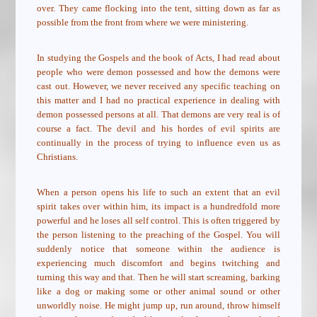
over. They came flocking into the tent, sitting down as far as
possible from the front from where we were ministering.
In studying the Gospels and the book of Acts, I had read about
people who were demon possessed and how the demons were
cast out. However, we never received any specific teaching on
this matter and I had no practical experience in dealing with
demon possessed persons at all. That demons are very real is of
course a fact. The devil and his hordes of evil spirits are
continually in the process of trying to influence even us as
Christians.
When a person opens his life to such an extent that an evil
spirit takes over within him, its impact is a hundredfold more
powerful and he loses all self control. This is often triggered by
the person listening to the preaching of the Gospel. You will
suddenly notice that someone within the audience is
experiencing much discomfort and begins twitching and
turning this way and that. Then he will start screaming, barking
like a dog or making some or other animal sound or other
unworldly noise. He might jump up, run around, throw himself