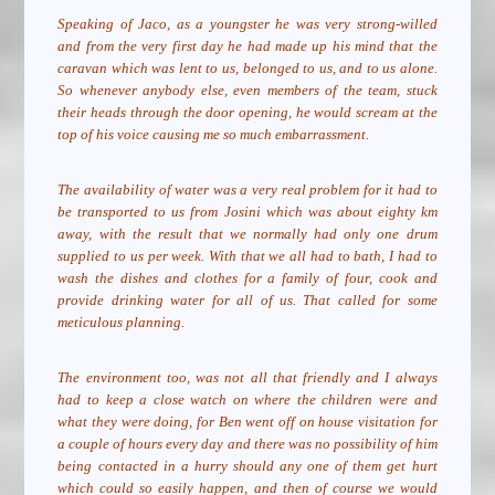
Speaking of Jaco, as a youngster he was very strong-willed
and from the very first day he had made up his mind that the
caravan which was lent to us, belonged to us, and to us alone.
So whenever anybody else, even members of the team, stuck
their heads through the door opening, he would scream at the
top of his voice causing me so much embarrassment.
The availability of water was a very real problem for it had to
be transported to us from Josini which was about eighty km
away, with the result that we normally had only one drum
supplied to us per week. With that we all had to bath, I had to
wash the dishes and clothes for a family of four, cook and
provide drinking water for all of us. That called for some
meticulous planning.
The environment too, was not all that friendly and I always
had to keep a close watch on where the children were and
what they were doing, for Ben went off on house visitation for
a couple of hours every day and there was no possibility of him
being contacted in a hurry should any one of them get hurt
which could so easily happen, and then of course we would