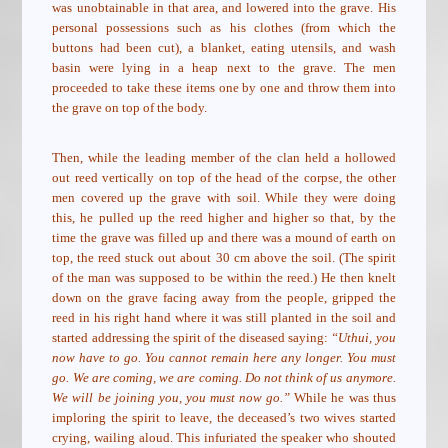
was unobtainable in that area, and lowered into the grave. His
personal possessions such as his clothes (from which the
buttons had been cut), a blanket, eating utensils, and wash
basin were lying in a heap next to the grave. The men
proceeded to take these items one by one and throw them into
the grave on top of the body.
Then, while the leading member of the clan held a hollowed
out reed vertically on top of the head of the corpse, the other
men covered up the grave with soil. While they were doing
this, he pulled up the reed higher and higher so that, by the
time the grave was filled up and there was a mound of earth on
top, the reed stuck out about 30 cm above the soil. (The spirit
of the man was supposed to be within the reed.) He then knelt
down on the grave facing away from the people, gripped the
reed in his right hand where it was still planted in the soil and
started addressing the spirit of the diseased saying:
“Uthui, you
now have to go. You cannot remain here any longer. You must
go. We are coming, we are coming. Do not think of us anymore.
We will be joining you, you must now go.”
While he was thus
imploring the spirit to leave, the deceased’s two wives started
crying, wailing aloud. This infuriated the speaker who shouted