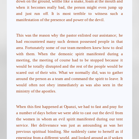
down on the ground, writhe like a snake, foam at the mouth and
when it becomes really bad, the person might even jump up
and just run off. It is most terrible to witness such a
manifestation of the presence and power of the devil.
This was the reason why the pastor enlisted our assistance; he
had encountered many such demon possessed people in that
area. Fortunately some of our team members knew how to deal
with them. When the demonic spirit manifested during a
meeting, the meeting of course had to be stopped because it
would be totally disrupted and the rest of the people would be
scared out of their wits. What we normally did, was to gather
around the person as a team and command the spirit to leave. It
would often not obey immediately as was also seen in the
ministry of the apostles.
When this first happened at Opanzi, we had to fast and pray for
a number of days before we were able to cast out the devil from
the women in whom an evil spirit manifested during our tent
service. Her deliverance was just as astounding as was her
previous spiritual binding. She suddenly came to herself as if
emerging from a different world, and looked around as if woken