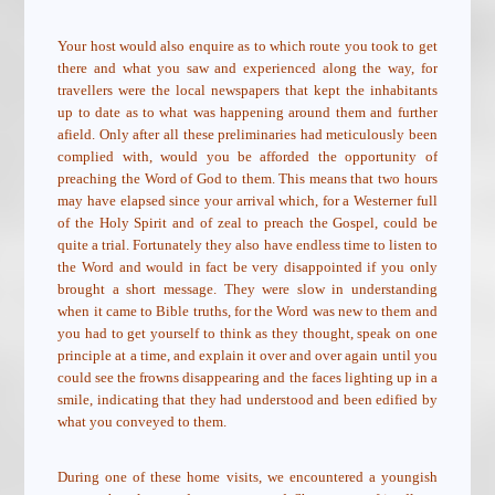
Your host would also enquire as to which route you took to get
there and what you saw and experienced along the way, for
travellers were the local newspapers that kept the inhabitants
up to date as to what was happening around them and further
afield. Only after all these preliminaries had meticulously been
complied with, would you be afforded the opportunity of
preaching the Word of God to them. This means that two hours
may have elapsed since your arrival which, for a Westerner full
of the Holy Spirit and of zeal to preach the Gospel, could be
quite a trial. Fortunately they also have endless time to listen to
the Word and would in fact be very disappointed if you only
brought a short message. They were slow in understanding
when it came to Bible truths, for the Word was new to them and
you had to get yourself to think as they thought, speak on one
principle at a time, and explain it over and over again until you
could see the frowns disappearing and the faces lighting up in a
smile, indicating that they had understood and been edified by
what you conveyed to them.
During one of these home visits, we encountered a youngish