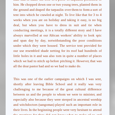
him. He chopped down one or two young trees, planted them in
the ground and draped the tarpaulin over them to form a sort of
tent into which he crawled at night. To live like that for 3 to 4
weeks when you are on holiday and taking it easy, is no big
deal, but when you have to dress in suit and tie when
conducting meetings, it is a totally different story and I have
always marvelled at our African workers’ ability to look spic
and span day by day, notwithstanding the poor conditions
under which they were housed. The service tent provided for
our use resembled shade netting for its roof had hundreds of
little holes in it and was also torn in quite a number of places
which we had to stitch up before pitching it. However, that was
all the dear pastor had and so we had to make do.
This was one of the earlier campaigns on which I was sent,
shortly after leaving Bible School and it really was very
challenging to me because of the great cultural difference
between us and the people to whom we were to minister, and
especially also because they were steeped in ancestral worship
and witchdoctors (sangomas) played such an important role in
their lives. In the beginning people were very hesitant to attend
the meetings for they did not know what to make of us and