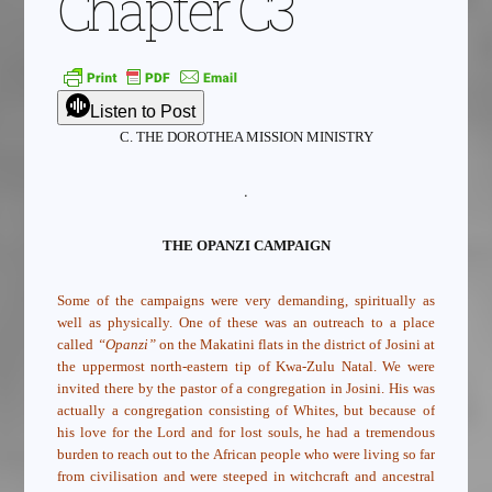
Chapter C3
Listen to Post
C. THE DOROTHEA MISSION MINISTRY
.
THE OPANZI CAMPAIGN
Some of the campaigns were very demanding, spiritually as
well as physically. One of these was an outreach to a place
called
“Opanzi”
on the Makatini flats in the district of Josini at
the uppermost north-eastern tip of Kwa-Zulu Natal. We were
invited there by the pastor of a congregation in Josini. His was
actually a congregation consisting of Whites, but because of
his love for the Lord and for lost souls, he had a tremendous
burden to reach out to the African people who were living so far
from civilisation and were steeped in witchcraft and ancestral