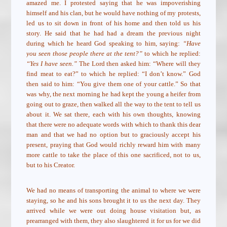
amazed me. I protested saying that he was impoverishing
himself and his clan, but he would have nothing of my protests,
led us to sit down in front of his home and then told us his
story. He said that he had had a dream the previous night
during which he heard God speaking to him, saying:
“Have
you seen those people there at the tent?”
to which he replied:
“Yes I have seen.”
The Lord then asked him: “Where will they
find meat to eat?” to which he replied: “I don’t know.” God
then said to him: “You give them one of your cattle.” So that
was why, the next morning he had kept the young a heifer from
going out to graze, then walked all the way to the tent to tell us
about it. We sat there, each with his own thoughts, knowing
that there were no adequate words with which to thank this dear
man and that we had no option but to graciously accept his
present, praying that God would richly reward him with many
more cattle to take the place of this one sacrificed, not to us,
but to his Creator.
We had no means of transporting the animal to where we were
staying, so he and his sons brought it to us the next day. They
arrived while we were out doing house visitation but, as
prearranged with them, they also slaughtered it for us for we did