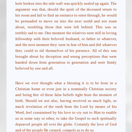
hole broken into the side wall was quickly sealed up again. The
argument was that, should the spirit of the deceased return to
his room and fail to find an entrance to enter through, he would
be persuaded to move on into the next world and not roam
about, troubling those that were left behind. This was so
terribly sad to me. One moment the relatives were still in loving
fellowship with their beloved husband, or father or whatever,
and the next moment they were in fear of him and did whatever
they could to rid themselves of his presence. All of this was
brought about by deception and wrong perceptions that were
handed down from generation to generation and were firmly
believed by one and all.
Have we ever thought what a blessing it is to be born in a
Christian home or even just in a nominally Christian society
and being free of these false beliefs right from the moment of
birth. Should we not also, having received so much light, so
much revelation of the truth from the Lord by means of his
Word, feel constrained by his love to cry out to Him to enable
us in some way or other, to take the Gospel to such spiritually
depraved people all over the globe. Certainly the love of God
and of the people He created, compels us to do so.