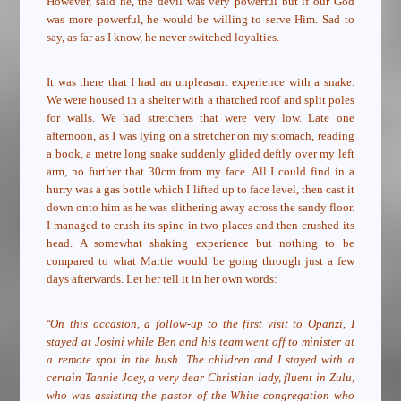
However, said he, the devil was very powerful but if our God
was more powerful, he would be willing to serve Him. Sad to
say, as far as I know, he never switched loyalties.
It was there that I had an unpleasant experience with a snake.
We were housed in a shelter with a thatched roof
and split poles
for walls. We had stretchers that were very low. Late one
afternoon, as I was lying on a stretcher on my stomach, reading
a book, a metre long snake suddenly glided deftly over my left
arm, no further that 30cm from my face. All I could find in a
hurry was a gas bottle which I lifted up to face level, then cast it
down onto him as he was slithering away across the sandy floor.
I managed to crush its spine in two places and then crushed its
head. A somewhat shaking experience but nothing to be
compared to what Martie would be going through just a few
days afterwards. Let her tell it in her own words:
“
On this occasion, a follow-up to the first visit to Opanzi, I
stayed at Josini while Ben and his team went off to minister at
a remote spot in the bush. The children and I stayed with a
certain Tannie Joey, a very dear Christian lady, fluent in Zulu,
who was assisting the pastor of the White congregation who