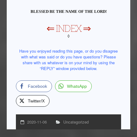
BLESSED BE THE NAME OF THE LORD!
⇐
INDEX
⇒
◊
Have you enjoyed reading this page, or do you disagree
with what was said or do you have questions? Please
share with us whatever is on your mind by using the
“REPLY” window provided below.
Facebook
WhatsApp
Twitter/X
2020-11-06
Uncategorized