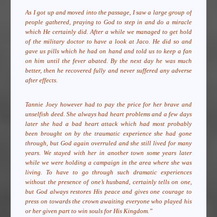
As I got up and moved into the passage, I saw a large group of
people gathered, praying to God to step in and do a miracle
which He certainly did. After a while we managed to get hold
of the military doctor to have a look at Jaco. He did so and
gave us pills which he had on hand and told us to keep a fan
on him until the fever abated. By the next day he was much
better, then he recovered fully and never suffered any adverse
after effects.
Tannie Joey however had to pay the price for her brave and
unselfish deed. She always had heart problems and a few days
later she had a bad heart attack which had most probably
been brought on by the traumatic experience she had gone
through, but God again overruled and she still lived for many
years. We stayed with her in another town some years later
while we were holding a campaign in the area where she was
living. To have to go through such dramatic experiences
without the presence of one’s husband, certainly tells on one,
but God always restores His peace and gives one courage to
press on towards the crown awaiting everyone who played his
or her given part to win souls for His Kingdom.”