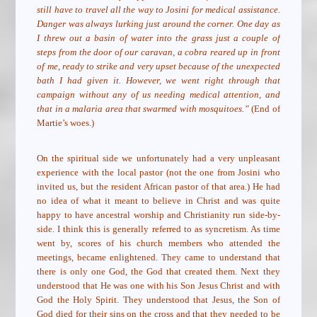
still have to travel all the way to Josini for medical assistance.
Danger was always lurking just around the corner. One day as
I threw out a basin of water into the grass just a couple of
steps from the door of our caravan, a cobra reared up in front
of me, ready to strike and very upset because of the unexpected
bath I had given it. However, we went right through that
campaign without any of us needing medical attention, and
that in a malaria area that swarmed with mosquitoes.”
(End of
Martie’s woes.)
On the spiritual side we unfortunately had a very unpleasant
experience with the local pastor (not the one from Josini who
invited us, but the resident African pastor of that area.) He had
no idea of what it meant to believe in Christ and was quite
happy to have ancestral worship and Christianity run side-by-
side. I think this is generally referred to as syncretism. As time
went by, scores of his church members who attended the
meetings, became enlightened. They came to understand that
there is only one God, the God that created them. Next they
understood that He was one with his Son Jesus Christ and with
God the Holy Spirit. They understood that Jesus, the Son of
God died for their sins on the cross and that they needed to be