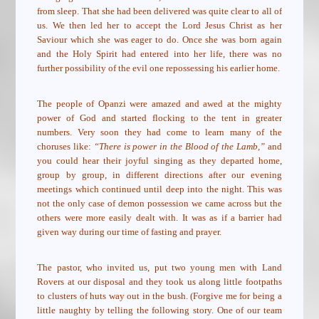
from sleep. That she had been delivered was quite clear to all of
us. We then led her to accept the Lord Jesus Christ as her
Saviour which she was eager to do. Once she was born again
and the Holy Spirit had entered into her life, there was no
further possibility of the evil one repossessing his earlier home.
The people of Opanzi were amazed and awed at the mighty
power of God and started flocking to the tent in greater
numbers. Very soon they had come to learn many of the
choruses like:
“There is power in the Blood of the Lamb,”
and
you could hear their joyful singing as they departed home,
group by group, in different directions after our evening
meetings which continued until deep into the night. This was
not the only case of demon possession we came across but the
others were more easily dealt with. It was as if a barrier had
given way during our time of fasting and prayer.
The pastor, who invited us, put two young men with Land
Rovers at our disposal and they took us along little footpaths
to clusters of huts way out in the bush. (Forgive me for being a
little naughty by telling the following story. One of our team