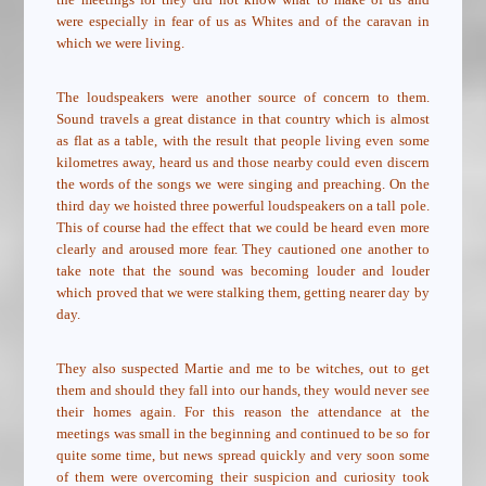
were especially in fear of us as Whites and of the caravan in
which we were living.
The loudspeakers were another source of concern to them.
Sound travels a great distance in that country which is almost
as flat as a table, with the result that people living even some
kilometres away, heard us and those nearby could even discern
the words of the songs we were singing and preaching. On the
third day we hoisted three powerful loudspeakers on a tall pole.
This of course had the effect that we could be heard even more
clearly and aroused more fear. They cautioned one another to
take note that the sound was becoming louder and louder
which proved that we were stalking them, getting nearer day by
day.
They also suspected Martie and me to be witches, out to get
them and should they fall into our hands, they would never see
their homes again. For this reason the attendance at the
meetings was small in the beginning and continued to be so for
quite some time, but news spread quickly and very soon some
of them were overcoming their suspicion and curiosity took