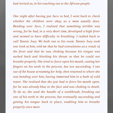
had invited us, in his reaching out to the African people.
One night after having put Jaco to bed, I went back to check
whether the children were okay, as a mum usually does.
Bending over Jaco, I realised that something terrible was
wrong, for he had, in a very short time, developed a high fever
and seemed to have difficulty in breathing. I rushed back to
call Tannie Joey. We both ran to his room. Tannie Joey took
one look at him, told me that he had convulsions as a result of
the fever and that he was choking because his tongue was
sucked back and blocking his throat so that he could not
breathe properly. She tried to force open his mouth, cutting her
fingers on his teeth in the process, but not succeeding. I ran
out of the house screaming for help, then returned to where she
was bending over him, having immersed him in a bath of cold
water. She realised that she just had to force his mouth open,
for he was already blue in the face and was choking to death.
To do so, she used the handle of a toothbrush, breaking out
one of his teeth in the process, but eventually succeeding and
getting his tongue back in place, enabling him to breathe
properly once more.