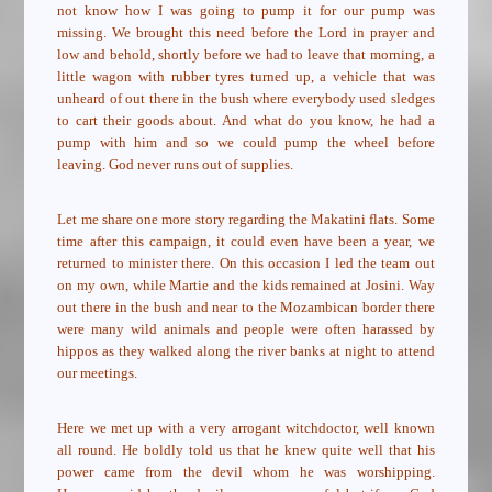
not know how I was going to pump it for our pump was
missing. We brought this need before the Lord in prayer and
low and behold, shortly before we had to leave that morning, a
little wagon with rubber tyres turned up, a vehicle that was
unheard of out there in the bush where everybody used sledges
to cart their goods about. And what do you know, he had a
pump with him and so we could pump the wheel before
leaving. God never runs out of supplies.
Let me share one more story regarding the Makatini flats. Some
time after this campaign, it could even have been a year, we
returned to minister there. On this occasion I led the team out
on my own, while Martie and the kids remained at Josini. Way
out there in the bush and near to the Mozambican border there
were many wild animals and people were often harassed by
hippos as they walked along the river banks at night to attend
our meetings.
Here we met up with a very arrogant witchdoctor, well known
all round. He boldly told us that he knew quite well that his
power came from the devil whom he was worshipping.