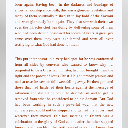
born again. Having been in the darkness and bondage of
ancestral worship since birth, this was a glorious revelation and
many of them spiritually rushed in to lay hold of the Saviour
and were gloriously born again. They also saw with their own
eyes the miracles God was doing by delivering some of them
who had been demon possessed for scores of years. A great joy
came over them, they were exhilarated and went all over,
testifying to what God had done for them.
This put their pastor in a very bad spot for he was confronted
from all sides by converts who wanted to know why he,
purported to be a Christian minister, had not brought them the
light and the power of Jesus Christ. He got terribly jealous and
mad at us as he saw his followers falling away. He then gathered
those that had hardened their hearts against the message of
salvation and did all he could to discredit us and to get us
removed from what he considered to be his domain. But God
had been working in such a powerful way, that the new
converts just could not be stopped and gained the upper hand
wherever they moved. Our last meeting at Opanzi was a
celebration to the glory of God as one after the other stepped
forward and gave his or her testimony of salvation. I remember