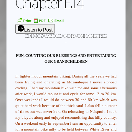
Chapter E14
Listen to Post
E14. MOZAMBIQUE AND RIVONI MINISTRIES
.
FUN, COUNTING OUR BLESSINGS AND ENTERTAINING
OUR GRANDCHILDREN
In lighter mood: mountain biking. During all the years we had
been living and operating in Mozambique I never stopped
cycling. I had my mountain bike with me and some afternoons
after work, I would mount it and cycle for some 12 to 20 km.
Over weekends I would do between 30 and 60 km which was
quite hard work because of the thick sand. I also fell a number
of times but was never hurt. On relocating to Nelspruit, I took
my bicycle along and enjoyed reconnoitring that hilly country.
On a weekend early in September I saw an opportunity to enter
for a mountain bike rally to be held between White River and