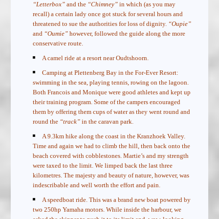
“Letterbox”
and the
“Chimney”
in which (as you may
recall) a certain lady once got stuck for several hours and
threatened to sue the authorities for loss of dignity.
“Oupie”
and
“Oumie”
however, followed the guide along the more
conservative route.
A camel ride at a resort near Oudtshoorn.
Camping at Plettenberg Bay in the For-Ever Resort:
swimming in the sea, playing tennis, rowing on the lagoon.
Both Francois and Monique were good athletes and kept up
their training program. Some of the campers encouraged
them by offering them cups of water as they went round and
round the
“track”
in the caravan park.
A 9.3km hike along the coast in the Kranzhoek Valley.
Time and again we had to climb the hill, then back onto the
beach covered with cobblestones. Martie’s and my strength
were taxed to the limit. We limped back the last three
kilometres. The majesty and beauty of nature, however, was
indescribable and well worth the effort and pain.
A speedboat ride. This was a brand new boat powered by
two 250hp Yamaha motors. While inside the harbour, we