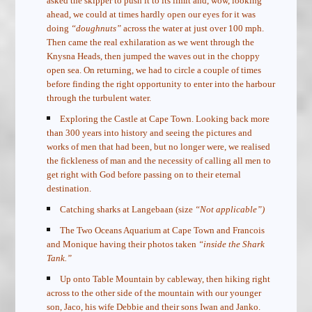
asked the skipper to push it to its limit and, wow, looking
ahead, we could at times hardly open our eyes for it was
doing
“doughnuts”
across the water at just over 100 mph.
Then came the real exhilaration as we went through the
Knysna Heads, then jumped the waves out in the choppy
open sea. On returning, we had to circle a couple of times
before finding the right opportunity to enter into the harbour
through the turbulent water.
Exploring the Castle at Cape Town. Looking back more
than 300 years into history and seeing the pictures and
works of men that had been, but no longer were, we realised
the fickleness of man and the necessity of calling all men to
get right with God before passing on to their eternal
destination.
Catching sharks at Langebaan (size
“Not applicable”)
The Two Oceans Aquarium at Cape Town and Francois
and Monique having their photos taken
“inside the Shark
Tank.”
Up onto Table Mountain by cableway, then hiking right
across to the other side of the mountain with our younger
son, Jaco, his wife Debbie and their sons Iwan and Janko.