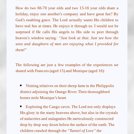
How do two 66-70 year olds and two 15-16 year olds share a
holiday, enjoy one another’s company and have great fun? By
God’s enabling grace. The Lord actually wants His children to
have real fun at times. He enjoys it through us. I would not be
surprised if He calls His angels to His side to peer through
heaven’s window saying:
“Just look at that. Just see how the
sons and daughters of men are enjoying what I provided for
them!”
The following are just a few examples of the experiences we
shared with Francois (aged 15) and Monique (aged 16):
Visiting relatives on their sheep farm in the Philippolis
district adjoining the Orange River. Their thoroughbred
horses stole Monique’s heart.
Exploring the Cango caves. The Lord not only displays
His glory in the starry heavens above, but also in the crystals
of stalactites and stalagmites He meticulously constructed
drop by drop way down below the surface of the earth. The
children crawled through the
“Tunnel of Love”
the