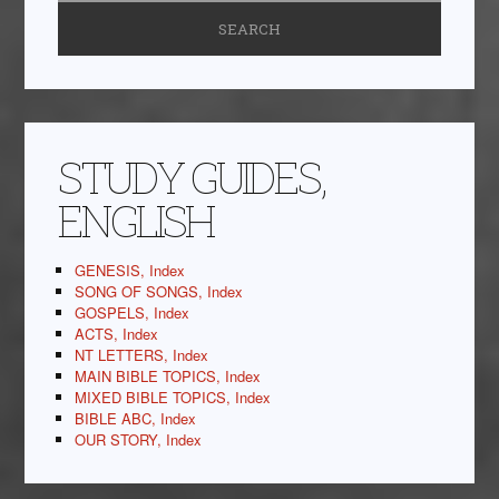
STUDY GUIDES,
ENGLISH
GENESIS, Index
SONG OF SONGS, Index
GOSPELS, Index
ACTS, Index
NT LETTERS, Index
MAIN BIBLE TOPICS, Index
MIXED BIBLE TOPICS, Index
BIBLE ABC, Index
OUR STORY, Index