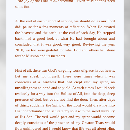
“The joy of the Lord is our strength.”
Even missionaries need
some fun.
At the end of each period of service, we should do as our Lord
did: pause for a few moments of reflection. When He created
the heavens and the earth, at the end of each day, He stepped
back, had a good look at what He had brought about and
concluded that it was good, very good. Reviewing the year
2010, we too were grateful for what God and others had done
for the Mission and its members.
First of all, there was God’s ongoing work of grace in our hearts.
Let me speak for myself. There were times when I was
conscious of a hardness that had crept into my spirit, an
unwillingness to bend and to yield. At such times I would seek
restlessly for a way into the Holiest of All, into the deep, deep
presence of God, but could not find the door. Then, after days
of thirst, suddenly the Spirit of the Lord would draw me into
His inner chamber and saturate my soul with the sweet humility
of His Son. The veil would part and my spirit would become
deeply conscious of the presence of my Creator. Tears would
flow unhindered and I would know that life was all about Him.