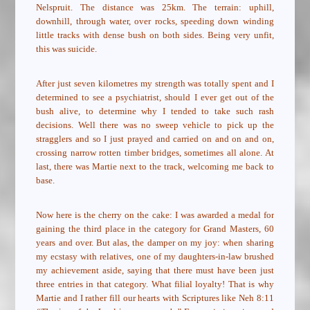
Nelspruit. The distance was 25km. The terrain: uphill,
downhill, through water, over rocks, speeding down winding
little tracks with dense bush on both sides. Being very unfit,
this was suicide.
After just seven kilometres my strength was totally spent and I
determined to see a psychiatrist, should I ever get out of the
bush alive, to determine why I tended to take such rash
decisions. Well there was no sweep vehicle to pick up the
stragglers and so I just prayed and carried on and on and on,
crossing narrow rotten timber bridges, sometimes all alone. At
last, there was Martie next to the track, welcoming me back to
base.
Now here is the cherry on the cake: I was awarded a medal for
gaining the third place in the category for Grand Masters, 60
years and over. But alas, the damper on my joy: when sharing
my ecstasy with relatives, one of my daughters-in-law brushed
my achievement aside, saying that there must have been just
three entries in that category. What filial loyalty! That is why
Martie and I rather fill our hearts with Scriptures like Neh 8:11