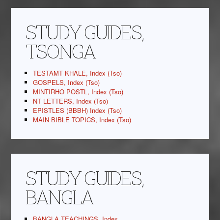
STUDY GUIDES,
TSONGA
TESTAMT KHALE, Index (Tso)
GOSPELS, Index (Tso)
MINTIRHO POSTL, Index (Tso)
NT LETTERS, Index (Tso)
EPISTLES (BBBH) Index (Tso)
MAIN BIBLE TOPICS, Index (Tso)
STUDY GUIDES,
BANGLA
BANGLA TEACHINGS, Index