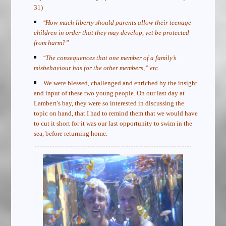
31)
“
How much liberty should parents allow their teenage
children in order that they may develop, yet be protected
from harm?”
“
The consequences that one member of a family’s
misbehaviour has for the other members,” etc.
We were blessed, challenged and enriched by the insight
and input of these two young people. On our last day at
Lambert’s bay, they were so interested in discussing the
topic on hand, that I had to remind them that we would have
to cut it short for it was our last opportunity to swim in the
sea, before returning home.