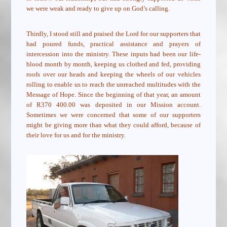
we were weak and ready to give up on God’s calling.
Thirdly, I stood still and praised the Lord for our supporters that
had poured funds, practical assistance and prayers of
intercession into the ministry. These inputs had been our life-
blood month by month, keeping us clothed and fed, providing
roofs over our heads and keeping the wheels of our vehicles
rolling to enable us to reach the unreached multitudes with the
Message of Hope. Since the beginning of that year, an amount
of R370 400.00 was deposited in our Mission account.
Sometimes we were concerned that some of our supporters
might be giving more than what they could afford, because of
their love for us and for the ministry.