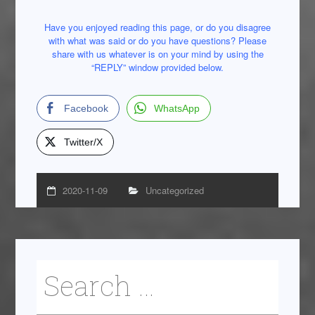
Have you enjoyed reading this page, or do you disagree
with what was said or do you have questions? Please
share with us whatever is on your mind by using the
“REPLY” window provided below.
Facebook
WhatsApp
Twitter/X
2020-11-09
Uncategorized