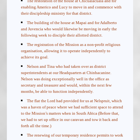
The restoration of the house at Chicualacuala and for
enabling Americo and Lucy to move in and commence with
their discipleship ministry for that district.
The building of the house at Mapai and for Adalberto
and Juvencia who would likewise be moving in early the
following week to disciple their allotted district.
The registration of the Mission as a non-profit religious
organisation, allowing it to operate independently to
achieve its goal.
Nelson and Tina who had taken over as district
superintendents at our Headquarters at Chinhacanine.
Nelson was doing exceptionally well in the office as
secretary and treasurer and would, within the next few
months, be able to function independently.
The flat the Lord had provided for us at Nelspruit, which
was a haven of peace where we had sufficient space to attend
to the Mission’s matters when in South Africa (Before that,
we had to set up office in our caravan and tow it back and
forth all the time.)
The renewing of our temporary residence permits to work