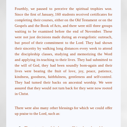
Fourthly, we paused to perceive the spiritual trophies won.
Since the first of January, 160 students received certificates for
completing their courses, either on the Old Testament or on the
Gospels and the Book of Acts, and there were still three groups
waiting to be examined before the end of November. These
were not just decisions made during an evangelistic outreach,
but proof of their commitment to the Lord. They had shown
their sincerity by walking long distances every week to attend
the discipleship classes, studying and memorizing the Word
and applying its teaching to their lives. They had submitted to
the will of God, they had been soundly born-again and their
lives were bearing the fruit of
love, joy, peace, patience,
kindness, goodness, faithfulness, gentleness and self-control.
They had turned their backs on ancestral worship. We were
assured that they would not turn back for they were now rooted
in Christ.
There were also many other blessings for which we could offer
up praise to the Lord, such as: