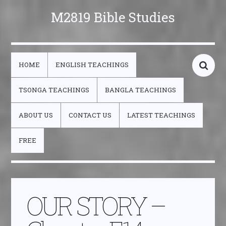
M2819 Bible Studies
HOME
ENGLISH TEACHINGS
TSONGA TEACHINGS
BANGLA TEACHINGS
ABOUT US
CONTACT US
LATEST TEACHINGS
FREE
OUR STORY –