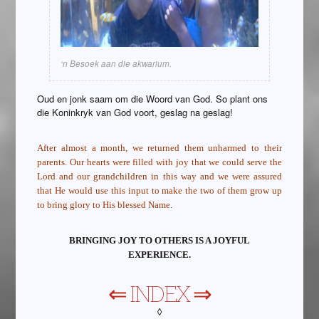
‘n Besoek aan die akwarium.
Oud en jonk saam om die Woord van God. So plant ons
die Koninkryk van God voort, geslag na geslag!
After almost a month, we returned them unharmed to their
parents. Our hearts were filled with joy that we could serve the
Lord and our grandchildren in this way and we were assured
that He would use this input to make the two of them grow up
to bring glory to His blessed Name.
BRINGING JOY TO OTHERS IS A JOYFUL
EXPERIENCE.
⇐
INDEX
⇒
◊