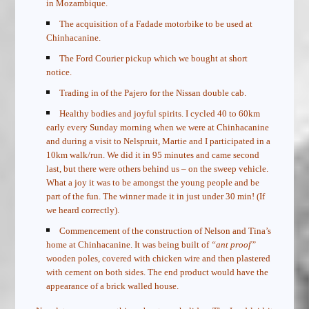
in Mozambique.
The acquisition of a Fadade motorbike to be used at
Chinhacanine.
The Ford Courier pickup which we bought at short
notice.
Trading in of the Pajero for the Nissan double cab.
Healthy bodies and joyful spirits. I cycled 40 to 60km
early every Sunday morning when we were at Chinhacanine
and during a visit to Nelspruit, Martie and I participated in a
10km walk/run. We did it in 95 minutes and came second
last, but there were others behind us – on the sweep vehicle.
What a joy it was to be amongst the young people and be
part of the fun. The winner made it in just under 30 min! (If
we heard correctly).
Commencement of the construction of Nelson and Tina’s
home at Chinhacanine. It was being built of
“ant proof”
wooden poles, covered with chicken wire and then plastered
with
cement on both sides. The end product would have the
appearance of a brick walled house.