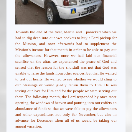
Towards the end of the year, Martie and I panicked when we
had to dig deep into our own pockets to buy a Ford pickup for
the Mission, and soon afterwards had to supplement the
Mission’s income for that month in order to be able to pay out
the allowances. However, once we had laid our financial
sacrifice on the altar, we experienced the peace of God and
sensed that the reason for the shortfall was not that God was
unable to raise the funds from other sources, but that He wanted
to test our hearts. He wanted to see whether we would cling to
our blessings or would gladly return them to Him. He was
testing our love for Him and for the people we were serving out
there. The following month, the Lord responded by once more
opening the windows of heaven and pouring into our coffers an
abundance of funds so that we were able to pay the allowances
and other expenditure, not only for November, but also in
advance for December when all of us would be taking our
annual vacation.