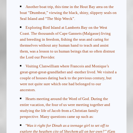
Another boat trip, this time in the Hout Bay area on the
boat “Drumbeat,” viewing the black, shiny, slippery seals on
Seal Island and “The Ship Wreck”.
Exploring Bird Island at Lamberts Bay on the West
Coast. The thousands of Cape Gannets (Malgasse) living
and breeding in freedom, fishing the seas and caring for
themselves without any human hand to teach and assist
them, was a lesson to us human beings that so often distrust
the Lord our Provider.
Visiting Clanwilliam where Francois and Monique’s
great-great-great-grandfather and -mother lived. We visited a
couple of houses dating back to the previous century, but
were not quite sure which one had belonged to our
ancestors.
Hearts meeting around the Word of God. During the
entire vacation, the four of us were meeting together and
studying the life of Jacob from a Christian family
perspective. Many questions came up such as:
“
Was it right for Dinah as a teenage girl to set off to
explore the heathen city of Shechem all on her own?”
(Gen