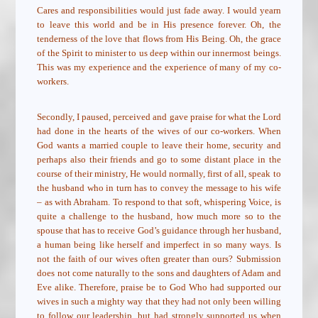
Cares and responsibilities would just fade away. I would yearn
to leave this world and be in His presence forever. Oh, the
tenderness of the love that flows from His Being. Oh, the grace
of the Spirit to minister to us deep within our innermost beings.
This was my experience and the experience of many of my co-
workers.
Secondly, I paused, perceived and gave praise for what the Lord
had done in the hearts of the wives of our co-workers. When
God wants a married couple to leave their home, security and
perhaps also their friends and go to some distant place in the
course of their ministry, He would normally, first of all, speak to
the husband who in turn has to convey the message to his wife
– as with Abraham. To respond to that soft, whispering Voice, is
quite a challenge to the husband, how much more so to the
spouse that has to receive God’s guidance through her husband,
a human being like herself and imperfect in so many ways. Is
not the faith of our wives often greater than ours? Submission
does not come naturally to the sons and daughters of Adam and
Eve alike. Therefore, praise be to God Who had supported our
wives in such a mighty way that they had not only been willing
to follow our leadership, but had strongly supported us when