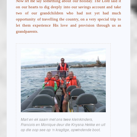
Now let me say something about our holiday. The Lord laid it
on our hearts to dig deeply into our savings account and take
two of our grandchildren who had not yet had much
opportunity of travelling the country, on a very special trip to
let them experience His love and provision through us as
grandparents.
Mart en ek saam met ons twee kleinkinders,
Francois en Monique deur die Knysna Hekke en uit
op die oop see op ‘n kragtige, opwindende boot.