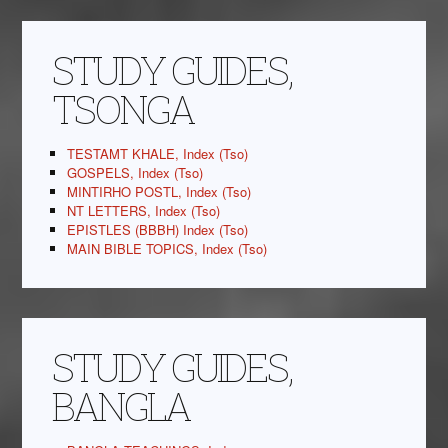
STUDY GUIDES,
TSONGA
TESTAMT KHALE, Index (Tso)
GOSPELS, Index (Tso)
MINTIRHO POSTL, Index (Tso)
NT LETTERS, Index (Tso)
EPISTLES (BBBH) Index (Tso)
MAIN BIBLE TOPICS, Index (Tso)
STUDY GUIDES,
BANGLA