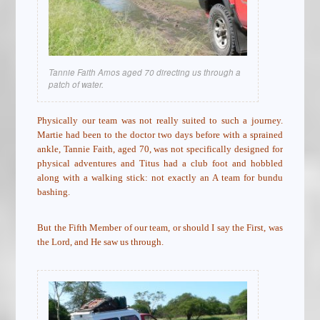
Tannie Faith Amos aged 70 directing us through a
patch of water.
Physically our team was not really suited to such a journey.
Martie had been to the doctor two days before with a sprained
ankle, Tannie Faith, aged 70, was not specifically designed for
physical adventures and Titus had a club foot and hobbled
along with a walking stick: not exactly an A team for bundu
bashing.
But the Fifth Member of our team, or should I say the First, was
the Lord, and He saw us through.