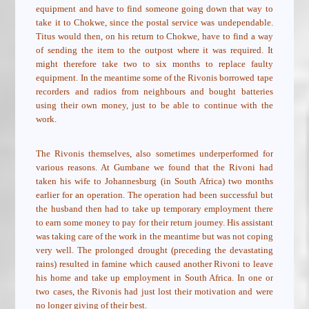
equipment and have to find someone going down that way to
take it to Chokwe, since the postal service was undependable.
Titus would then, on his return to Chokwe, have to find a way
of sending the item to the outpost where it was required. It
might therefore take two to six months to replace faulty
equipment. In the meantime some of the Rivonis borrowed tape
recorders and radios from neighbours and bought batteries
using their own money, just to be able to continue with the
work.
The Rivonis themselves, also sometimes underperformed for
various reasons. At Gumbane we found that the Rivoni had
taken his wife to Johannesburg (in South Africa) two months
earlier for an operation. The operation had been successful but
the husband then had to take up temporary employment there
to earn some money to pay for their return journey. His assistant
was taking care of the work in the meantime but was not coping
very well. The prolonged drought (preceding the devastating
rains) resulted in famine which caused another Rivoni to leave
his home and take up employment in South Africa. In one or
two cases, the Rivonis had just lost their motivation and were
no longer giving of their best.