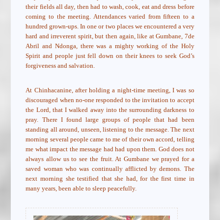
their fields all day, then had to wash, cook, eat and dress before
coming to the meeting. Attendances varied from fifteen to a
hundred grown-ups. In one or two places we encountered a very
hard and irreverent spirit, but then again, like at Gumbane, 7de
Abril and Ndonga, there was a mighty working of the Holy
Spirit and people just fell down on their knees to seek God’s
forgiveness and salvation.
At Chinhacanine, after holding a night-time meeting, I was so
discouraged when no-one responded to the invitation to accept
the Lord, that I walked away into the surrounding darkness to
pray. There I found large groups of people that had been
standing all around, unseen, listening to the message. The next
morning several people came to me of their own accord, telling
me what impact the message had had upon them. God does not
always allow us to see the fruit. At Gumbane we prayed for a
saved woman who was continually afflicted by demons. The
next morning she testified that she had, for the first time in
many years, been able to sleep peacefully.