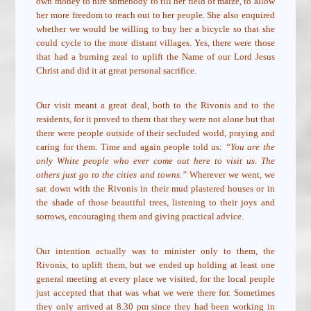
own money to hire somebody to till her field of maize, to allow
her more freedom to reach out to her people. She also enquired
whether we would be willing to buy her a bicycle so that she
could cycle to the more distant villages. Yes, there were those
that had a burning zeal to uplift the Name of our Lord Jesus
Christ and did it at great personal sacrifice.
Our visit meant a great deal, both to the Rivonis and to the
residents, for it proved to them that they were not alone but that
there were people outside of their secluded world, praying and
caring for them. Time and again people told us:
“You are the
only White people who ever come out here to visit us. The
others just go to the cities and towns.”
Wherever we went, we
sat down with the Rivonis in their mud plastered houses or in
the shade of those beautiful trees, listening to their joys and
sorrows, encouraging them and giving practical advice.
Our intention actually was to minister only to them, the
Rivonis, to uplift them, but we ended up holding at least one
general meeting at every place we visited, for the local people
just accepted that that was what we were there for. Sometimes
they only arrived at 8.30 pm since they had been working in