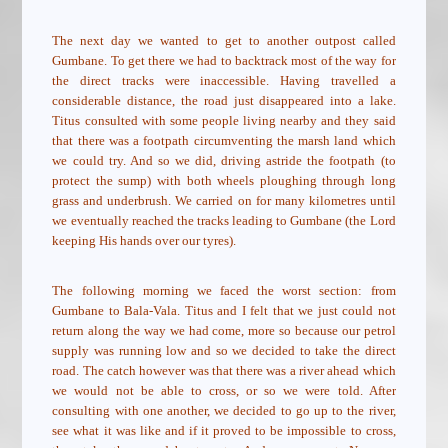
The next day we wanted to get to another outpost called
Gumbane. To get there we had to backtrack most of the way for
the direct tracks were inaccessible. Having travelled a
considerable distance, the road just disappeared into a lake.
Titus consulted with some people living nearby and they said
that there was a footpath circumventing the marsh land which
we could try. And so we did, driving astride the footpath (to
protect the sump) with both wheels ploughing through long
grass and underbrush. We carried on for many kilometres until
we eventually reached the tracks leading to Gumbane (the Lord
keeping His hands over our tyres).
The following morning we faced the worst section: from
Gumbane to Bala-Vala. Titus and I felt that we just could not
return along the way we had come, more so because our petrol
supply was running low and so we decided to take the direct
road. The catch however was that there was a river ahead which
we would not be able to cross, or so we were told. After
consulting with one another, we decided to go up to the river,
see what it was like and if it proved to be impossible to cross,