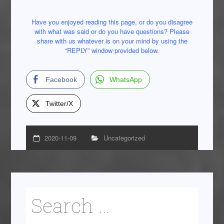
Have you enjoyed reading this page, or do you disagree
with what was said or do you have questions? Please
share with us whatever is on your mind by using the
“REPLY” window provided below.
Facebook
WhatsApp
Twitter/X
2020-11-09
Uncategorized