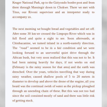
Kruger National Park, up to the Giriyondo border post and from
there through Massingir down to Chokwe. There we met with
Titus, our Rivoni supervisor and an interpreter ready to
accompany us.
The next morning we bought bread and vegetables and set off.
After some 30 km we crossed the Limpopo River which was in
full flood and quite a sight to see. Soon afterwards, at
Chinhacanine, we turned inland in a north-easterly direction.
The
“road”
seemed to be in a fair condition and we were
looking forward to an uneventful quiet drive through the
African bush, but very soon realized that this was not to be. It
had been raining heavily for days, if not weeks on end
(February is the rainy season for that area) and the earth was
drenched. Over the years, vehicles travelling that way during
rainy weather, caused shallow pools of 5 to 20 meters in
diameter to develop and above the drone of the engine, all you
heard was the continual swish of water as the pickup ploughed
through an unending chain of these. But this was not too bad
since the soil consisted mostly of sand and there was little risk
of getting stuck.