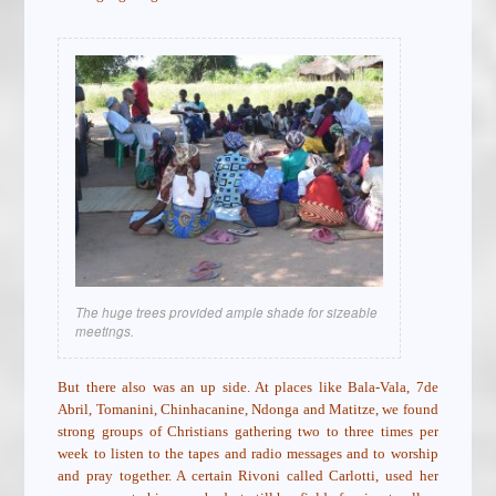
The huge trees provided ample shade for sizeable
meetings.
But there also was an up side. At places like Bala-Vala, 7de
Abril, Tomanini, Chinhacanine, Ndonga and Matitze, we found
strong groups of Christians gathering two to three times per
week to listen to the tapes and radio messages and to worship
and pray together. A certain Rivoni called Carlotti, used her