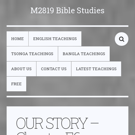
M2819 Bible Studies
HOME
ENGLISH TEACHINGS
TSONGA TEACHINGS
BANGLA TEACHINGS
ABOUT US
CONTACT US
LATEST TEACHINGS
FREE
OUR STORY –