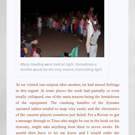
Many meeting were held at night. Sometimes a
bonfire would be the only means of providing light.
As we visited one outpost after another, we had mixed feelings
in this regard. At some places the work had partially or even
totally collapsed, one of the main reasons being the breakdown
of the equipment. The cranking handles of the dynamo
operated radios tended to snap very easily and the electronics
of the cassette players somehow just failed. For a Rivoni to get
a message through to Titus who might be out in the bush on his
itinerary, might take anything from three to seven weeks. He
would then have to let me know and I would order the