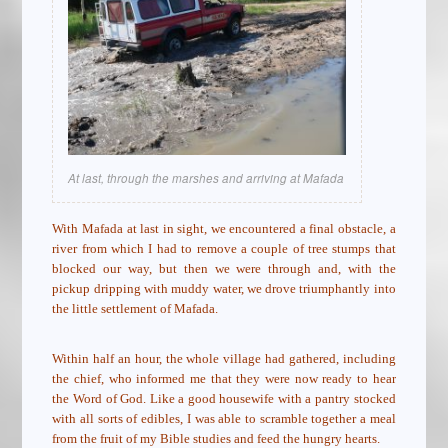
At last, through the marshes and arriving at Mafada
With Mafada at last in sight, we encountered a final obstacle, a
river from which I had to remove a couple of tree stumps that
blocked our way, but then we were through and, with the
pickup dripping with muddy water, we drove triumphantly into
the little settlement of Mafada.
Within half an hour, the whole village had gathered, including
the chief, who informed me that they were now ready to hear
the Word of God. Like a good housewife with a pantry stocked
with all sorts of edibles, I was able to scramble together a meal
from the fruit of my Bible studies and feed the hungry hearts.