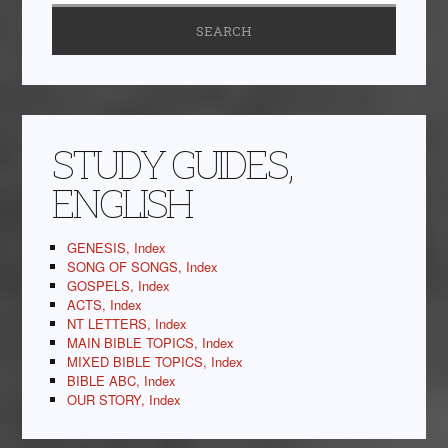
STUDY GUIDES,
ENGLISH
GENESIS, Index
SONG OF SONGS, Index
GOSPELS, Index
ACTS, Index
NT LETTERS, Index
MAIN BIBLE TOPICS, Index
MIXED BIBLE TOPICS, Index
BIBLE ABC, Index
OUR STORY, Index