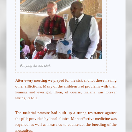
Praying for the sick.
After every meeting we prayed for the sick and for those having
other afflictions. Many of the children had problems with their
hearing and eyesight. Then, of course, malaria was forever
taking its toll.
The malarial parasite had built up a strong resistance against
the pills provided by local clinics. More effective medicine was
required, as well as measures to counteract the breeding of the
mosquitos.