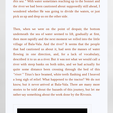
this sea.”
With water sometimes reaching up to the bonnet and
the river we had been cautioned about supposedly still ahead, I
wondered whether He was going to divide the waters, or just
pick us up and drop us on the other side.
Then, when we were on the point of despair, the bottom
underneath the sea of water seemed to lift, gradually at first,
then more rapidly and the next moment we rolled into the little
village of Bala-Vala. And the river? It seems that the people
that had cautioned us about it, had seen the masses of water
flowing in one direction, and, for a lack of vocabulary,
described it to us as a river. But it was not what we would call a
river with steep banks on both sides, and we had actually for
quite some distance been crossing through the bed of this
“river.”
Titus’s face beamed, white teeth flashing and I heaved
a long sigh of relief. What happened to the tractor? We do not
know, but it never arrived at Bala-Vala. There are many more
stories to be told about the hazards of this journey, but let me
rather say something about the work done by the Rivonis.