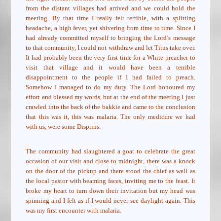
from the distant villages had arrived and we could hold the
meeting. By that time I really felt terrible, with a splitting
headache, a high fever, yet shivering from time to time. Since I
had already committed myself to bringing the Lord’s message
to that community, I could not withdraw and let Titus take over.
It had probably been the very first time for a White preacher to
visit that village and it would have been a terrible
disappointment to the people if I had failed to preach.
Somehow I managed to do my duty. The Lord honoured my
effort and blessed my words, but at the end of the meeting I just
crawled into the back of the bakkie and came to the conclusion
that this was it, this was malaria. The only medicine we had
with us, were some Disprins.
The community had slaughtered a goat to celebrate the great
occasion of our visit and close to midnight, there was a knock
on the door of the pickup and there stood the chief as well as
the local pastor with beaming faces, inviting me to the feast. It
broke my heart to turn down their invitation but my head was
spinning and I felt as if I would never see daylight again. This
was my first encounter with malaria.