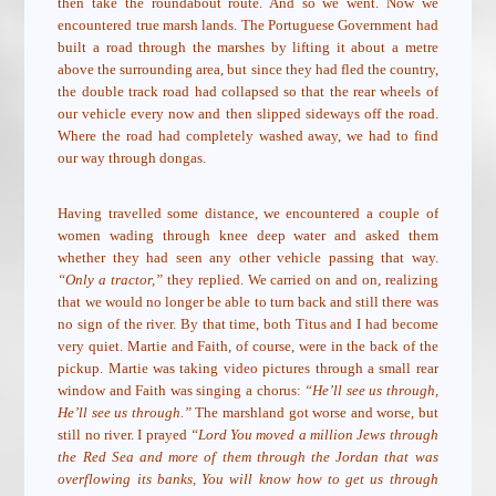
then take the roundabout route. And so we went. Now we
encountered true marsh lands. The Portuguese Government had
built a road through the marshes by lifting it about a metre
above the surrounding area, but since they had fled the country,
the double track road had collapsed so that the rear wheels of
our vehicle every now and then slipped sideways off the road.
Where the road had completely washed away, we had to find
our way through dongas.
Having travelled some distance, we encountered a couple of
women wading through knee deep water and asked them
whether they had seen any other vehicle passing that way.
“Only a tractor,”
they replied. We carried on and on, realizing
that we would no longer be able to turn back and still there was
no sign of the river. By that time, both Titus and I had become
very quiet. Martie and Faith, of course, were in the back of the
pickup. Martie was taking video pictures through a small rear
window and Faith was singing a chorus:
“He’ll see us through,
He’ll see us through.”
The marshland got worse and worse, but
still no river. I prayed
“Lord You moved a million Jews through
the Red Sea and more of them through the Jordan that was
overflowing its banks, You will know how to get us through