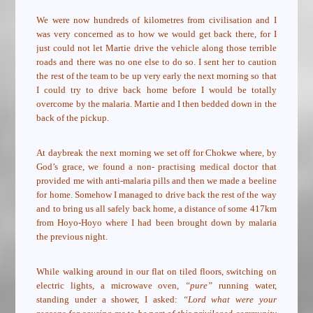
We were now hundreds of kilometres from civilisation and I
was very concerned as to how we would get back there, for I
just could not let Martie drive the vehicle along those terrible
roads and there was no one else to do so. I sent her to caution
the rest of the team to be up very early the next morning so that
I could try to drive back home before I would be totally
overcome by the malaria. Martie and I then bedded down in the
back of the pickup.
At daybreak the next morning we set off for Chokwe where, by
God’s grace, we found a non- practising medical doctor that
provided me with anti-malaria pills and then we made a beeline
for home. Somehow I managed to drive back the rest of the way
and to bring us all safely back home, a distance of some 417km
from Hoyo-Hoyo where I had been brought down by malaria
the previous night.
While walking around in our flat on tiled floors, switching on
electric lights, a microwave oven,
“pure”
running water,
standing under a shower, I asked:
“Lord what were your