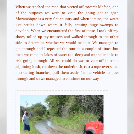
When we reached the road that veered off towards Mafada, one
of the outposts we were to visit, the going got tougher.
Mozambique is a very flat country and when it rains, the water
just settles down where it falls, causing huge swamps to
develop. When we encountered the first of these, I took off my
shoes, rolled up my trousers and walked through to the other
side to determine whether we would make it. We managed to
get through and I repeated the routine a couple of times but
then we came to lakes of water too deep and unpredictable to
risk going through. All we could do was to veer off into the
adjoining bush, cut down the underbrush, cast a rope over some
obstructing branches, pull them aside for the vehicle to pass
through and so we managed to continue on our way.