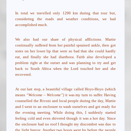
In total we travelled only 1290 km during that tour but,
considering the roads and weather conditions, we had
accomplished much.
We also had our share of physical afflictions. Martie
continually suffered from her painful sprained ankle, then got
sores on her lower lip that were so bad that she could hardly
eat, and finally she had diarrhoea. Faith also developed a
problem right at the outset and was planning to try and get
back to South Africa when the Lord touched her and she
recovered.
At our last stop, a beautiful village called Hoyo-Hoyo (which
means
“Welcome – Welcome”)
it was my turn to suffer. Having
counselled the Rivoni and local people during the day, Martie
and I went to an enclosure to wash ourselves and get ready for
the evening meeting. While doing this, I suddenly started
feeling cold and even shivered though it was a hot day. Since
the enclosure had no roof I thought my discomfort was due to
the light breeze. Another two hours went by before the people