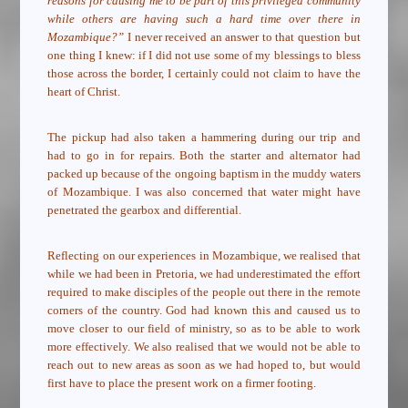
reasons for causing me to be part of this privileged community
while others are having such a hard time over there in
Mozambique?”
I never received an answer to that question but
one thing I knew: if I did not use some of my blessings to bless
those across the border, I certainly could not claim to have the
heart of Christ.
The pickup had also taken a hammering during our trip and
had to go in for repairs. Both the starter and alternator had
packed up because of the ongoing baptism in the muddy waters
of Mozambique. I was also concerned that water might have
penetrated the gearbox and differential.
Reflecting on our experiences in Mozambique, we realised that
while we had been in Pretoria, we had underestimated the effort
required to make disciples of the people out there in the remote
corners of the country. God had known this and caused us to
move closer to our field of ministry, so as to be able to work
more effectively. We also realised that we would not be able to
reach out to new areas as soon as we had hoped to, but would
first have to place the present work on a firmer footing.