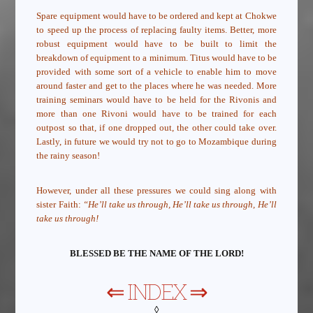
Spare equipment would have to be ordered and kept at Chokwe
to speed up the process of replacing faulty items. Better, more
robust equipment would have to be built to limit the
breakdown of equipment to a minimum. Titus would have to be
provided with some sort of a vehicle to enable him to move
around faster and get to the places where he was needed. More
training seminars would have to be held for the Rivonis and
more than one Rivoni would have to be trained for each
outpost so that, if one dropped out, the other could take over.
Lastly, in future we would try not to go to Mozambique during
the rainy season!
However, under all these pressures we could sing along with
sister Faith:
“He’ll take us through, He’ll take us through, He’ll
take us through!
BLESSED BE THE NAME OF THE LORD!
⇐
INDEX
⇒
◊