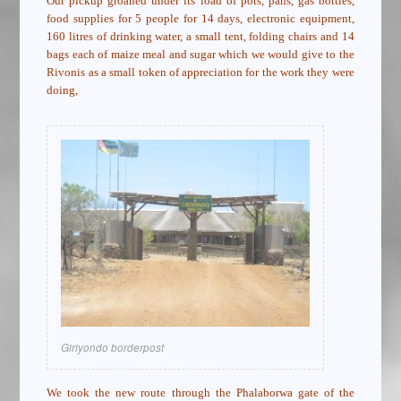
Our pickup groaned under its load of pots, pans, gas bottles,
food supplies for 5 people for 14 days, electronic equipment,
160 litres of drinking water, a small tent, folding chairs and 14
bags each of maize meal and sugar which we would give to the
Rivonis as a small token of appreciation for the work they were
doing,
Giriyondo borderpost
We took the new route through the Phalaborwa gate of the