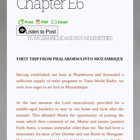
Chapter E6
Listen to Post
E6. MOZAMBIQUE AND RIVONI MINISTRIES
.
FIRST TRIP FROM PHALABORWA INTO MOZAMBIQUE
Having established our base at Phalaborwa and forwarded a
sufficient supply of radio programs to Trans World Radio, we
were now eager to set foot in Mozambique.
At the last moment the Lord miraculously provided for a
middle-aged bachelor to stay in our home and look after the
animals. This afforded Martie the opportunity of joining the
team which then consisted of me, Martie and tannie (auntie)
Faith Amos, a woman somewhat older than me. She had been a
missionary for most of her lifetime and was fluent in Shangaan.