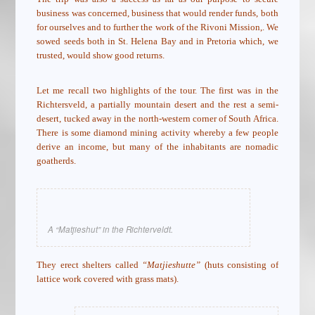
business was concerned, business that would render funds, both
for ourselves and to further the work of the Rivoni Mission,. We
sowed seeds both in St. Helena Bay and in Pretoria which, we
trusted, would show good returns.
Let me recall two highlights of the tour. The first was in the
Richtersveld, a partially mountain desert and the rest a semi-
desert, tucked away in the north-western corner of South Africa.
There is some diamond mining activity whereby a few people
derive an income, but many of the inhabitants are nomadic
goatherds.
A “Matjieshut” in the Richterveldt.
They erect shelters called
“Matjieshutte”
(huts consisting of
lattice work covered with grass mats).
.