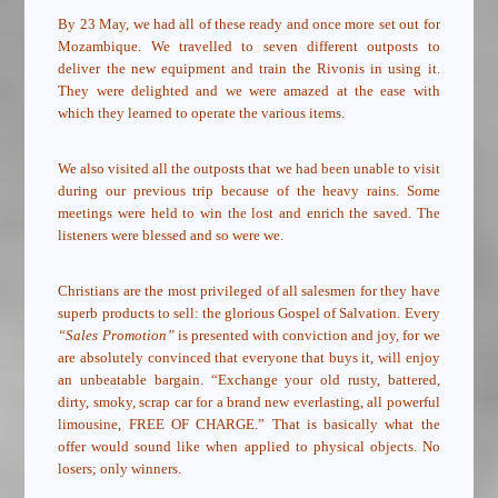
By 23 May, we had all of these ready and once more set out for
Mozambique. We travelled to seven different outposts to
deliver the new equipment and train the Rivonis in using it.
They were delighted and we were amazed at the ease with
which they learned to operate the various items.
We also visited all the outposts that we had been unable to visit
during our previous trip because of the heavy rains. Some
meetings were held to win the lost and enrich the saved. The
listeners were blessed and so were we.
Christians are the most privileged of all salesmen for they have
superb products to sell: the glorious Gospel of Salvation. Every
“Sales Promotion”
is presented with conviction and joy, for we
are absolutely convinced that everyone that buys it, will enjoy
an unbeatable bargain. “Exchange your old rusty, battered,
dirty, smoky, scrap car for a brand new everlasting, all powerful
limousine, FREE OF CHARGE.” That is basically what the
offer would sound like when applied to physical objects. No
losers; only winners.