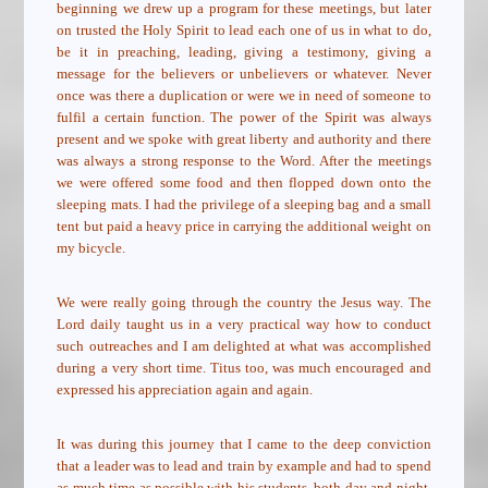
beginning we drew up a program for these meetings, but later
on trusted the Holy Spirit to lead each one of us in what to do,
be it in preaching, leading, giving a testimony, giving a
message for the believers or unbelievers or whatever. Never
once was there a duplication or were we in need of someone to
fulfil a certain function. The power of the Spirit was always
present and we spoke with great liberty and authority and there
was always a strong response to the Word. After the meetings
we were offered some food and then flopped down onto the
sleeping mats. I had the privilege of a sleeping bag and a small
tent but paid a heavy price in carrying the additional weight on
my bicycle.
We were really going through the country the Jesus way. The
Lord daily taught us in a very practical way how to conduct
such outreaches and I am delighted at what was accomplished
during a very short time. Titus too, was much encouraged and
expressed his appreciation again and again.
It was during this journey that I came to the deep conviction
that a leader was to lead and train by example and had to spend
as much time as possible with his students, both day and night,