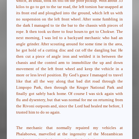
which, as usual, took its toll on the poor pickup. With about 35
kilos to go to get to the tar road, the left torsion bar snapped at
its front end and ploughed into the ground, which left us with
no suspension on the left front wheel. After some fumbling in
the dark I managed to tie the bar to the chassis with pieces of
rope. It then took us three to four hours to get to Chokwe. The
next morning, I was led to a backyard mechanic who had an
angle grinder. After scouting around for some time in the area,
he got hold of a cutting disc and cut off the dangling bar. He
then cut a piece of angle iron and welded it in between the
chassis and the control arm to immobilize the up and down
movement of the left front wheel and keep the vehicle in a
more or less level position. By God’s grace I managed to travel
like that all the way along that bad dirt road through the
Limpopo Park, then through the Kruger National Park and
finally got safely back home. Of course I was sick again with
flu and dysentery, but that was normal for me on returning from
the Rivoni outposts and, since the Lord had healed me before, I
trusted him to do so again.
The mechanic that normally repaired my vehicles at
Phalaborwa, marvelled at the ingenuity of the Mozambican