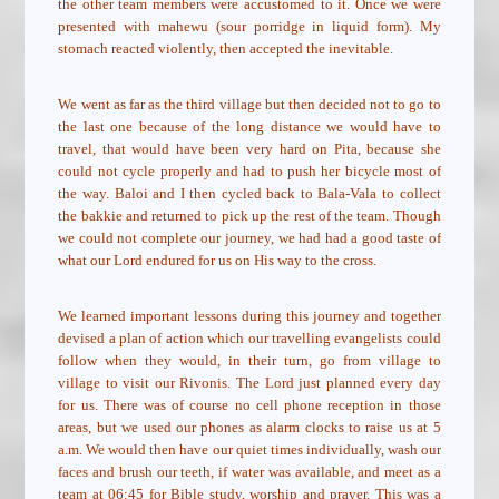
the other team members were accustomed to it. Once we were
presented with mahewu (sour porridge in liquid form). My
stomach reacted violently, then accepted the inevitable.
We went as far as the third village but then decided not to go to
the last one because of the long distance we would have to
travel, that would have been very hard on Pita, because she
could not cycle properly and had to push her bicycle most of
the way. Baloi and I then cycled back to Bala-Vala to collect
the bakkie and returned to pick up the rest of the team. Though
we could not complete our journey, we had had a good taste of
what our Lord endured for us on His way to the cross.
We learned important lessons during this journey and together
devised a plan of action which our travelling evangelists could
follow when they would, in their turn, go from village to
village to visit our Rivonis. The Lord just planned every day
for us. There was of course no cell phone reception in those
areas, but we used our phones as alarm clocks to raise us at 5
a.m. We would then have our quiet times individually, wash our
faces and brush our teeth, if water was available, and meet as a
team at 06:45 for Bible study, worship and prayer. This was a