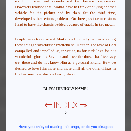
mechanic who had immobilized the broken suspension.
However I realised that I would have to think of buying another
vehicle for the pickup had by then, for the third time,
developed rather serious problems. On three previous occasions
I had to have the chassis welded because of cracks in the metal.
People sometimes asked Martie and me why we were doing
these things? Adventure? Excitement? Neither. The love of God
compelled and impelled us, thrusting us forward: love for our
wonderful, glorious Saviour and love for those that live way
out there and do not know Him as a personal Friend. How we
desired to love Him more and more until all the other things in
life become pale, dim and insignificant.
BLESS HIS HOLY NAME!
⇐
INDEX
⇒
◊
Have you enjoyed reading this page, or do you disagree