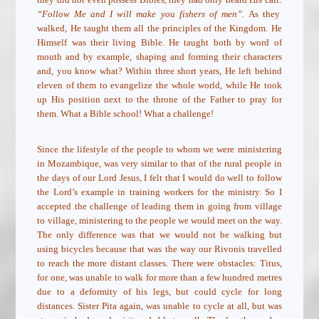
“Follow Me and I will make you fishers of men”.
As they
walked, He taught them all the principles of the Kingdom. He
Himself was their living Bible. He taught both by word of
mouth and by example, shaping and forming their characters
and, you know what? Within three short years, He left behind
eleven of them to evangelize the whole world, while He took
up His position next to the throne of the Father to pray for
them. What a Bible school! What a challenge!
Since the lifestyle of the people to whom we were ministering
in Mozambique, was very similar to that of the rural people in
the days of our Lord Jesus, I felt that I would do well to follow
the Lord’s example in training workers for the ministry. So I
accepted the challenge of leading them in going from village
to village, ministering to the people we would meet on the way.
The only difference was that we would not be walking but
using bicycles because that was the way our Rivonis travelled
to reach the more distant classes. There were obstacles: Titus,
for one, was unable to walk for more than a few hundred metres
due to a deformity of his legs, but could cycle for long
distances. Sister Pita again, was unable to cycle at all, but was