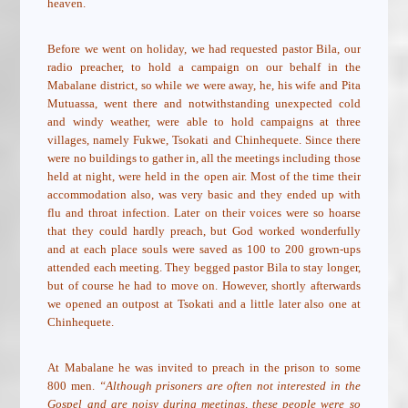
heaven.
Before we went on holiday, we had requested pastor Bila, our
radio preacher, to hold a campaign on our behalf in the
Mabalane district, so while we were away, he, his wife and Pita
Mutuassa, went there and notwithstanding unexpected cold
and windy weather, were able to hold campaigns at three
villages, namely Fukwe, Tsokati and Chinhequete. Since there
were no buildings to gather in, all the meetings including those
held at night, were held in the open air. Most of the time their
accommodation also, was very basic and they ended up with
flu and throat infection. Later on their voices were so hoarse
that they could hardly preach, but God worked wonderfully
and at each place souls were saved as 100 to 200 grown-ups
attended each meeting. They begged pastor Bila to stay longer,
but of course he had to move on. However, shortly afterwards
we opened an outpost at Tsokati and a little later also one at
Chinhequete.
At Mabalane he was invited to preach in the prison to some
800 men.
“Although prisoners are often not interested in the
Gospel and are noisy during meetings, these people were so