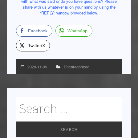
with what was said or do you have questions? Please
share with us whatever is on your mind by using the
“REPLY” window provided below.
Facebook
WhatsApp
Twitter/X
2020-11-09
Uncategorized