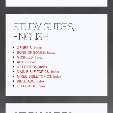
STUDY GUIDES,
ENGLISH
GENESIS, Index
SONG OF SONGS, Index
GOSPELS, Index
ACTS, Index
NT LETTERS, Index
MAIN BIBLE TOPICS, Index
MIXED BIBLE TOPICS, Index
BIBLE ABC, Index
OUR STORY, Index