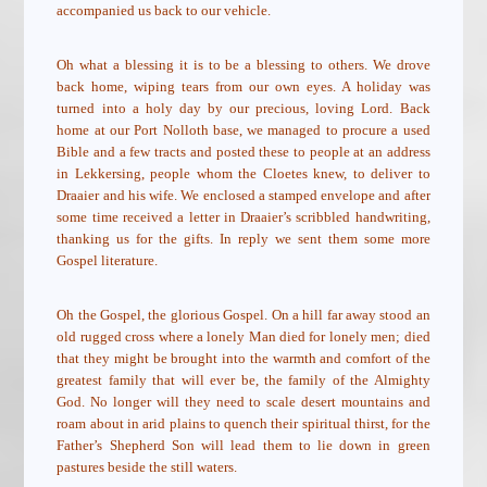
accompanied us back to our vehicle.
Oh what a blessing it is to be a blessing to others. We drove
back home, wiping tears from our own eyes. A holiday was
turned into a holy day by our precious, loving Lord. Back
home at our Port Nolloth base, we managed to procure a used
Bible and a few tracts and posted these to people at an address
in Lekkersing, people whom the Cloetes knew, to deliver to
Draaier and his wife. We enclosed a stamped envelope and after
some time received a letter in Draaier’s scribbled handwriting,
thanking us for the gifts. In reply we sent them some more
Gospel literature.
Oh the Gospel, the glorious Gospel. On a hill far away stood an
old rugged cross where a lonely Man died for lonely men; died
that they might be brought into the warmth and comfort of the
greatest family that will ever be, the family of the Almighty
God. No longer will they need to scale desert mountains and
roam about in arid plains to quench their spiritual thirst, for the
Father’s Shepherd Son will lead them to lie down in green
pastures beside the still waters.