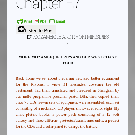
Chapter E7
Listen to Post
MOZAMBIQUE AND RIVONI MINISTRIES
E7.
.
MORE MOZAMBIQUE TRIPS AND OUR WEST COAST
TOUR
Back home we set about preparing new and better equipment
for the Rivonis. I wrote 31 messages, covering the old
Testament, had them translated and preached in Shangaan by
our radio programme preacher, pastor Bila, then copied them
onto 70 CDs. Seven sets of equipment were assembled, each set
consisting of a rucksack, CD player, shortwave radio, eight flip
chart picture books, a power pack consisting of a 12 volt
battery and three different protector/transformer units, a pocket
for the CD’s and a solar panel to charge the battery.