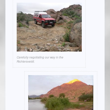
Carefully negotiating our way in the
Richtersveldt.