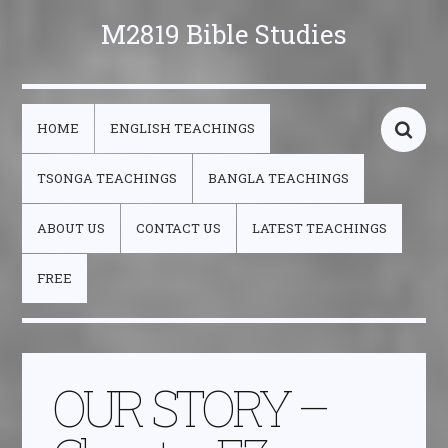
M2819 Bible Studies
HOME
ENGLISH TEACHINGS
TSONGA TEACHINGS
BANGLA TEACHINGS
ABOUT US
CONTACT US
LATEST TEACHINGS
FREE
OUR STORY –