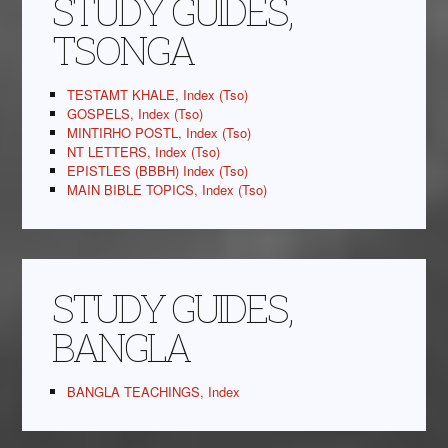
STUDY GUIDES,
TSONGA
TESTAMT KHALE, Index (Tso)
GOSPELS, Index (Tso)
MINTIRHO POSTL, Index (Tso)
NT LETTERS, Index (Tso)
EPISTLES (BBBH) Index (Tso)
MAIN BIBLE TOPICS, Index (Tso)
STUDY GUIDES,
BANGLA
BANGLA TEACHINGS, Index