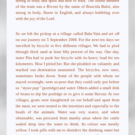
strong in body and spirit and able to walk. The fourth member
of the team was a Rivoni by the name of Boavida Baloi, also
strong in body, fluent in English, and always bubbling over
with the joy of the Lord.
So we left the pickup at a village called Bala-Vala and set off
on our journey on 5 September 2006. For the next ten days we
travelled by bicycle to five different villages. We had to plod
through thick sand at least fifty percent of the way. One day,
sister Pita had to push her bicycle with its heavy load for ten
kilometres. How I pitied her. But she plodded on valiantly and
reached our destination unassisted. The bicycles, new ones,
sometimes broke down. Some of the people with whom we
stayed overnight, were so poor that they could only put before
us
“stywe pap”
(porridge) and water. Others added a small dish
of beans to dip the porridge in to give it some flavour. At two
villages, goats were slaughtered on our behalf and apart from
the meat, we were treated to the intestines and especially to the
heads of the animals. Water was very scarce, and when
obtainable, was procured from marshy areas where the cattle
waded deep into the water to drink. Its colour was mostly
yellow. I took pills with me to disinfect the drinking water but