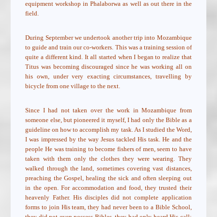
equipment workshop in Phalaborwa as well as out there in the
field.
During September we undertook another trip into Mozambique
to guide and train our co-workers. This was a training session of
quite a different kind. It all started when I began to realize that
Titus was becoming discouraged since he was working all on
his own, under very exacting circumstances, travelling by
bicycle from one village to the next.
Since I had not taken over the work in Mozambique from
someone else, but pioneered it myself, I had only the Bible as a
guideline on how to accomplish my task. As I studied the Word,
I was impressed by the way Jesus tackled His task. He and the
people He was training to become fishers of men, seem to have
taken with them only the clothes they were wearing. They
walked through the land, sometimes covering vast distances,
preaching the Gospel, healing the sick and often sleeping out
in the open. For accommodation and food, they trusted their
heavenly Father. His disciples did not complete application
forms to join His team, they had never been to a Bible School,
they did not even possess Bibles, they had only heard His call: