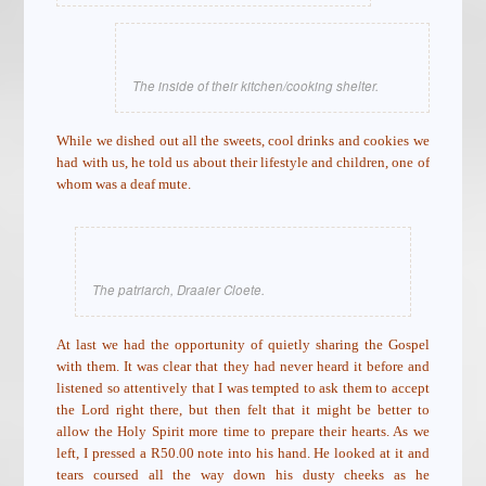
The inside of their kitchen/cooking shelter.
While we dished out all the sweets, cool drinks and cookies we
had with us, he told us about their lifestyle and children, one of
whom was a deaf mute.
The patriarch, Draaier Cloete.
At last we had the opportunity of quietly sharing the Gospel
with them. It was clear that they had never heard it before and
listened so attentively that I was tempted to ask them to accept
the Lord right there, but then felt that it might be better to
allow the Holy Spirit more time to prepare their hearts. As we
left, I pressed a R50.00 note into his hand. He looked at it and
tears coursed all the way down his dusty cheeks as he