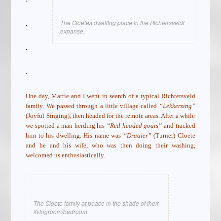
.
The Cloetes dwelling place in the Richtersveldt
expanse.
.
.
One day, Martie and I went in search of a typical Richtersveld
family. We passed through a little village called
“Lekkersing”
(Joyful Singing), then headed for the remote areas. After a while
we spotted a man herding his
“Red headed goats”
and tracked
him to his dwelling. His name was
“Draaier”
(Turner) Cloete
and he and his wife, who was then doing their washing,
welcomed us enthusiastically.
The Cloete family at peace in the shade of their
livingroom/bedroom.