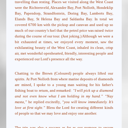
travelling than resting. Places we visited along the West Coast
were the Richtersveld, Alexander Bay, Port Nolloth, Hondeklip
Bay, Papendorp, Strandfontein, Doring Bay, Lamberts Bay,
Elands Bay, St Helena Bay and Saldanha Bay. In total we
covered 6700 km with the pickup and caravan and used up so
much of our country’s fuel that the petrol price was raised twice
during the course of our tour. (Just joking.) Although we were a
bit exhausted at times, we enjoyed every moment, saw the
exhilarating beauty of the West Coast, inhaled its clean, crisp
air, met wonderful openhearted, friendly, interesting people and
experienced our Lord’s presence all the way.
Chatting to the Brown (Coloured) people always lifted our
spirits. At Port Nolloth from where marine deposits of diamonds
are mined, I spoke to a young man waiting for his father’s
fishing boat to return, and remarked:
“I will pick up a diamond
and not even know what I am holding in my hand.” “Nay
masta,”
he replied excitedly,
“you will know immediately. It’s
love at first sight.”
Bless the Lord for creating different kinds
of people so that we may love and enjoy one another.
The trip was also a success as far as our purpose to secure