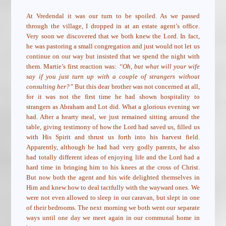
At Vredendal it was our turn to be spoiled. As we passed
through the village, I dropped in at an estate agent’s office.
Very soon we discovered that we both knew the Lord. In fact,
he was pastoring a small congregation and just would not let us
continue on our way but insisted that we spend the night with
them. Martie’s first reaction was:
“Oh, but what will your wife
say if you just turn up with a couple of strangers without
consulting her?”
But this dear brother was not concerned at all,
for it was not the first time he had shown hospitality to
strangers as Abraham and Lot did. What a glorious evening we
had. After a hearty meal, we just remained sitting around the
table, giving testimony of how the Lord had saved us, filled us
with His Spirit and thrust us forth into his harvest field.
Apparently, although he had had very godly parents, he also
had totally different ideas of enjoying life and the Lord had a
hard time in bringing him to his knees at the cross of Christ.
But now both the agent and his wife delighted themselves in
Him and knew how to deal tactfully with the wayward ones. We
were not even allowed to sleep in our caravan, but slept in one
of their bedrooms. The next morning we both went our separate
ways until one day we meet again in our communal home in