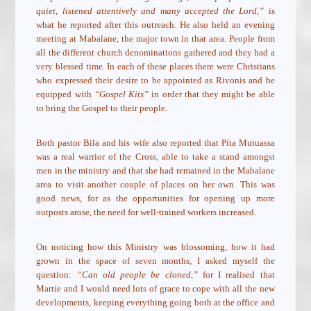
quiet, listened attentively and many accepted the Lord,”
is
what he reported after this outreach. He also held an evening
meeting at Mabalane, the major town in that area. People from
all the different church denominations gathered and they had a
very blessed time. In each of these places there were Christians
who expressed their desire to be appointed as Rivonis and be
equipped with
“Gospel Kits”
in order that they might be able
to bring the Gospel to their people.
Both pastor Bila and his wife also reported that Pita Mutuassa
was a real warrior of the Cross, able to take a stand amongst
men in the ministry and that she had remained in the Mabalane
area to visit another couple of places on her own. This was
good news, for as the opportunities for opening up more
outposts arose, the need for well-trained workers increased.
On noticing how this Ministry was blossoming, how it had
grown in the space of seven months, I asked myself the
question:
“Can old people be cloned,”
for I realised that
Martie and I would need lots of grace to cope with all the new
developments, keeping everything going both at the office and