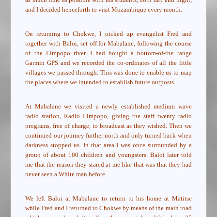
and I decided henceforth to visit Mozambique every month.
On returning to Chokwe, I picked up evangelist Fred and
together with Baloi, set off for Mabalane, following the course
of the Limpopo river. I had bought a bottom-of-the range
Garmin GPS and we recorded the co-ordinates of all the little
villages we passed through. This was done to enable us to map
the places where we intended to establish future outposts.
At Mabalane we visited a newly established medium wave
radio station, Radio Limpopo, giving the staff twenty radio
programs, free of charge, to broadcast as they wished. Then we
continued our journey further north and only turned back when
darkness stopped us. In that area I was once surrounded by a
group of about 100 children and youngsters. Baloi later told
me that the reason they stared at me like that was that they had
never seen a White man before.
We left Baloi at Mabalane to return to his home at Matitse
while Fred and I returned to Chokwe by means of the main road