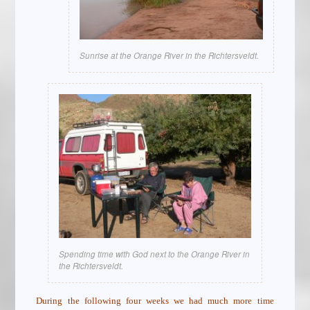
Sunrise at the Orange River in the Richtersveldt.
Spending time with God next to the Orange River in
the Richtersveldt.
During the following four weeks we had much more time