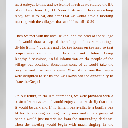
most enjoyable time and we learned much as we studied the life
of our Lord Jesus. By 08:15 our hosts would have something
ready for us to eat, and after that we would have a morning
meeting with the villagers that would last till 10:30.
Then we met with the local Rivoni and the head of the village
and would draw a map of the village and its surroundings,
divide it into 4 quarters and plot the homes on the map so that
proper house visitation could be carried out in future. During
lengthy discussions, useful information on the people of the
village was obtained. Sometimes some of us would take the
bicycles and visit remote spots. Most of the time the people
were delighted to see us and we always had the opportunity to
share the Gospel.
On our return, in the late afternoons, we were provided with a
basin of warm water and would enjoy a nice wash. By that time
it would be dark and, if no lantern was available, a bonfire was
lit for the evening meeting. Every now and then a group of
people would just materialize from the surrounding darkness.
Then the meeting would begin with much singing. In the