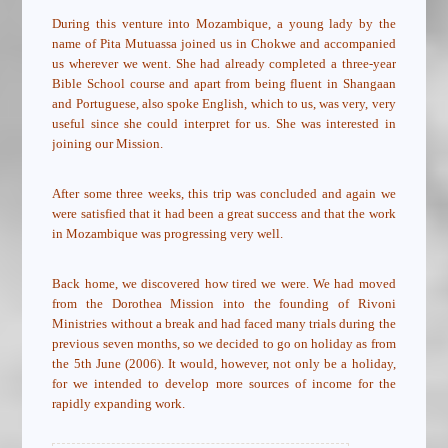
During this venture into Mozambique, a young lady by the
name of Pita Mutuassa joined us in Chokwe and accompanied
us wherever we went. She had already completed a three-year
Bible School course and apart from being fluent in Shangaan
and Portuguese, also spoke English, which to us, was very, very
useful since she could interpret for us. She was interested in
joining our Mission.
After some three weeks, this trip was concluded and again we
were satisfied that it had been a great success and that the work
in Mozambique was progressing very well.
Back home, we discovered how tired we were. We had moved
from the Dorothea Mission into the founding of Rivoni
Ministries without a break and had faced many trials during the
previous seven months, so we decided to go on holiday as from
the 5th June (2006). It would, however, not only be a holiday,
for we intended to develop more sources of income for the
rapidly expanding work.