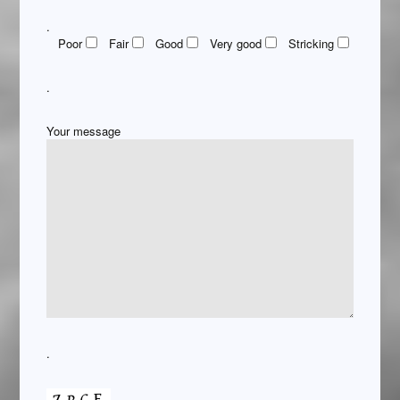
.
Poor
Fair
Good
Very good
Stricking
.
Your message
.