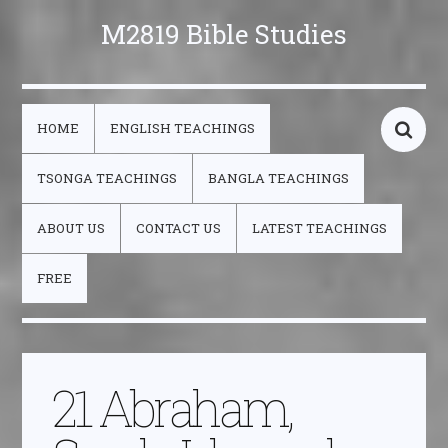
M2819 Bible Studies
HOME
ENGLISH TEACHINGS
TSONGA TEACHINGS
BANGLA TEACHINGS
ABOUT US
CONTACT US
LATEST TEACHINGS
FREE
21 Abraham,