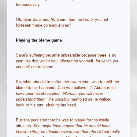
tremendously.
Oh, dear Sarai and Abraham, had the two of you not
foreseen these consequences?
Playing the blame game
.
Sarai’s suffering became unbearable because there is no
pain like that which you inflicted on yourself, for which you
yourself are to blame.
So, what she did to soften her own blame, was to shift the
blame to her husband. Can you believe it? Abram must
have been dumbfounded; “
Woman, you will never
understand them,
” he possibly mumbled as he walked
back to his tent, shaking his head.
But she persisted that he was to blame for the whole
situation.
She might have argued that he should have
known better; he should have known that she did not really