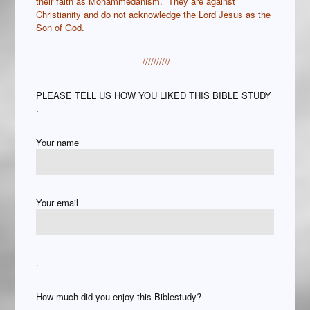
their faith as Mohammedanism. They are against
Christianity and do not acknowledge the Lord Jesus as the
Son of God.
//////////
PLEASE TELL US HOW YOU LIKED THIS BIBLE STUDY
.
Your name
Your email
.
How much did you enjoy this Biblestudy?