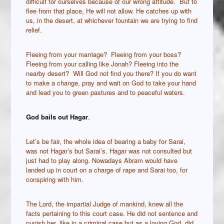
difficult for ourselves because of our wrong attitude. But to
flee from that place, He will not allow. He catches up with
us, in the desert, at whichever fountain we are trying to find
relief.
Fleeing from your marriage? Fleeing from your boss?
Fleeing from your calling like Jonah? Fleeing into the
nearby desert? Will God not find you there? If you do want
to make a change, pray and wait on God to take your hand
and lead you to green pastures and to peaceful waters.
God bails out Hagar
.
Let’s be fair, the whole idea of bearing a baby for Sarai,
was not Hagar’s but Sarai’s. Hagar was not consulted but
just had to play along. Nowadays Abram would have
landed up in court on a charge of rape and Sarai too, for
conspiring with him.
The Lord, the impartial Judge of mankind, knew all the
facts pertaining to this court case. He did not sentence and
punish her, like in a criminal case but as a loving God, did