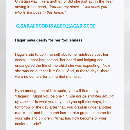
Christian way, like a mother, or did she just act in the flesh,
saying in her heart, “
You are my slave. I will show you
who is the boss in this home.”
C. SARAI’S GOD IS ALSO HAGAR’S GOD
.
Hagar pays dearly for her foolishness
.
Hagar’s sin to uplift herself above her mistress cost her
dearly; it cost her, her job, her board and lodging and
endangered the life of the child she was expecting. Now
she was an outcast like Cain. And, in those days, there
were no centers for unmarried mothers.
Even among men of this world, you will find many,
“Hagars”. Might you be one? “
I will not be shunted around
by a boss,
” is what you say, and you spit sideways, but
tomorrow or the day after that, you crawl in under another
man’s roof and the church has to take groceries home for
your wife and children. What has now become of your
cocky attitude?