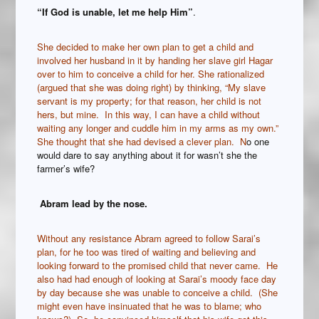
“If God is unable, let me help Him”
.
She decided to make her own plan to get a child and
involved her husband in it by handing her slave girl Hagar
over to him to conceive a child for her. She rationalized
(argued that she was doing right) by thinking, “My slave
servant is my property; for that reason, her child is not
hers, but mine. In this way, I can have a child without
waiting any longer and cuddle him in my arms as my own.”
She thought that she had devised a clever plan. N
o one
would dare to say anything about it for wasn’t she the
farmer’s wife?
Abram lead by the nose.
Without any resistance Abram agreed to follow Sarai’s
plan, for he too was tired of waiting and believing and
looking forward to the promised child that never came. He
also had had enough of looking at Sarai’s moody face day
by day because she was unable to conceive a child. (She
might even have insinuated that he was to blame; who