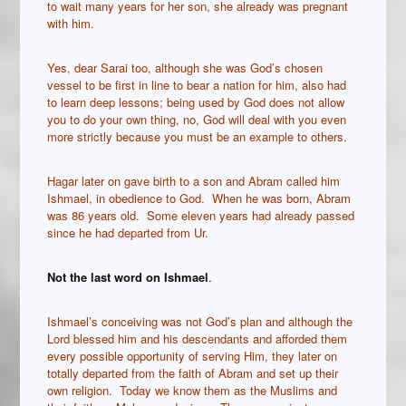
to wait many years for her son, she already was pregnant
with him.
Yes, dear Sarai too, although she was God’s chosen
vessel to be first in line to bear a nation for him, also had
to learn deep lessons; being used by God does not allow
you to do your own thing, no, God will deal with you even
more strictly because you must be an example to others.
Hagar later on gave birth to a son and Abram called him
Ishmael, in obedience to God. When he was born, Abram
was 86 years old. Some eleven years had already passed
since he had departed from Ur.
Not the last word on Ishmael
.
Ishmael’s conceiving was not God’s plan and although the
Lord blessed him and his descendants and afforded them
every possible opportunity of serving Him, they later on
totally departed from the faith of Abram and set up their
own religion. Today we know them as the Muslims and