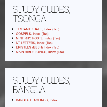
STUDY GUIDES,
TSONGA
TESTAMT KHALE, Index (Tso)
GOSPELS, Index (Tso)
MINTIRHO POSTL, Index (Tso)
NT LETTERS, Index (Tso)
EPISTLES (BBBH) Index (Tso)
MAIN BIBLE TOPICS, Index (Tso)
STUDY GUIDES,
BANGLA
BANGLA TEACHINGS, Index