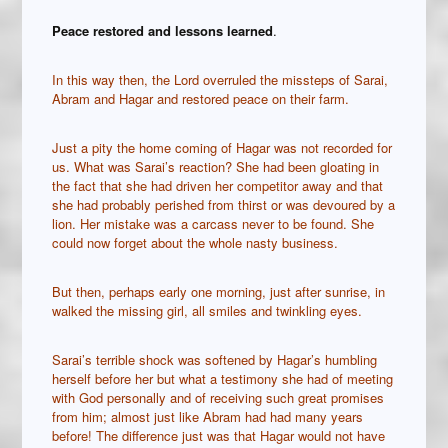
Peace restored and lessons learned
.
In this way then, the Lord overruled the missteps of Sarai,
Abram and Hagar and restored peace on their farm.
Just a pity the home coming of Hagar was not recorded for
us. What was Sarai’s reaction? She had been gloating in
the fact that she had driven her competitor away and that
she had probably perished from thirst or was devoured by a
lion. Her mistake was a carcass never to be found. She
could now forget about the whole nasty business.
But then, perhaps early one morning, just after sunrise, in
walked the missing girl, all smiles and twinkling eyes.
Sarai’s terrible shock was softened by Hagar’s humbling
herself before her but what a testimony she had of meeting
with God personally and of receiving such great promises
from him; almost just like Abram had had many years
before! The difference just was that Hagar would not have