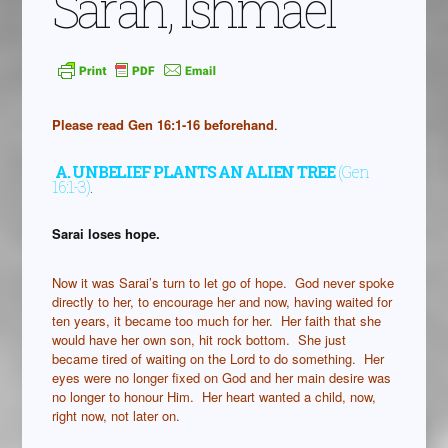
Sarah, Ishmael
Please read Gen 16:1-16 beforehand
.
A.
UNBELIEF PLANTS AN ALIEN TREE
(Gen
16:1-3)
.
Sarai loses hope.
Now it was Sarai’s turn to let go of hope. God never spoke
directly to her, to encourage her and now, having waited for
ten years, it became too much for her. Her faith that she
would have her own son, hit rock bottom. She just
became tired of waiting on the Lord to do something. Her
eyes were no longer fixed on God and her main desire was
no longer to honour Him. Her heart wanted a child, now,
right now, not later on.