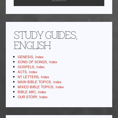
STUDY GUIDES,
ENGLISH
GENESIS, Index
SONG OF SONGS, Index
GOSPELS, Index
ACTS, Index
NT LETTERS, Index
MAIN BIBLE TOPICS, Index
MIXED BIBLE TOPICS, Index
BIBLE ABC, Index
OUR STORY, Index