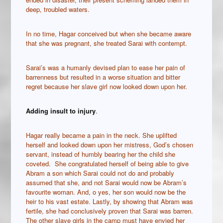
deep, troubled waters.
In no time, Hagar conceived but when she became aware
that she was pregnant, she treated Sarai with contempt.
Sarai’s was a humanly devised plan to ease her pain of
barrenness but resulted in a worse situation and bitter
regret because her slave girl now looked down upon her.
Adding insult to injury
.
Hagar really became a pain in the neck. She uplifted
herself and looked down upon her mistress, God’s chosen
servant, instead of humbly bearing her the child she
coveted. She congratulated herself of being able to give
Abram a son which Sarai could not do and probably
assumed that she, and not Sarai would now be Abram’s
favourite woman. And, o yes, her son would now be the
heir to his vast estate. Lastly, by showing that Abram was
fertile, she had conclusively proven that Sarai was barren.
The other slave girls in the camp must have envied her