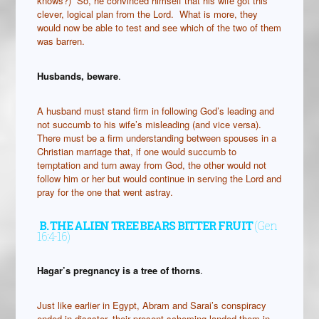
knows?) So, he convinced himself that his wife got this
clever, logical plan from the Lord. What is more, they
would now be able to test and see which of the two of them
was barren.
Husbands, beware
.
A husband must stand firm in following God’s leading and
not succumb to his wife’s misleading (and vice versa).
There must be a firm understanding between spouses in a
Christian marriage that, if one would succumb to
temptation and turn away from God, the other would not
follow him or her but would continue in serving the Lord and
pray for the one that went astray.
B.
THE ALIEN TREE BEARS BITTER FRUIT
(Gen
16:4-16)
Hagar’s pregnancy is a tree of thorns
.
Just like earlier in Egypt, Abram and Sarai’s conspiracy
ended in disaster, their present scheming landed them in