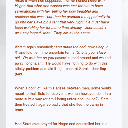
mean it when she suggested that he should sleep with
Hagar; that what she wanted was just for him to have
sympathized with her, telling her how beautiful and
precious she was, but then he grasped the opportunity to
go into her slave girl’s tent that very night! He must have
been watching her for some time already. Just couldn’t
wait any longer! Men! They are all the same.
Abram again reasoned; “
You made the bed, now sleep in
it
” and told her in no uncertain terms “
She is your slave
girl. Do with her as you please
” turned around and walked
away nonchalant. He would have nothing to do with this
sticky problem and laid it right back at Sarai’s door flap
(tent).
When a conflict like this arises between men, some would
resort to their fists to resolve it, women however, do it in a
more subtle way (or am I being unfair and unkind?). Sarai
then treated Hagar so badly that she fled the camp in
tears.
Had Sarai ever prayed for Hagar and counselled her in a