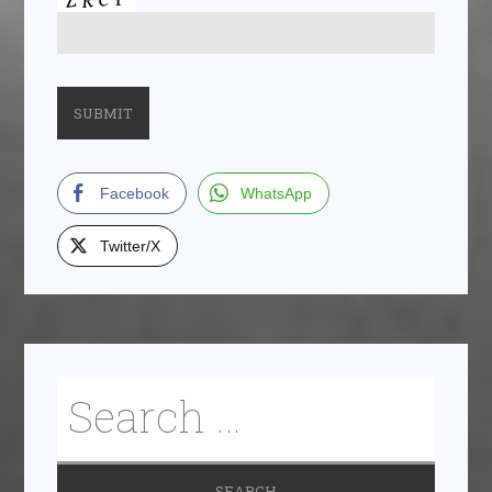
Facebook
WhatsApp
Twitter/X