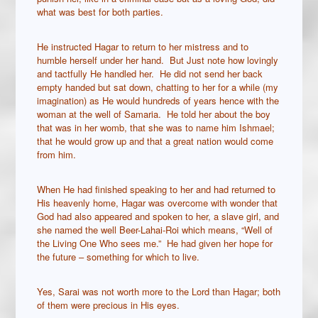
what was best for both parties.
He instructed Hagar to return to her mistress and to
humble herself under her hand. But Just note how lovingly
and tactfully He handled her. He did not send her back
empty handed but sat down, chatting to her for a while (my
imagination) as He would hundreds of years hence with the
woman at the well of Samaria. He told her about the boy
that was in her womb, that she was to name him Ishmael;
that he would grow up and that a great nation would come
from him.
When He had finished speaking to her and had returned to
His heavenly home, Hagar was overcome with wonder that
God had also appeared and spoken to her, a slave girl, and
she named the well Beer-Lahai-Roi which means, “Well of
the Living One Who sees me.” He had given her hope for
the future – something for which to live.
Yes, Sarai was not worth more to the Lord than Hagar; both
of them were precious in His eyes.