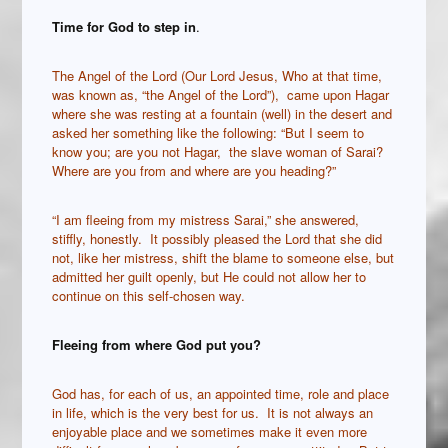
Time for God to step in
.
The Angel of the Lord (Our Lord Jesus, Who at that time,
was known as, “the Angel of the Lord”), came upon Hagar
where she was resting at a fountain (well) in the desert and
asked her something like the following: “But I seem to
know you; are you not Hagar, the slave woman of Sarai?
Where are you from and where are you heading?”
“I am fleeing from my mistress Sarai,” she answered,
stiffly, honestly. It possibly pleased the Lord that she did
not, like her mistress, shift the blame to someone else, but
admitted her guilt openly, but He could not allow her to
continue on this self-chosen way.
Fleeing from where God put you?
God has, for each of us, an appointed time, role and place
in life, which is the very best for us. It is not always an
enjoyable place and we sometimes make it even more