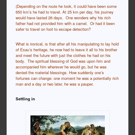
(Depending on the route he took, it could have been some
650 km’s he had to travel. At 25 km per day, his journey
would have lasted 26 days. One wonders why his rich
father had not provided him with a camel. Or had it been
safer to travel on foot to escape detection?
What is ironical, is that after all his manipulating to lay hold
of Esau’s heritage, he now had to leave it all to his brother
and meet the future with just the clothes he had on his
body. The spiritual blessing of God was upon him and
accompanied him wherever he would go, but he was
denied the material blessings. How suddenly one’s
fortunes can change: one moment he was a potentially rich
man and a day or two later, he was a pauper.
Settling in