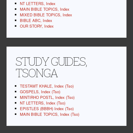
NT LETTERS, Index
MAIN BIBLE TOPICS, Index
MIXED BIBLE TOPICS, Index
BIBLE ABC, Index
OUR STORY, Index
STUDY GUIDES,
TSONGA
TESTAMT KHALE, Index (Tso)
GOSPELS, Index (Tso)
MINTIRHO POSTL, Index (Tso)
NT LETTERS, Index (Tso)
EPISTLES (BBBH) Index (Tso)
MAIN BIBLE TOPICS, Index (Tso)