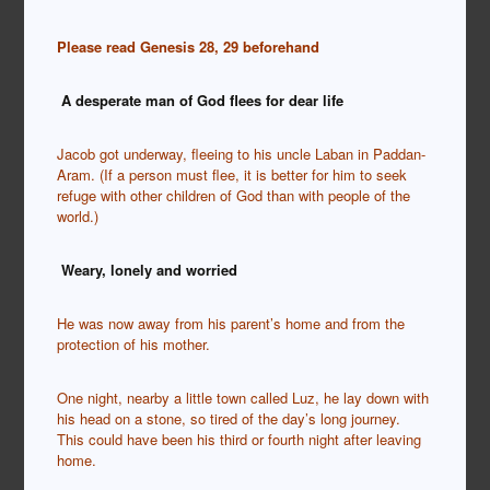
Please read Genesis 28, 29 beforehand
A desperate man of God flees for dear life
Jacob got underway, fleeing to his uncle Laban in Paddan-
Aram. (If a person must flee, it is better for him to seek
refuge with other children of God than with people of the
world.)
Weary, lonely and worried
He was now away from his parent’s home and from the
protection of his mother.
One night, nearby a little town called Luz, he lay down with
his head on a stone, so tired of the day’s long journey.
This could have been his third or fourth night after leaving
home.