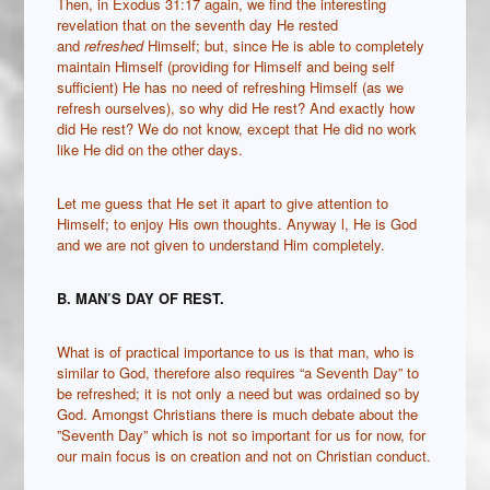
Then, in Exodus 31:17 again, we find the interesting
revelation that on the seventh day He rested
and
refreshed
Himself; but, since He is able to completely
maintain Himself (providing for Himself and being self
sufficient) He has no need of refreshing Himself (as we
refresh ourselves), so why did He rest? And exactly how
did He rest? We do not know, except that He did no work
like He did on the other days.
Let me guess that He set it apart to give attention to
Himself; to enjoy His own thoughts. Anyway l, He is God
and we are not given to understand Him completely.
B. MAN’S DAY OF REST.
What is of practical importance to us is that man, who is
similar to God, therefore also requires “a Seventh Day” to
be refreshed; it is not only a need but was ordained so by
God. Amongst Christians there is much debate about the
”Seventh Day” which is not so important for us for now, for
our main focus is on creation and not on Christian conduct.