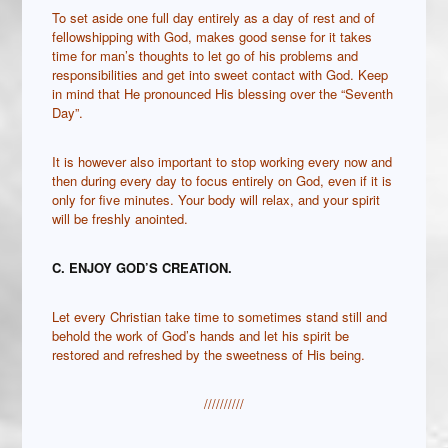
To set aside one full day entirely as a day of rest and of
fellowshipping with God, makes good sense for it takes
time for man’s thoughts to let go of his problems and
responsibilities and get into sweet contact with God. Keep
in mind that He pronounced His blessing over the “Seventh
Day”.
It is however also important to stop working every now and
then during every day to focus entirely on God, even if it is
only for five minutes. Your body will relax, and your spirit
will be freshly anointed.
C. ENJOY GOD’S CREATION.
Let every Christian take time to sometimes stand still and
behold the work of God’s hands and let his spirit be
restored and refreshed by the sweetness of His being.
//////////