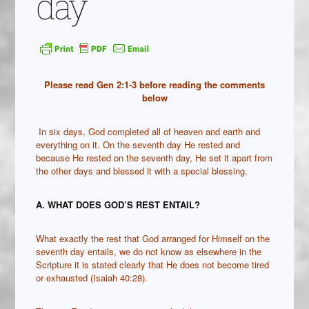
day
Please read Gen 2:1-3 before reading the comments
below
In six days, God completed all of heaven and earth and
everything on it. On the seventh day He rested and
because He rested on the seventh day, He set it apart from
the other days and blessed it with a special blessing.
A. WHAT DOES GOD’S REST ENTAIL?
What exactly the rest that God arranged for Himself on the
seventh day entails, we do not know as elsewhere in the
Scripture it is stated clearly that He does not become tired
or exhausted (Isaiah 40:28).