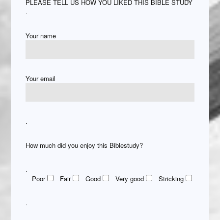
PLEASE TELL US HOW YOU LIKED THIS BIBLE STUDY
.
Your name
Your email
.
How much did you enjoy this Biblestudy?
.
Poor
Fair
Good
Very good
Stricking
.