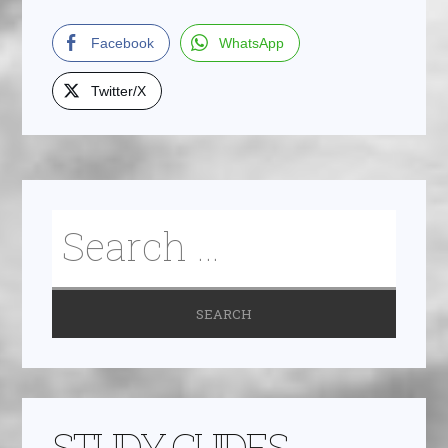
Facebook
WhatsApp
Twitter/X
STUDY GUIDES,