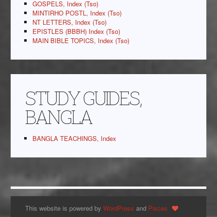
GOSPELS, Index (Tso)
MINTIRHO POSTL, Index (Tso)
NT LETTERS, Index (Tso)
EPISTLES (BBBH) Index (Tso)
MAIN BIBLE TOPICS, Index (Tso)
STUDY GUIDES,
BANGLA
BANGLA TEACHINGS, Index
This website is powered by
WordPress
and
Pisces