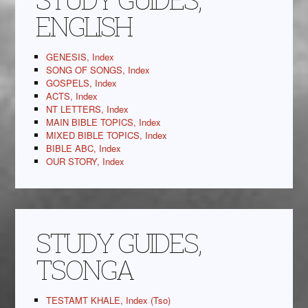
ENGLISH
GENESIS, Index
SONG OF SONGS, Index
GOSPELS, Index
ACTS, Index
NT LETTERS, Index
MAIN BIBLE TOPICS, Index
MIXED BIBLE TOPICS, Index
BIBLE ABC, Index
OUR STORY, Index
STUDY GUIDES,
TSONGA
TESTAMT KHALE, Index (Tso)