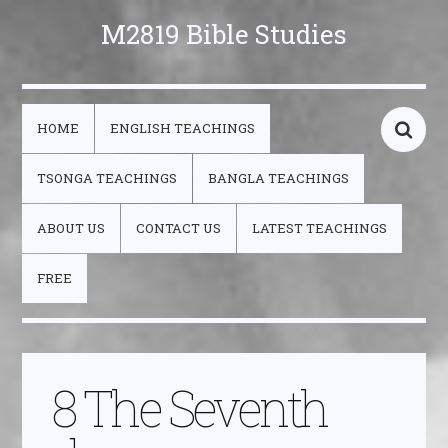
M2819 Bible Studies
HOME
ENGLISH TEACHINGS
TSONGA TEACHINGS
BANGLA TEACHINGS
ABOUT US
CONTACT US
LATEST TEACHINGS
FREE
8 The Seventh