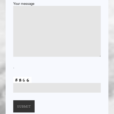
Your message
.