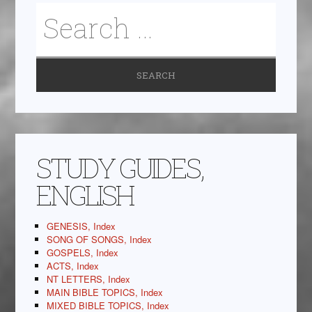
STUDY GUIDES,
ENGLISH
GENESIS, Index
SONG OF SONGS, Index
GOSPELS, Index
ACTS, Index
NT LETTERS, Index
MAIN BIBLE TOPICS, Index
MIXED BIBLE TOPICS, Index