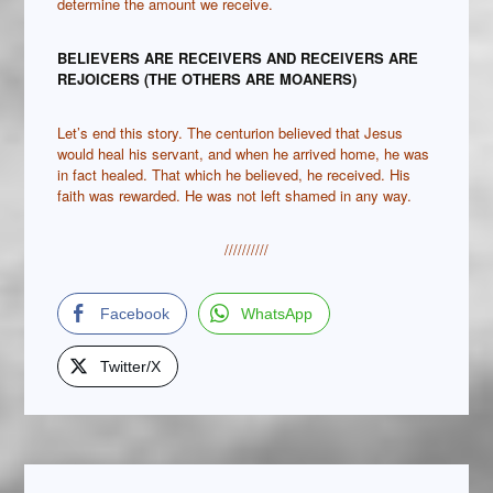
determine the amount we receive.
BELIEVERS ARE RECEIVERS AND RECEIVERS ARE
REJOICERS (THE OTHERS ARE MOANERS)
Let’s end this story. The centurion believed that Jesus
would heal his servant, and when he arrived home, he was
in fact healed. That which he believed, he received. His
faith was rewarded. He was not left shamed in any way.
//////////
Facebook
WhatsApp
Twitter/X