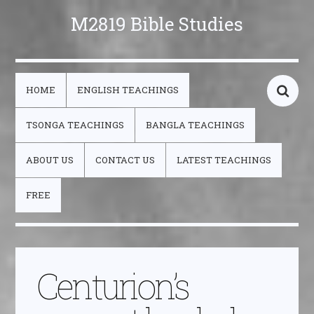
M2819 Bible Studies
HOME
ENGLISH TEACHINGS
TSONGA TEACHINGS
BANGLA TEACHINGS
ABOUT US
CONTACT US
LATEST TEACHINGS
FREE
Centurion’s