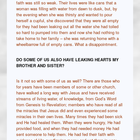
faith was still so weak. Their lives were like cans that a
woman was filling with water from dawn to dusk, but, by
the evening when she was thirsty and wanted to pour
herself a cupful, she discovered that they were all empty
for they had been leaking out all the water she had toiled
so hard to pumped into them and now she had nothing to
take home to her family – she was returning home with a
wheelbarrow full of empty cans. What a disappointment.
DO SOME OF US ALSO HAVE LEAKING HEARTS MY
BROTHER AND SISTER?
Is it not so with some of us as well? There are those who
for years have been members of some or other church,
have walked a long way with Jesus and have received
streams of living water, of knowledge, from God’s Word
from Genesis to Revelation; members who have read of all
the miracles that Jesus did and even experienced some
miracles in their own lives. Many times they had been sick
and He had healed them. When they were hungry, He had
provided food, and when they had needed money He had
sent someone to help them. He had fed their faith with