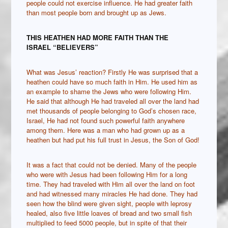
people could not exercise influence. He had greater faith
than most people born and brought up as Jews.
THIS HEATHEN HAD MORE FAITH THAN THE
ISRAEL “BELIEVERS”
What was Jesus’ reaction? Firstly He was surprised that a
heathen could have so much faith in Him. He used him as
an example to shame the Jews who were following Him.
He said that although He had traveled all over the land had
met thousands of people belonging to God’s chosen race,
Israel, He had not found such powerful faith anywhere
among them. Here was a man who had grown up as a
heathen but had put his full trust in Jesus, the Son of God!
It was a fact that could not be denied. Many of the people
who were with Jesus had been following Him for a long
time. They had traveled with Him all over the land on foot
and had witnessed many miracles He had done. They had
seen how the blind were given sight, people with leprosy
healed, also five little loaves of bread and two small fish
multiplied to feed 5000 people, but in spite of that their