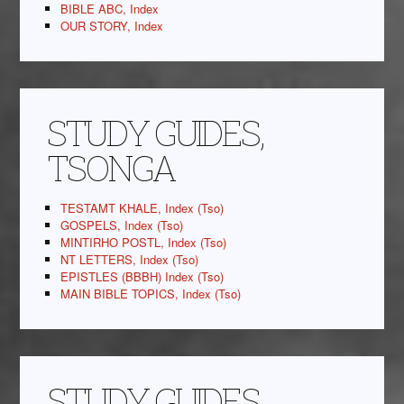
BIBLE ABC, Index
OUR STORY, Index
STUDY GUIDES,
TSONGA
TESTAMT KHALE, Index (Tso)
GOSPELS, Index (Tso)
MINTIRHO POSTL, Index (Tso)
NT LETTERS, Index (Tso)
EPISTLES (BBBH) Index (Tso)
MAIN BIBLE TOPICS, Index (Tso)
STUDY GUIDES,