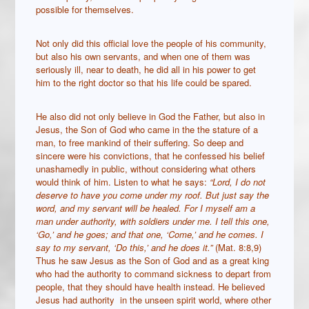
possible for themselves.
Not only did this official love the people of his community,
but also his own servants, and when one of them was
seriously ill, near to death, he did all in his power to get
him to the right doctor so that his life could be spared.
He also did not only believe in God the Father, but also in
Jesus, the Son of God who came in the the stature of a
man, to free mankind of their suffering. So deep and
sincere were his convictions, that he confessed his belief
unashamedly in public, without considering what others
would think of him. Listen to what he says:
“Lord, I do not
deserve to have you come under my roof. But just say the
word, and my servant will be healed. For I myself am a
man under authority, with soldiers under me. I tell this one,
‘Go,’ and he goes; and that one, ‘Come,’ and he comes. I
say to my servant, ‘Do this,’ and he does it.”
(Mat. 8:8,9)
Thus he saw Jesus as the Son of God and as a great king
who had the authority to command sickness to depart from
people, that they should have health instead. He believed
Jesus had authority in the unseen spirit world, where other