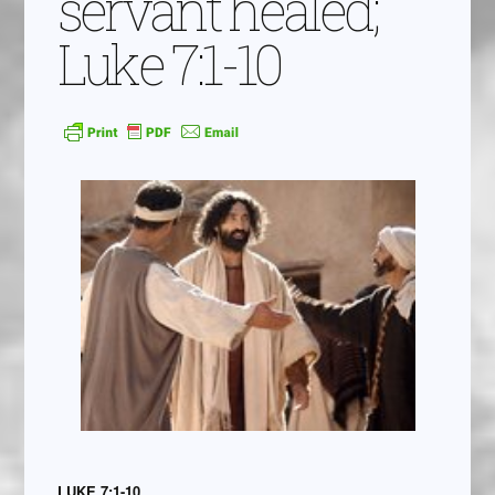
servant healed;
Luke 7:1-10
LUKE 7:1-10