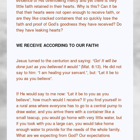
evidence of His overflowing mercy and yet there is very
little faith retained in their hearts. Why is this? Can it be
that their hearts were not open enough to receive faith, or
are they like cracked containers that so quickly lose the
faith and proof of God’s goodness they have received? Do
they have leaking hearts?
WE RECEIVE ACCORDING TO OUR FAITH!
Jesus turned to the centurion and saying:
“Go! It will be
done just as you believed it would.”
(Mat. 8:13). He did not
say to him: “I am healing your servant.”, but: “Let it be to
you as you believe”.
If He would say to me now: “Let it be to you as you
believe”, how much would I receive? If you find yourself in
a rural area where everyone has to go to a central pump to
draw water, and you arrive there with a container like a
small teacup, you would go home with very little water, but
if you took with you a large can, you would take home
enough water to provide for the needs of the whole family.
What are we expecting from God? Our expectations