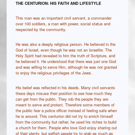
THE CENTURION: HIS FAITH AND LIFESTYLE
This man was an important civil servant, a commander
over 100 soldiers, a man with power, social status and
respected by the community.
He was also a deeply religious person. He believed in the
God of Israel, even though he was not an Israelite. The
Holy Spirit had revealed to him the truth of Scripture, and
he believed it. He understood that there was just one God
and was willing to serve Him, although he was not granted
to enjoy the religious privileges of the Jews.
His belief was reflected in his deeds. Many civil servants
these days misuse their position to see how much they
can get from the public. They rob the people they are
meant to serve and protect. Therefore some members of
the public fear a police officer instead of feeling safe when
he is around. This centurion did not try to enrich himself
from the community but rather, he used his riches to build
a church for them. People who love God enjoy sharing out
of their plenty, but selfish people try to grab as much as