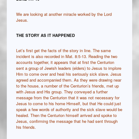
We are looking at another miracle worked by the Lord
Jesus.
THE STORY AS IT HAPPENED
Let’s first get the facts of the story in line. The same
incident is also recorded in Mat. 8:5-13. Reading the two
accounts together, it appears that at first the Centurion
sent a group of Jewish leaders (elders) to Jesus to implore
Him to come over and heal his seriously sick slave. Jesus
agreed and accompanied them. As they were drawing near
to the house, a number of the Centurion’s friends, met up
with Jesus and His group. They conveyed a further
message from the Centurion that it was not necessary for
Jesus to come to his home Himself, but that He could just
speak a few words of authority and the sick slave would be
healed. Then the Centurion himself arrived and spoke to
Jesus, confirming the message that he had sent through
his friends.