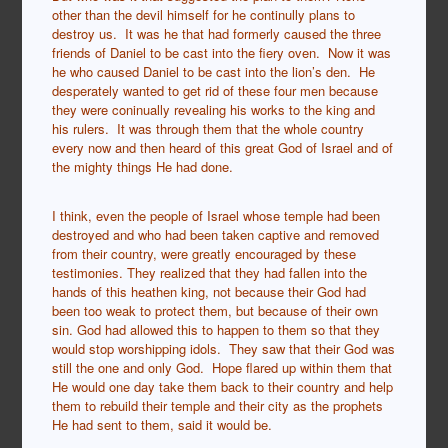
other than the devil himself for he continully plans to
destroy us. It was he that had formerly caused the three
friends of Daniel to be cast into the fiery oven. Now it was
he who caused Daniel to be cast into the lion’s den. He
desperately wanted to get rid of these four men because
they were coninually revealing his works to the king and
his rulers. It was through them that the whole country
every now and then heard of this great God of Israel and of
the mighty things He had done.
I think, even the people of Israel whose temple had been
destroyed and who had been taken captive and removed
from their country, were greatly encouraged by these
testimonies. They realized that they had fallen into the
hands of this heathen king, not because their God had
been too weak to protect them, but because of their own
sin. God had allowed this to happen to them so that they
would stop worshipping idols. They saw that their God was
still the one and only God. Hope flared up within them that
He would one day take them back to their country and help
them to rebuild their temple and their city as the prophets
He had sent to them, said it would be.