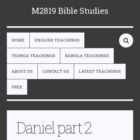
M2819 Bible Studies
HOME
ENGLISH TEACHINGS
TSONGA TEACHINGS
BANGLA TEACHINGS
ABOUT US
CONTACT US
LATEST TEACHINGS
FREE
Daniel part 2