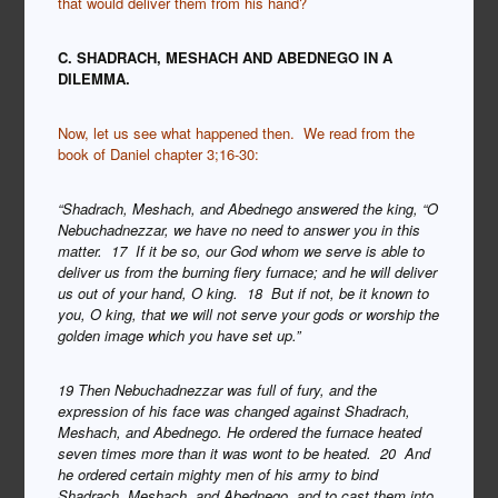
that would deliver them from his hand?
C. SHADRACH, MESHACH AND ABEDNEGO IN A
DILEMMA.
Now, let us see what happened then. We read from the
book of Daniel chapter 3;16-30:
“Shadrach, Meshach, and Abednego answered the king, “O
Nebuchadnezzar, we have no need to answer you in this
matter. 17 If it be so, our God whom we serve is able to
deliver us from the burning fiery furnace; and he will deliver
us out of your hand, O king. 18 But if not, be it known to
you, O king, that we will not serve your gods or worship the
golden image which you have set up.”
19 Then Nebuchadnezzar was full of fury, and the
expression of his face was changed against Shadrach,
Meshach, and Abednego. He ordered the furnace heated
seven times more than it was wont to be heated. 20 And
he ordered certain mighty men of his army to bind
Shadrach, Meshach, and Abednego, and to cast them into