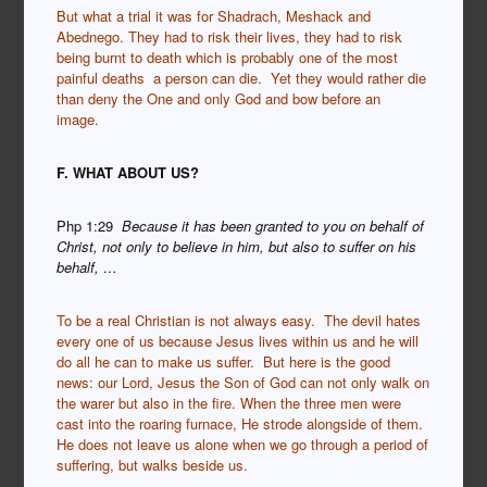
But what a trial it was for Shadrach, Meshack and
Abednego. They had to risk their lives, they had to risk
being burnt to death which is probably one of the most
painful deaths a person can die. Yet they would rather die
than deny the One and only God and bow before an
image.
F. WHAT ABOUT US?
Php 1:29
Because it has been granted to you on behalf of
Christ, not only to believe in him, but also to suffer on his
behalf, …
To be a real Christian is not always easy. The devil hates
every one of us because Jesus lives within us and he will
do all he can to make us suffer. But here is the good
news: our Lord, Jesus the Son of God can not only walk on
the warer but also in the fire. When the three men were
cast into the roaring furnace, He strode alongside of them.
He does not leave us alone when we go through a period of
suffering, but walks beside us.