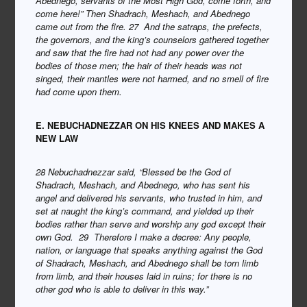
Abednego, servants of the Most High God, come forth, and
come here!” Then Shadrach, Meshach, and Abednego
came out from the fire. 27 And the satraps, the prefects,
the governors, and the king’s counselors gathered together
and saw that the fire had not had any power over the
bodies of those men; the hair of their heads was not
singed, their mantles were not harmed, and no smell of fire
had come upon them.
E. NEBUCHADNEZZAR ON HIS KNEES AND MAKES A
NEW LAW
28 Nebuchadnezzar said, “Blessed be the God of
Shadrach, Meshach, and Abednego, who has sent his
angel and delivered his servants, who trusted in him, and
set at naught the king’s command, and yielded up their
bodies rather than serve and worship any god except their
own God. 29 Therefore I make a decree: Any people,
nation, or language that speaks anything against the God
of Shadrach, Meshach, and Abednego shall be torn limb
from limb, and their houses laid in ruins; for there is no
other god who is able to deliver in this way.”