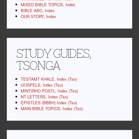
MIXED BIBLE TOPICS, Index
BIBLE ABC, Index
OUR STORY, Index
STUDY GUIDES,
TSONGA
TESTAMT KHALE, Index (Tso)
GOSPELS, Index (Tso)
MINTIRHO POSTL, Index (Tso)
NT LETTERS, Index (Tso)
EPISTLES (BBBH) Index (Tso)
MAIN BIBLE TOPICS, Index (Tso)