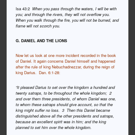
Isa 43:2
When you pass through the waters, I will be with
you; and through the rivers, they will not overflow you.
When you walk through the fire, you will not be burned, and
flame will not scorch you.
G. DANIEL AND THE LIONS
Now let us look at one more incident recorded in the book
of Daniel. It again concerns Daniel himself and happened
after the rule of king Nebuchadnezzar, during the reign of
king Darius. Dan. 6:1-28:
“It pleased Darius to set over the kingdom a hundred and
twenty satraps, to be throughout the whole kingdom; 2
and over them three presidents, of whom Daniel was one,
to whom these satraps should give account, so that the
king might suffer no loss. 3 Then this Daniel became
distinguished above all the other presidents and satraps,
because an excellent spirit was in him; and the king
planned to set him over the whole kingdom.