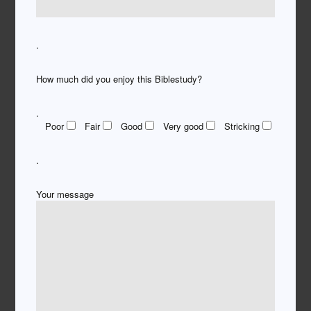
.
How much did you enjoy this Biblestudy?
.
Poor
Fair
Good
Very good
Stricking
.
Your message