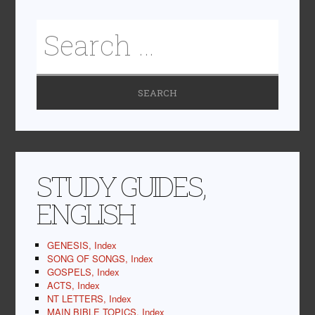
STUDY GUIDES,
ENGLISH
GENESIS, Index
SONG OF SONGS, Index
GOSPELS, Index
ACTS, Index
NT LETTERS, Index
MAIN BIBLE TOPICS, Index