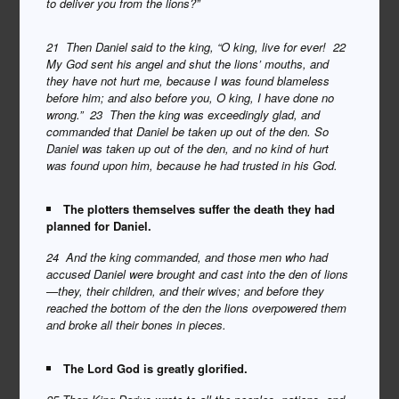
to deliver you from the lions?”
21 Then Daniel said to the king, “O king, live for ever! 22
My God sent his angel and shut the lions’ mouths, and
they have not hurt me, because I was found blameless
before him; and also before you, O king, I have done no
wrong.” 23 Then the king was exceedingly glad, and
commanded that Daniel be taken up out of the den. So
Daniel was taken up out of the den, and no kind of hurt
was found upon him, because he had trusted in his God.
The plotters themselves suffer the death they had
planned for Daniel.
24 And the king commanded, and those men who had
accused Daniel were brought and cast into the den of lions
—they, their children, and their wives; and before they
reached the bottom of the den the lions overpowered them
and broke all their bones in pieces.
The Lord God is greatly glorified.