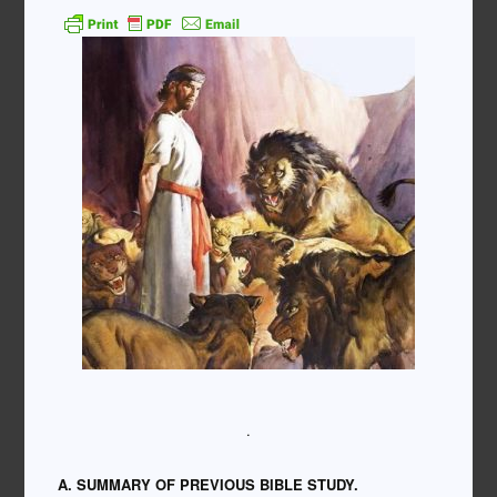
.
A. SUMMARY OF PREVIOUS BIBLE STUDY.