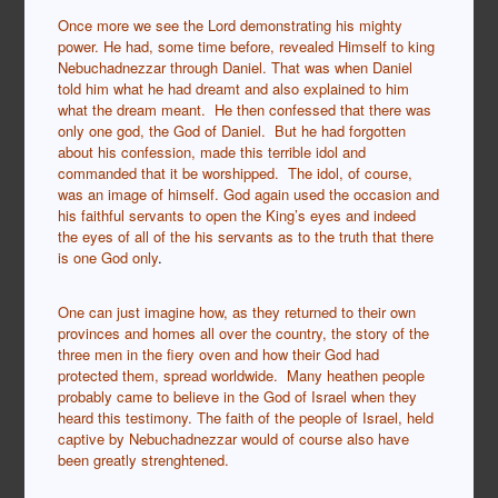
Once more we see the Lord demonstrating his mighty
power. He had, some time before, revealed Himself to king
Nebuchadnezzar through Daniel. That was when Daniel
told him what he had dreamt and also explained to him
what the dream meant. He then confessed that there was
only one god, the God of Daniel. But he had forgotten
about his confession, made this terrible idol and
commanded that it be worshipped. The idol, of course,
was an image of himself. God again used the occasion and
his faithful servants to open the King’s eyes and indeed
the eyes of all of the his servants as to the truth that there
is one God only
.
One can just imagine how, as they returned to their own
provinces and homes all over the country, the story of the
three men in the fiery oven and how their God had
protected them, spread worldwide. Many heathen people
probably came to believe in the God of Israel when they
heard this testimony. The faith of the people of Israel, held
captive by Nebuchadnezzar would of course also have
been greatly strenghtened.