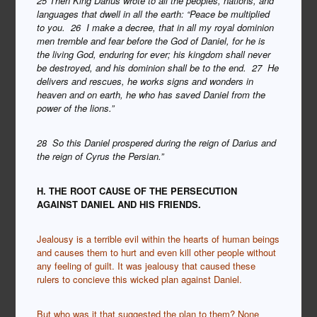
25 Then King Darius wrote to all the peoples, nations, and
languages that dwell in all the earth: “Peace be multiplied
to you. 26 I make a decree, that in all my royal dominion
men tremble and fear before the God of Daniel, for he is
the living God, enduring for ever; his kingdom shall never
be destroyed, and his dominion shall be to the end. 27 He
delivers and rescues, he works signs and wonders in
heaven and on earth, he who has saved Daniel from the
power of the lions.”
28 So this Daniel prospered during the reign of Darius and
the reign of Cyrus the Persian.”
H. THE ROOT CAUSE OF THE PERSECUTION
AGAINST DANIEL AND HIS FRIENDS.
Jealousy is a terrible evil within the hearts of human beings
and causes them to hurt and even kill other people without
any feeling of guilt.
It was jealousy that caused these
rulers to concieve this wicked plan against Daniel.
But who was it that suggested the plan to them? None