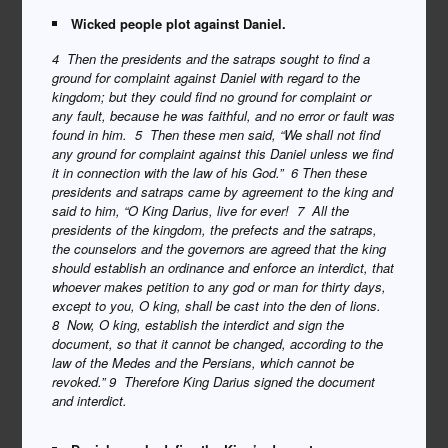
Wicked people plot against Daniel.
4 Then the presidents and the satraps sought to find a
ground for complaint against Daniel with regard to the
kingdom; but they could find no ground for complaint or
any fault, because he was faithful, and no error or fault was
found in him. 5 Then these men said, “We shall not find
any ground for complaint against this Daniel unless we find
it in connection with the law of his God.” 6 Then these
presidents and satraps came by agreement to the king and
said to him, “O King Darius, live for ever! 7 All the
presidents of the kingdom, the prefects and the satraps,
the counselors and the governors are agreed that the king
should establish an ordinance and enforce an interdict, that
whoever makes petition to any god or man for thirty days,
except to you, O king, shall be cast into the den of lions.
8 Now, O king, establish the interdict and sign the
document, so that it cannot be changed, according to the
law of the Medes and the Persians, which cannot be
revoked.”
9 Therefore King Darius signed the document
and interdict.