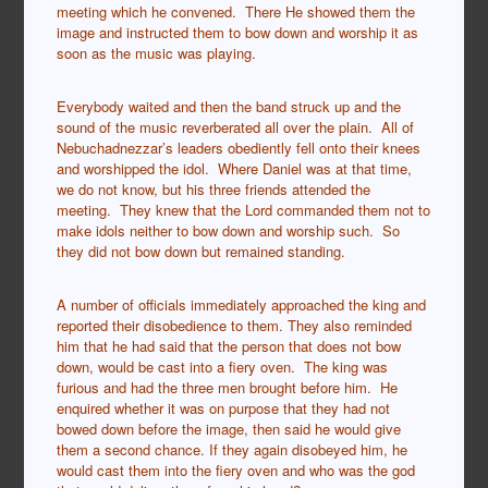
meeting which he convened. There He showed them the
image and instructed them to bow down and worship it as
soon as the music was playing.
Everybody waited and then the band struck up and the
sound of the music reverberated all over the plain. All of
Nebuchadnezzar’s leaders obediently fell onto their knees
and worshipped the idol. Where Daniel was at that time,
we do not know, but his three friends attended the
meeting. They knew that the Lord commanded them not to
make idols neither to bow down and worship such. So
they did not bow down but remained standing.
A number of officials immediately approached the king and
reported their disobedience to them. They also reminded
him that he had said that the person that does not bow
down, would be cast into a fiery oven. The king was
furious and had the three men brought before him. He
enquired whether it was on purpose that they had not
bowed down before the image, then said he would give
them a second chance. If they again disobeyed him, he
would cast them into the fiery oven and who was the god