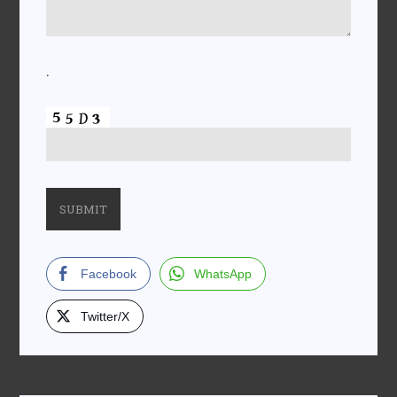
.
Facebook
WhatsApp
Twitter/X