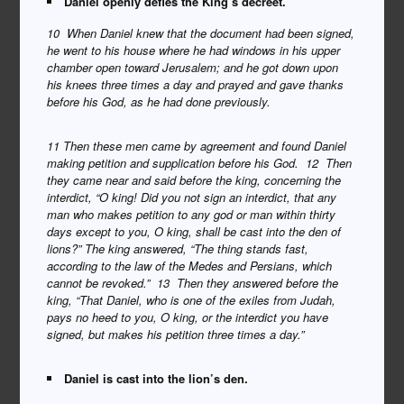
Daniel openly defies the King’s decreet.
10 When Daniel knew that the document had been signed,
he went to his house where he had windows in his upper
chamber open toward Jerusalem; and he got down upon
his knees three times a day and prayed and gave thanks
before his God, as he had done previously.
11 Then these men came by agreement and found Daniel
making petition and supplication before his God. 12 Then
they came near and said before the king, concerning the
interdict, “O king! Did you not sign an interdict, that any
man who makes petition to any god or man within thirty
days except to you, O king, shall be cast into the den of
lions?” The king answered, “The thing stands fast,
according to the law of the Medes and Persians, which
cannot be revoked.” 13 Then they answered before the
king, “That Daniel, who is one of the exiles from Judah,
pays no heed to you, O king, or the interdict you have
signed, but makes his petition three times a day.”
Daniel is cast into the lion’s den.