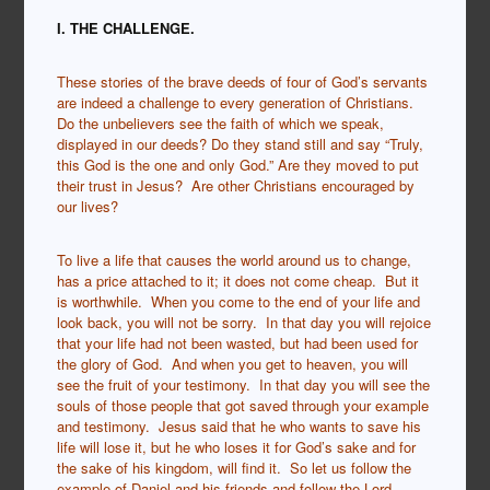
I. THE CHALLENGE.
These stories of the brave deeds of four of God’s servants
are indeed a challenge to every generation of Christians.
Do the unbelievers see the faith of which we speak,
displayed in our deeds? Do they stand still and say “Truly,
this God is the one and only God.”
Are they moved to put
their trust in Jesus? Are other Christians encouraged by
our lives?
To live a life that causes the world around us to change,
has a price attached to it; it does not come cheap. But it
is worthwhile. When you come to the end of your life and
look back, you will not be sorry. In that day you will rejoice
that your life had not been wasted, but had been used for
the glory of God. And when you get to heaven, you will
see the fruit of your testimony. In that day you will see the
souls of those people that got saved through your example
and testimony. Jesus said that he who wants to save his
life will lose it, but he who loses it for God’s sake and for
the sake of his kingdom, will find it. So let us follow the
example of Daniel and his friends and follow the Lord