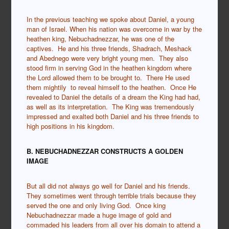
In the previous teaching we spoke about Daniel, a young
man of Israel. When his nation was overcome in war by the
heathen king, Nebuchadnezzar, he was one of the
captives. He and his three friends, Shadrach, Meshack
and Abednego were very bright young men. They also
stood firm in serving God in the heathen kingdom where
the Lord allowed them to be brought to. There He used
them mightily to reveal himself to the heathen. Once He
revealed to Daniel the details of a dream the King had had,
as well as its interpretation. The King was tremendously
impressed and exalted both Daniel and his three friends to
high positions in his kingdom.
B. NEBUCHADNEZZAR CONSTRUCTS A GOLDEN
IMAGE
But all did not always go well for Daniel and his friends.
They sometimes went through terrible trials because they
served the one and only living God. Once king
Nebuchadnezzar made a huge image of gold and
commaded his leaders from all over his domain to attend a