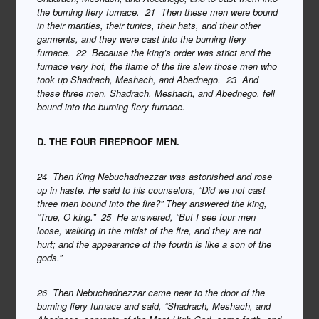
the burning fiery furnace. 21 Then these men were bound
in their mantles, their tunics, their hats, and their other
garments, and they were cast into the burning fiery
furnace. 22 Because the king’s order was strict and the
furnace very hot, the flame of the fire slew those men who
took up Shadrach, Meshach, and Abednego. 23 And
these three men, Shadrach, Meshach, and Abednego, fell
bound into the burning fiery furnace.
D. THE FOUR FIREPROOF MEN.
24 Then King Nebuchadnezzar was astonished and rose
up in haste. He said to his counselors, “Did we not cast
three men bound into the fire?” They answered the king,
“True, O king.” 25 He answered, “But I see four men
loose, walking in the midst of the fire, and they are not
hurt; and the appearance of the fourth is like a son of the
gods.”
26 Then Nebuchadnezzar came near to the door of the
burning fiery furnace and said, “Shadrach, Meshach, and