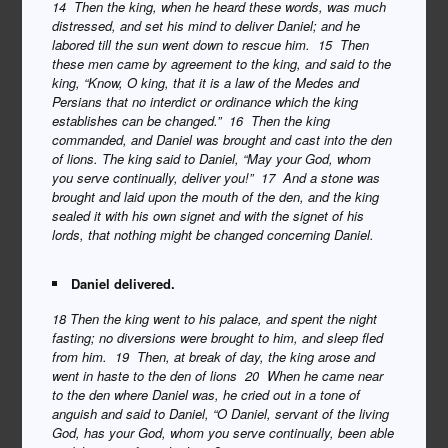
14 Then the king, when he heard these words, was much
distressed, and set his mind to deliver Daniel; and he
labored till the sun went down to rescue him. 15 Then
these men came by agreement to the king, and said to the
king, “Know, O king, that it is a law of the Medes and
Persians that no interdict or ordinance which the king
establishes can be changed.” 16 Then the king
commanded, and Daniel was brought and cast into the den
of lions. The king said to Daniel, “May your God, whom
you serve continually, deliver you!” 17 And a stone was
brought and laid upon the mouth of the den, and the king
sealed it with his own signet and with the signet of his
lords, that nothing might be changed concerning Daniel.
Daniel delivered.
18 Then the king went to his palace, and spent the night
fasting; no diversions were brought to him, and sleep fled
from him. 19 Then, at break of day, the king arose and
went in haste to the den of lions 20 When he came near
to the den where Daniel was, he cried out in a tone of
anguish and said to Daniel, “O Daniel, servant of the living
God, has your God, whom you serve continually, been able