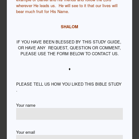
wherever He leads us. He will see to it that our lives will
bear much fruit for His Name.
SHALOM
IF YOU HAVE BEEN BLESSED BY THIS STUDY GUIDE,
OR HAVE ANY REQUEST, QUESTION OR COMMENT,
PLEASE USE THE FORM BELOW TO CONTACT US.
♦
PLEASE TELL US HOW YOU LIKED THIS BIBLE STUDY
.
Your name
Your email