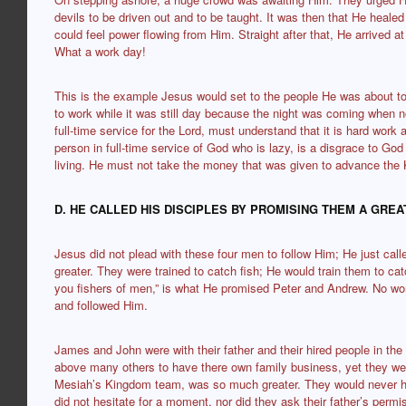
devils to be driven out and to be taught. It was then that He heale
could feel power flowing from Him. Straight after that, He arrived a
What a work day!
This is the example Jesus would set to the people He was about to 
to work while it was still day because the night was coming when 
full-time service for the Lord, must understand that it is hard wor
person in full-time service of God who is lazy, is a disgrace to God
living. He must not take the money that was given to advance the 
D. HE CALLED HIS DISCIPLES BY PROMISING THEM A GRE
Jesus did not plead with these four men to follow Him; He just c
greater. They were trained to catch fish; He would train them to c
you fishers of men,” is what He promised Peter and Andrew. No won
and followed Him.
James and John were with their father and their hired people in th
above many others to have there own family business, yet they 
Mesiah’s Kingdom team, was so much greater. They would never h
did not hesitate for a moment, nor did they ask their father’s perm