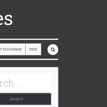
es
T TEACHINGS
FREE