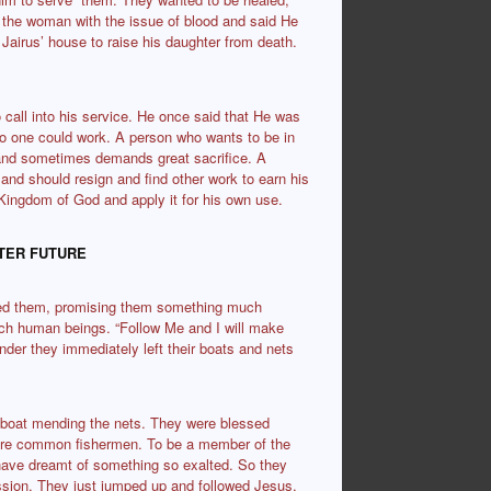
d the woman with the issue of blood and said He
t Jairus’ house to raise his daughter from death.
call into his service. He once said that He was
no one could work. A person who wants to be in
k and sometimes demands great sacrifice. A
 and should resign and find other work to earn his
Kingdom of God and apply it for his own use.
ATER
FUTURE
alled them, promising them something much
atch human beings. “Follow Me and I will make
der they immediately left their boats and nets
e boat mending the nets. They were blessed
were common fishermen. To be a member of the
ave dreamt of something so exalted. So they
ission. They just jumped up and followed Jesus.