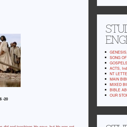
STUD
ENG
GENESIS,
SONG OF 
GOSPELS,
ACTS, In
NT LETTE
MAIN BIB
MIXED BI
BIBLE AB
OUR STOR
6 -20
us did and teachings He gave, but He was not