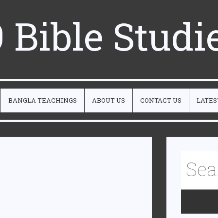
 Bible Studi
BANGLA TEACHINGS
ABOUT US
CONTACT US
LATES