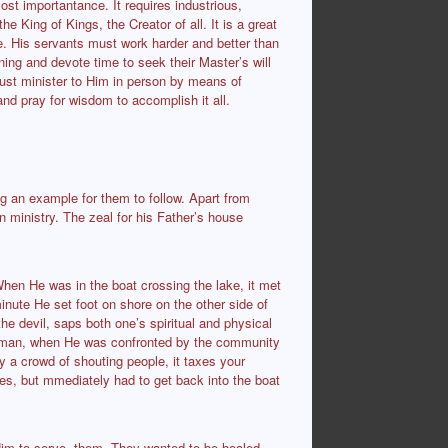
ost importantance. It requires industrious,
 King of Kings, the Creator of all. It is a great
e. His servants must work harder and better than
ing and devote time to seek their Master’s will
ust minister to Him in person by means of
nd pray for wisdom to accomplish it all.
ing an example for them to follow. Apart from
in ministry. The zeal for his Father’s house
When He was in the boat crossing the lake, it met
 minute He set foot on shore on the other side of
e devil, saps both one’s spiritual and physical
d man, when He was confronted by the community
by a crowd of shouting people, it taxes your
tes, but mmediately had to get back into the boat
im to serve them. They wanted to be healed,