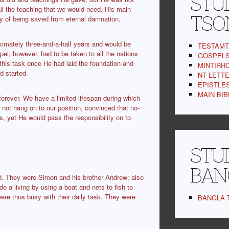
STUD
 all the teaching that we would need. His main
TSO
y of being saved from eternal damnation.
oximately three-and-a-half years and would be
TESTAMT 
pel, however, had to be taken to all the nations
GOSPELS,
 this task once He had laid the foundation and
MINTIRHO
d started.
NT LETTER
EPISTLES 
MAIN BIBL
 forever. We have a limited lifespan during which
not hang on to our position, convinced that no-
s, yet He would pass the responsibility on to
STUD
BAN
led. They were Simon and his brother Andrew; also
a living by using a boat and nets to fish to
ere thus busy with their daily task. They were
BANGLA T