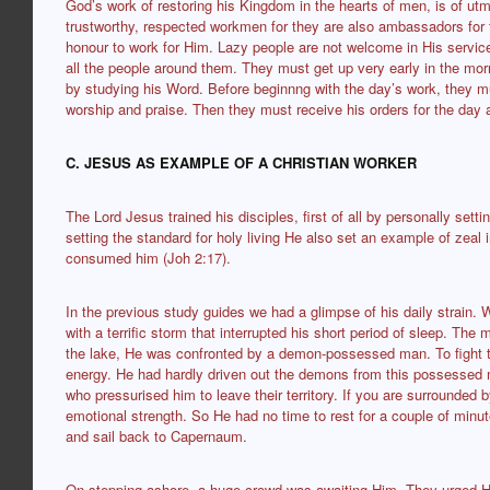
God’s work of restoring his Kingdom in the hearts of men, is of utm
trustworthy, respected workmen for they are also ambassadors for the
honour to work for Him. Lazy people are not welcome in His servic
all the people around them. They must get up very early in the morn
by studying his Word. Before beginnng with the day’s work, they m
worship and praise. Then they must receive his orders for the day a
C. JESUS AS EXAMPLE OF A CHRISTIAN WORKER
The Lord Jesus trained his disciples, first of all by personally sett
setting the standard for holy living He also set an example of zeal 
consumed him (Joh 2:17).
In the previous study guides we had a glimpse of his daily strain. 
with a terrific storm that interrupted his short period of sleep. The
the lake, He was confronted by a demon-possessed man. To fight th
energy. He had hardly driven out the demons from this possesse
who pressurised him to leave their territory. If you are surrounded 
emotional strength. So He had no time to rest for a couple of minu
and sail back to Capernaum.
On stepping ashore, a huge crowd was awaiting Him. They urged H