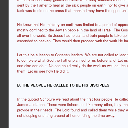
sent by the Farher to heal all the sick people on earth, nor to give
task was to die on the cross that mankind may have the opportunit
He knew that His ministry on earth was limited to a period of appr
mostly confined to the Jewish people in the land of Israel. The Gos
all over the world. So Jesus had to call and train people to take up
ascended to heaven. They would then proceed with the work He ha
Let this be a lesson to Christian leaders. We are not called to lead
to complete what God the Father planned for us beforehand. Let us 
one else can do it. No-one could really do the work as well as Jesu
them. Let us see how He did it.
B. THE PEOPLE HE CALLED TO BE HIS DISCIPLES
In the quoted Scripture we read about the first four people He cal
James and John. These were fishermen. Like many other, they made 
provide in their needs. The Lord found and called them while they w
not sleeping or sitting around at home, idling the time away.