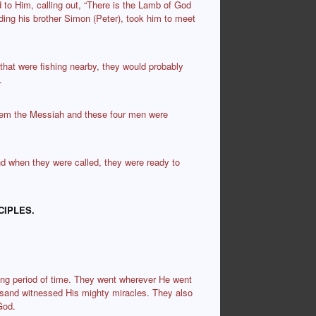
 to Him, calling out, “There is the Lamb of God
nding his brother Simon (Peter), took him to meet
at were fishing nearby, they would probably
.
hem the Messiah and these four men were
nd when they were called, they were ready to
CIPLES.
ong period of time. They went wherever He went
esand witnessed His mighty miracles. They also
God.