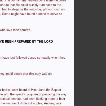
ght. The Samaritans refused point blank because
ar so that He could quickly turn back to the
en had to sleep by the roadside, without food, no
in. Some might have found a stone to serve as
 who love their comfort.
AVE BEEN PREPARED BY THE LORD
n have just followed Jesus so readily when they
they could sense that this truly was an
r had at least heard of Him. John the Baptist
e with the specific purpose of preparing the way
iritual interest, had been flocking there to hear
ccasion one of John’s disciples, Andrew, was