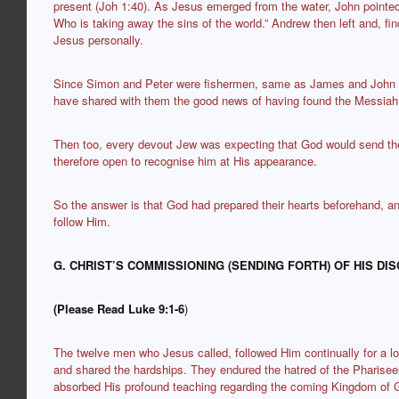
present (Joh 1:40). As Jesus emerged from the water, John pointed
Who is taking away the sins of the world.” Andrew then left and, fi
Jesus personally.
Since Simon and Peter were fishermen, same as James and John th
have shared with them the good news of having found the Messiah
Then too, every devout Jew was expecting that God would send t
therefore open to recognise him at His appearance.
So the answer is that God had prepared their hearts beforehand, a
follow Him.
G. CHRIST’S COMMISSIONING (SENDING FORTH) OF HIS DIS
(Please Read Luke 9:1-6
)
The twelve men who Jesus called, followed Him continually for a l
and shared the hardships. They endured the hatred of the Pharise
absorbed His profound teaching regarding the coming Kingdom of 