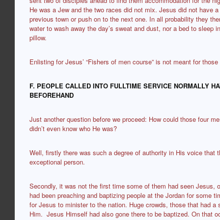
sent two of disciples ahead to find them accommodation for the ni
He was a Jew and the two races did not mix. Jesus did not have a c
previous town or push on to the next one. In all probability they th
water to wash away the day’s sweat and dust, nor a bed to sleep 
pillow.
Enlisting for Jesus’ “Fishers of men course” is not meant for those
F. PEOPLE CALLED INTO FULLTIME SERVICE NORMALLY H
BEFOREHAND
Just another question before we proceed: How could those four me
didn’t even know who He was?
Well, firstly there was such a degree of authority in His voice that 
exceptional person.
Secondly, it was not the first time some of them had seen Jesus, o
had been preaching and baptizing people at the Jordan for some tim
for Jesus to minister to the nation. Huge crowds, those that had a sp
Him. Jesus Himself had also gone there to be baptized. On that o