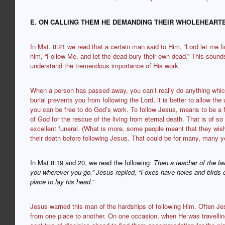
E. ON CALLING THEM HE DEMANDING THEIR WHOLEHEAR
In Mat. 8:21 we read that a certain man said to Him, “Lord let me fi
him, “Follow Me, and let the dead bury their own dead.” This sound
understand the tremendous importance of His work.
When a person has passed away, you can’t really do anything which
burial prevents you from following the Lord, it is better to allow the
you can be free to do God’s work. To follow Jesus, means to be a 
of God for the rescue of the living from eternal death. That is of 
excellent funeral. (What is more, some people meant that they wished
their death before following Jesus. That could be for many, many y
In Mat 8:19 and 20, we read the following:
Then a teacher of the la
you wherever you go.” Jesus replied, “Foxes have holes and birds 
place to lay his head.”
Jesus warned this man of the hardships of following Him. Often Jes
from one place to another. On one occasion, when He was travelling