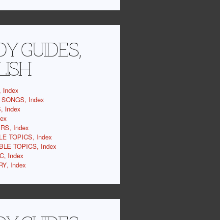
Y GUIDES,
LISH
 Index
SONGS, Index
 Index
dex
RS, Index
LE TOPICS, Index
BLE TOPICS, Index
C, Index
Y, Index