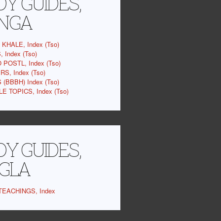
Y GUIDES,
NGA
KHALE, Index (Tso)
 Index (Tso)
 POSTL, Index (Tso)
S, Index (Tso)
(BBBH) Index (Tso)
E TOPICS, Index (Tso)
Y GUIDES,
GLA
EACHINGS, Index