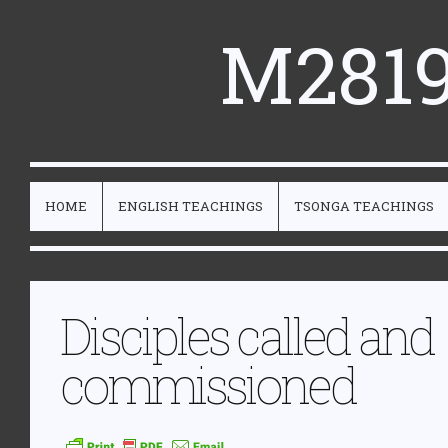
M2819
HOME
ENGLISH TEACHINGS
TSONGA TEACHINGS
Disciples called and
commissioned