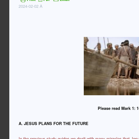
2024-02-02 A
Please read Mark 1: 1
A. JESUS PLANS FOR THE FUTURE
In the previous study guides we dealt with many miracles that Jes