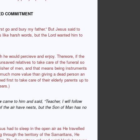
TED COMMITMENT
rst go and bury my father.” But Jesus said to
s like harsh words, but the Lord wanted him to
 he would percieve and enjoy. Thereore, if the
 unsaved relatives to take care of the funeral so
fisher of men, and that means being instruments
so much more value than giving a dead person an
 first to take care of their elderly parents up to
ears.)
w came to him and said, “Teacher, I will follow
of the air have nests, but the Son of Man has no
us had to sleep in the open air as He travelled
 through the territory of the Samaritans, He