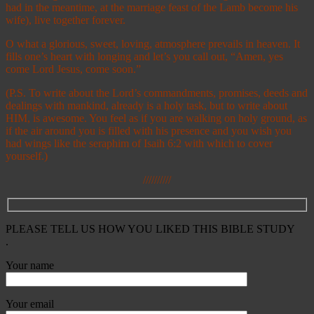
had in the meantime, at the marriage feast of the Lamb become his
wife), live together forever.
O what a glorious, sweet, loving, atmosphere prevails in heaven. It
fills one’s heart with longing and let’s you call out, “Amen, yes
come Lord Jesus, come soon.”
(P.S. To write about the Lord’s commandments, promises, deeds and
dealings with mankind, already is a holy task, but to write about
HIM, is awesome. You feel as if you are walking on holy ground, as
if the air around you is filled with his presence and you wish you
had wings like the seraphim of Isaih 6:2 with which to cover
yourself.)
//////////
PLEASE TELL US HOW YOU LIKED THIS BIBLE STUDY
.
Your name
Your email