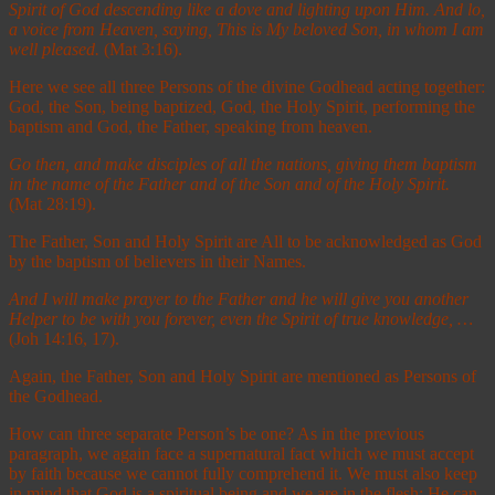
Spirit of God descending like a dove and lighting upon Him.
And lo,
a voice from Heaven, saying, This is My beloved Son, in whom I am
well pleased.
(Mat 3:16).
Here we see all three Persons of the divine Godhead acting together:
God, the Son, being baptized, God, the Holy Spirit, performing the
baptism and God, the Father, speaking from heaven.
Go then, and make disciples of all the nations, giving them baptism
in the name of the Father and of the Son and of the Holy Spirit
.
(Mat 28:19).
The Father, Son and Holy Spirit are All to be acknowledged as God
by the baptism of believers in their Names.
And I will make prayer to the Father and he will give you another
Helper to be with you forever,
e
ven the Spirit of true knowledge
, …
(Joh 14:16, 17).
Again, the Father, Son and Holy Spirit are mentioned as Persons of
the Godhead.
How can three separate Person’s be one? As in the previous
paragraph, we again face a supernatural fact which we must accept
by faith because we cannot fully comprehend it. We must also keep
in mind that God is a spiritual being and we are in the flesh; He can