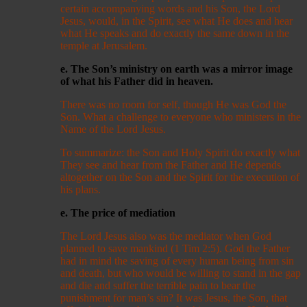
certain accompanying words and his Son, the Lord
Jesus, would, in the Spirit, see what He does and hear
what He speaks and do exactly the same down in the
temple at Jerusalem.
e. The Son’s ministry on earth was a mirror image
of what his Father did in heaven.
There was no room for self, though He was God the
Son. What a challenge to everyone who ministers in the
Name of the Lord Jesus.
To summarize: the Son and Holy Spirit do exactly what
They see and hear from the Father and He depends
altogether on the Son and the Spirit for the execution of
his plans.
e. The price of mediation
The Lord Jesus also was the mediator when God
planned to save mankind (1 Tim 2:5). God the Father
had in mind the saving of every human being from sin
and death, but who would be willing to stand in the gap
and die and suffer the terrible pain to bear the
punishment for man’s sin? It was Jesus, the Son, that