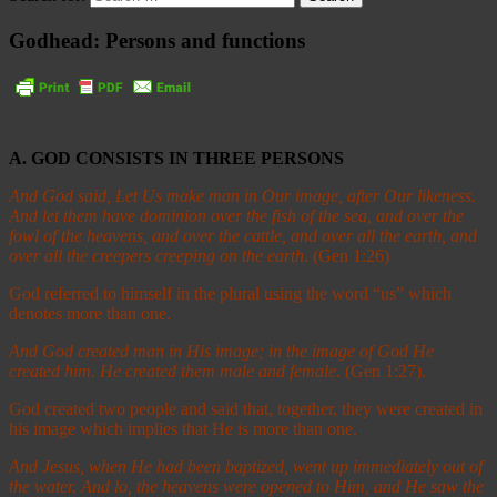
Godhead: Persons and functions
A. GOD CONSISTS IN THREE PERSONS
And God said, Let Us make man in Our image, after Our likeness.
And let them have dominion over the fish of the sea, and over the
fowl of the heavens, and over the cattle, and over all the earth, and
over all the creepers creeping on the earth
. (Gen 1:26)
God referred to himself in the plural using the word “us” which
denotes more than one.
And God created man in His image; in the image of God He
created him. He created them male and female.
(Gen 1:27).
God created two people and said that, together, they were created in
his image which implies that He is more than one.
And Jesus, when He had been baptized, went up immediately out of
the water. And lo, the heavens were opened to Him, and He saw the