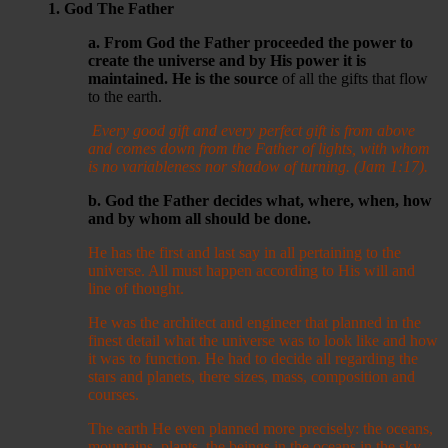
1. God The Father
a. From God the Father proceeded the power to
create the universe and by His power it is
maintained. He is the source
of all the gifts that flow
to the earth.
Every good gift and every perfect gift is from above
and comes down from the Father of lights, with whom
is no variableness nor shadow of turning. (Jam 1:17).
b. God the Father decides what, where, when, how
and by whom all should be done.
He has the first and last say in all pertaining to the
universe. All must happen according to His will and
line of thought.
He was the architect and engineer that planned in the
finest detail what the universe was to look like and how
it was to function. He had to decide all regarding the
stars and planets, there sizes, mass, composition and
courses.
The earth He even planned more precisely: the oceans,
mountains, plants, the beings in the oceans in the sky