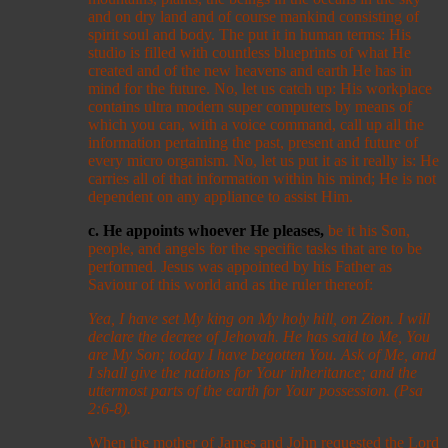
and on dry land and of course mankind consisting of
spirit soul and body. The put it in human terms: His
studio is filled with countless blueprints of what He
created and of the new heavens and earth He has in
mind for the future. No, let us catch up: His workplace
contains ultra modern super computers by means of
which you can, with a voice command, call up all the
information pertaining the past, present and future of
every micro organism. No, let us put it as it really is: He
carries all of that information within his mind; He is not
dependent on any appliance to assist Him.
c. He appoints whoever He pleases,
be it his Son,
people, and angels for the specific tasks that are to be
performed. Jesus was appointed by his Father as
Saviour of this world and as the ruler thereof:
Yea, I have set My king on My holy hill, on Zion. I will
declare the decree of Jehovah. He has said to Me, You
are My Son; today I have begotten You. Ask of Me, and
I shall give the nations for Your inheritance; and the
uttermost parts of the earth for Your possession. (Psa
2:6-8).
When the mother of James and John requested the Lord