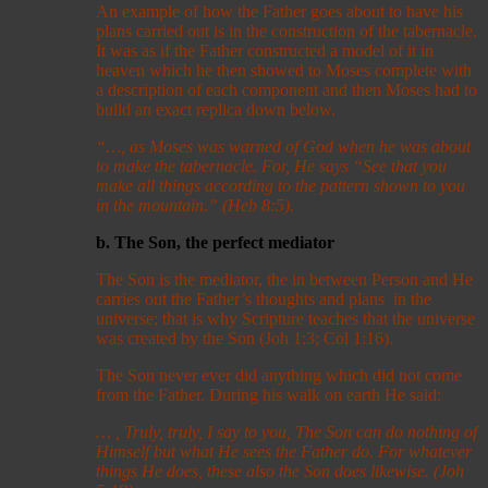
An example of how the Father goes about to have his
plans carried out is in the construction of the tabernacle.
It was as if the Father constructed a model of it in
heaven which he then showed to Moses complete with
a description of each component and then Moses had to
build an exact replica down below.
“…, as Moses was warned of God when he was about
to make the tabernacle. For, He says “See that you
make all things according to the pattern shown to you
in the mountain.” (Heb 8:5).
b. The Son, the perfect mediator
The Son is the mediator, the in between Person and He
carries out the Father’s thoughts and plans in the
universe; that is why Scripture teaches that the universe
was created by the Son (Joh 1:3; Col 1:16).
The Son never ever did anything which did not come
from the Father. During his walk on earth He said:
… , Truly, truly, I say to you, The Son can do nothing of
Himself but what He sees the Father do. For whatever
things He does, these also the Son does likewise. (Joh