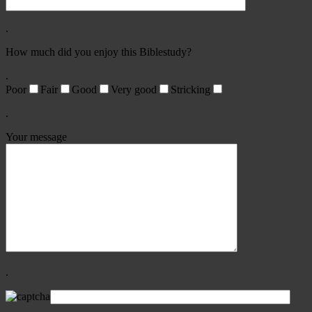
.
How much did you enjoy this Biblestudy?
.
Poor
Fair
Good
Very good
Stricking
.
Your message
.