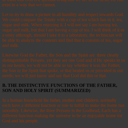
exist in a way that we cannot.
Let us try to draw a picture in all humility and respect towards God.
We could compare the Trinity with a cup of tea which has in it, tea,
sugar and milk. When enjoying it, I will not say I am having tea,
sugar and milk, but that I am having a cup of tea. I will think of it as
a unity although, should I take it to a laboratory, the technician will
be able to analyze the contents and find that it consists of tea, sugar
and milk.
Likewise God the Father, the Son and the Spirit are three clearly
distinguishable Persons, yet they are one God and if He speaks to us
in our hearts, we will not be able to say whether it was the Father,
the Son or the Spirit that spoke, or that healed us or provided in our
needs; we will just know and say that God did this or that.
B. THE DISTINCTIVE FUNCTIONS OF THE FATHER,
SON AND HOLY SPIRIT (SUMMARIZED)
In a human household the father, mother and children, normally
each have a different function or role to fulfill to make the home run
smoothly. Likewise, the three Persons in the Godhead, Each has a
different function making the universe to be an enjoyable home for
God and his people.