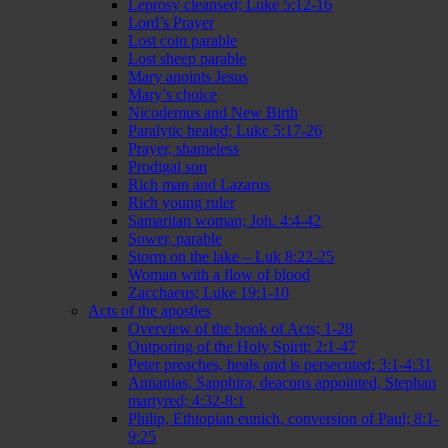
Leprosy cleansed; Luke 5:12-16
Lord’s Prayer
Lost coin parable
Lost sheep parable
Mary anoints Jesus
Mary’s choice
Nicodemus and New Birth
Paralytic healed; Luke 5:17-26
Prayer, shameless
Prodigal son
Rich man and Lazarus
Rich young ruler
Samaritan woman; Joh. 4:4-42
Sower, parable
Storm on the lake – Luk 8:22-25
Woman with a flow of blood
Zacchaeus; Luke 19:1-10
Acts of the apostles
Overview of the book of Acts; 1-28
Outporing of the Holy Spirit; 2:1-47
Peter preaches, heals and is persecuted; 3:1-4:31
Annanias, Sapphira, deacons appointed, Stephan
martyred; 4:32-8:1
Philip, Ethiopian eunich, conversion of Paul; 8:1-
9:25