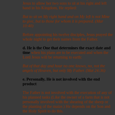
Jesus to allow her two sons to sit at his right and left
hand in his Kingdom, He replied:
But to sit on My right hand and on My left is not Mine
to give, but to those for whom it is prepared. (Mar
10:40)
Before appointing his twelve disciples, Jesus prayed the
whole night to get their names from the Father.
d. He is the One that determines the exact date and
time
when his plans are to be executed and when the
Lord Jesus will be returning to earth:
But of that day and hour no one knows, no, not the
angels of Heaven, but only My Father. (Mat 24:36)
e. Personally, He is not involved with the end
product
The Father is not involved with the execution of any of
his planned tasks (Like the owner of a farm that is not
personally involved with the shearing of the sheep or
the planting of the maize.) He depends on the Son and
the Holy Spirit to do this.