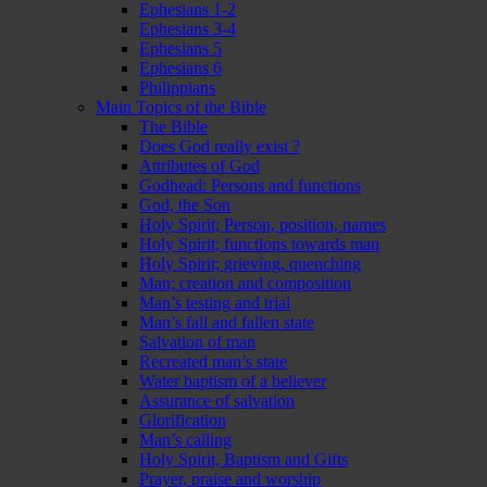
Ephesians 1-2
Ephesians 3-4
Ephesians 5
Ephesians 6
Philippians
Main Topics of the Bible
The Bible
Does God really exist ?
Attributes of God
Godhead: Persons and functions
God, the Son
Holy Spirit; Person, position, names
Holy Spirit; functions towards man
Holy Spirit; grieving, quenching
Man; creation and composition
Man’s testing and trial
Man’s fall and fallen state
Salvation of man
Recreated man’s state
Water baptism of a believer
Assurance of salvation
Glorification
Man’s calling
Holy Spirit, Baptism and Gifts
Prayer, praise and worship