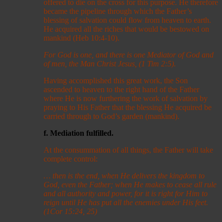
offered to die on the cross for this purpose. He therefore
became the pipeline through which the Father’s
blessing of salvation could flow from heaven to earth.
He acquired all the riches that would be bestowed on
mankind (Heb 10:4-10).
For God is one, and there is one Mediator of God and
of men, the Man Christ Jesus, (1 Tim 2:5).
Having accomplished this great work, the Son
ascended to heaven to the right hand of the Father
where He is now furthering the work of salvation by
praying to His Father that the blessing He acquired be
carried through to God’s garden (mankind).
f. Mediation fulfilled.
At the consummation of all things, the Father will take
complete control:
… then is the end, when He delivers the kingdom to
God, even the Father; when He makes to cease all rule
and all authority and power, for it is right for Him to
reign until He has put all the enemies under His feet.
(1Cor 15:24, 25)