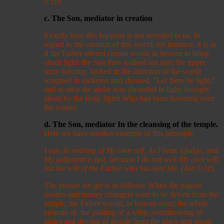
5:19).
c. The Son, mediator in creation
Exactly how this happens is not revealed to us. In
regard to the creation of this world, for instance, it is as
if the Father uttered certain words in heaven to bring
about light; the Son then walked out onto the upper
story balcony, looked in the direction of the world
wrapped in darkness and shouted, “Let there be light,”
and at once the globe was shrouded in light, brought
about by the Holy Spirit Who had been hovering over
the waters.
d. The Son, mediator In the cleansing of the temple.
Here we have another example of this principle.
I can do nothing of My own self. As I hear, I judge, and
My judgment is just, because I do not seek My own will,
but the will of the Father who has sent Me. (Joh 5:30).
The picture we get is as follows: When the pigeon
dealers and money changers were to be driven from the
temple, the Father would, in heaven enact the whole
episode of the plaiting of a whip, overthrowing of
tables and driving of people from the place and speak