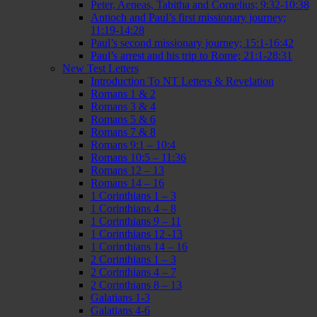
Peter, Aeneas, Tabitha and Cornelius; 9:32-10:38
Antioch and Paul’s first missionary journey;
11:19-14:28
Paul’s second missionary journey; 15:1-16:42
Paul’s arrest and his trip to Rome; 21:1-28:31
New Test Letters
Introduction To NT Letters & Revelation
Romans 1 & 2
Romans 3 & 4
Romans 5 & 6
Romans 7 & 8
Romans 9:1 – 10:4
Romans 10:5 – 11:36
Romans 12 – 13
Romans 14 – 16
1 Corinthians 1 – 3
1 Corinthians 4 – 8
1 Corinthians 9 – 11
1 Corinthians 12 -13
1 Corinthians 14 – 16
2 Corinthians 1 – 3
2 Corinthians 4 – 7
2 Corinthians 8 – 13
Galatians 1-3
Galatians 4-6