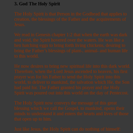
3. God The Holy Spirit
The Holy Spirit is that Person in the Godhead that applies to
creation, the blessings of the Father and the acquirements of
Jesus.
We read in Genesis chapter 1:2 that when the earth was dark
and void, the Spirit hovered over the waters. He was like a
hen hatching eggs to bring forth living chickens, desiring to
bring the Father’s blessings of plant-, animal- and human life
to this world.
He now desires to bring new spiritual life into this dark world.
Therefore, when the Lord Jesus ascended to heaven, his first
prayer was for his Father to send the Holy Spirit into this
world, to deliver to mankind, the salvation which He, the Son
had paid for. The Father granted his prayer and the Holy
Spirit was poured out into this world on the day of Pentecost.
The Holy Spirit now conveys the message of this great
blessing which we call the Gospel, to mankind, opens their
minds to understand it and enters the hearts and lives of those
that open up to him.
Just like Jesus, the Holy Spirit can do nothing of himself: