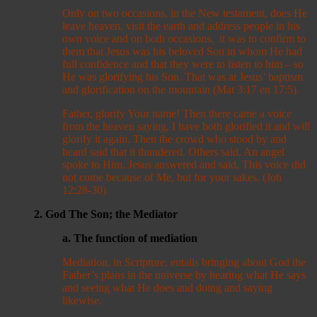
Only on two occasions, in the New testament, does He
leave heaven, visit the earth and address people in his
own voice and on both occasions, it was to confirm to
them that Jesus was his beloved Son in whom He had
full confidence and that they were to listen to him – so
He was glorifying his Son. That was at Jesus’ baptism
and glorification on the mountain (Mat 3:17 en 17:5).
Father, glorify Your name! Then there came a voice
from the heaven saying, I have both glorified it and will
glorify it again. Then the crowd who stood by and
heard said that it thundered. Others said, An angel
spoke to Him. Jesus answered and said, This voice did
not come because of Me, but for your sakes. (Joh
12:28-30)
2. God The Son; the Mediator
a. The function of mediation
Mediation, in Scripture, entails bringing about God the
Father’s plans in the universe by hearing what He says
and seeing what He does and doing and saying
likewise.