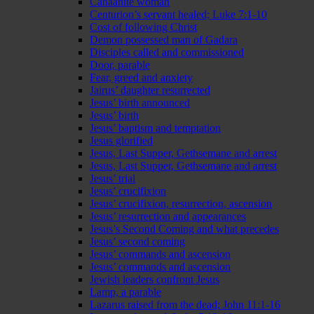
Canaanite woman
Centurion’s servant healed; Luke 7:1-10
Cost of following Christ
Demon possessed man of Gadara
Disciples called and commissioned
Door, parable
Fear, greed and anxiety
Jairus’ daughter resurrected
Jesus’ birth announced
Jesus’ birth
Jesus’ baptism and temptation
Jesus glorified
Jesus, Last Supper, Gethsemane and arrest
Jesus, Last Supper, Gethsemane and arrest
Jesus’ trial
Jesus’ crucifixion
Jesus’ crucifixion, resurrection, ascension
Jesus’ resurrection and appearances
Jesus’s Second Coming and what precedes
Jesus’ second coming
Jesus’ commands and ascension
Jesus’ commands and ascension
Jewish leaders confront Jesus
Lamp, a parable
Lazarus raised from the dead; John 11:1-16