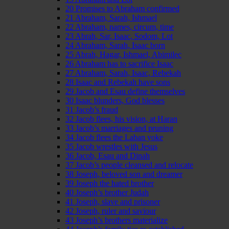
20 Promises to Abraham confirmed
21 Abraham, Sarah, Ishmael
22 Abraham, names, circum, time
23 Abrah, Sar, Isaac, Sodom, Lot
24 Abraham, Sarah, Isaac born
25 Abrah, Hagar, Ishmael, Abimilec
26 Abraham has to sacrifice Isaac
27 Abraham, Sarah, Isaac, Rebekah
28 Isaac and Rebekah have sons
29 Jacob and Esau define themselves
30 Isaac blunders, God blesses
31 Jacob’s fraud
32 Jacob flees, his vision, at Haran
33 Jacob’s marriages and pruning
34 Jacob flees the Laban yoke
35 Jacob wrestles with Jesus
36 Jacob, Esau and Dinah
37 Jacob’s people cleansed and relocate
38 Joseph, beloved son and dreamer
39 Joseph the hated brother
40 Joseph’s brother Judah
41 Joseph, slave and prisoner
42 Joseph, ruler and saviour
43 Joseph’s brothers materialize