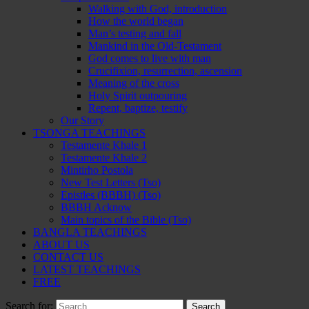
Walking with God, introduction
How the world began
Man’s testing and fall
Mankind in the Old-Testament
God comes to live with man
Crucifixion, resurrection, ascension
Meaning of the cross
Holy Spirit outpouring
Repent, baptize, testify
Our Story
TSONGA TEACHINGS
Testamente Khale 1
Testamente Khale 2
Mintirho Postola
New Test Letters (Tso)
Epistles (BBBH) (Tso)
BBBH Acknow
Main topics of the Bible (Tso)
BANGLA TEACHINGS
ABOUT US
CONTACT US
LATEST TEACHINGS
FREE
Search for: