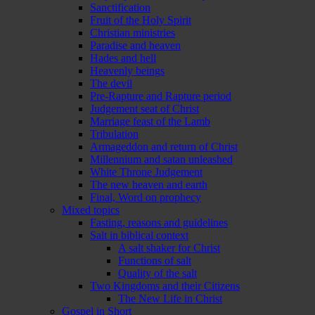
Sanctification
Fruit of the Holy Spirit
Christian ministries
Paradise and heaven
Hades and hell
Heavenly beings
The devil
Pre-Rapture and Rapture period
Judgement seat of Christ
Marriage feast of the Lamb
Tribulation
Armageddon and return of Christ
Millennium and satan unleashed
White Throne Judgement
The new heaven and earth
Final, Word on prophecy
Mixed topics
Fasting, reasons and guidelines
Salt in biblical context
A salt shaker for Christ
Functions of salt
Quality of the salt
Two Kingdoms and their Citizens
The New Life in Christ
Gospel in Short