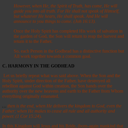
However, when He, the Spirit of Truth, has come, He will
guide you into all truth. For He shall not speak of Himself,
but whatever He hears, He shall speak. And He will
announce to you things to come. (Joh 16:13).
Once the Holy Spirit has completed His work of salvation in
the garden of God, the Son will return to reap the harvest and
return it to the Father.
So, each Person in the Godhead has a distinctive function but
All work together towards a common goal.
C. HARMONY IN THE GODHEAD
Let us briefly repeat what was said above. When the Son and the
Holy Spirit, under direction of the Father, have destroyed all
rebellion against God within creation, the Son hands over the
authority over the new heavens and earth to the Father from Whom
everything originally emanated.
…
then is the end, when He delivers the kingdom to God, even the
Father; when He makes to cease all rule and all authority and
power. (1 Cor 15:24
).
In this Kingdom will Jesus and his Bride, (born-again mankind that