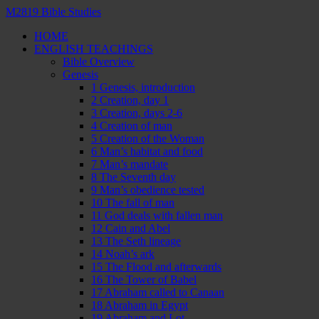
M2819 Bible Studies
HOME
ENGLISH TEACHINGS
Bible Overview
Genesis
1 Genesis, introduction
2 Creation, day 1
3 Creation, days 2-6
4 Creation of man
5 Creation of the Woman
6 Man’s habitat and food
7 Man’s mandate
8 The Seventh day
9 Man’s obedience tested
10 The fall of man
11 God deals with fallen man
12 Cain and Abel
13 The Seth lineage
14 Noah’s ark
15 The Flood and afterwards
16 The Tower of Babel
17 Abraham called to Canaan
18 Abraham in Egypt
19 Abraham and Lot