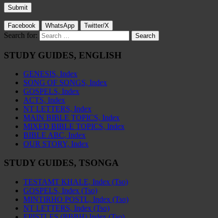
Facebook
WhatsApp
Twitter/X
Search for:
STUDY GUIDES, ENGLISH
GENESIS, Index
SONG OF SONGS, Index
GOSPELS, Index
ACTS, Index
NT LETTERS, Index
MAIN BIBLE TOPICS, Index
MIXED BIBLE TOPICS, Index
BIBLE ABC, Index
OUR STORY, Index
STUDY GUIDES, TSONGA
TESTAMT KHALE, Index (Tso)
GOSPELS, Index (Tso)
MINTIRHO POSTL, Index (Tso)
NT LETTERS, Index (Tso)
EPISTLES (BBBH) Index (Tso)