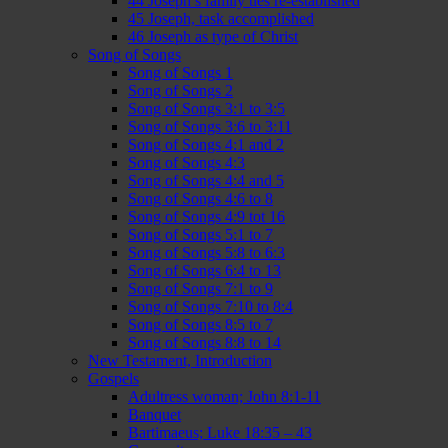
44 Joseph’s family ties re-established
45 Joseph, task accomplished
46 Joseph as type of Christ
Song of Songs
Song of Songs 1
Song of Songs 2
Song of Songs 3:1 to 3:5
Song of Songs 3:6 to 3:11
Song of Songs 4:1 and 2
Song of Songs 4:3
Song of Songs 4:4 and 5
Song of Songs 4:6 to 8
Song of Songs 4:9 tot 16
Song of Songs 5:1 to 7
Song of Songs 5:8 to 6:3
Song of Songs 6:4 to 13
Song of Songs 7:1 to 9
Song of Songs 7:10 to 8:4
Song of Songs 8:5 to 7
Song of Songs 8:8 to 14
New Testament, Introduction
Gospels
Adultress woman; John 8:1-11
Banquet
Bartimaeus; Luke 18:35 – 43