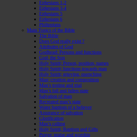
Ephesians 1-2
Ephesians 3-4
Ephesians 5
Ephesians 6
Philippians
Main Topics of the Bible
The Bible
Does God really exist ?
Attributes of God
Godhead: Persons and functions
God, the Son
Holy Spirit; Person, position, names
Holy Spirit; functions towards man
Holy Spirit; grieving, quenching
Man; creation and composition
Man’s testing and trial
Man’s fall and fallen state
Salvation of man
Recreated man’s state
Water baptism of a believer
Assurance of salvation
Glorification
Man’s calling
Holy Spirit, Baptism and Gifts
Prayer, praise and worship