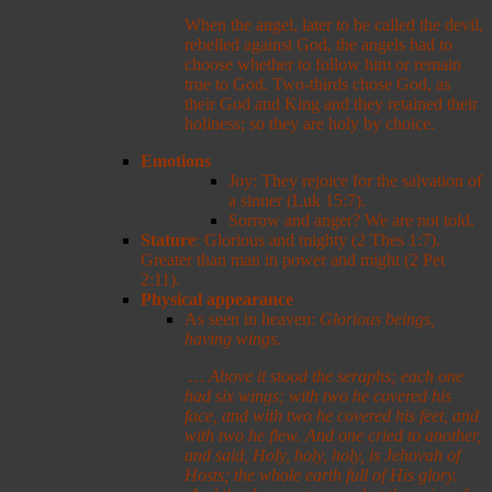
When the angel, later to be called the devil,
rebelled against God, the angels had to
choose whether to follow him or remain
true to God. Two-thirds chose God, as
their God and King and they retained their
holiness; so they are holy by choice.
Emotions
Joy: They rejoice for the salvation of
a sinner (Luk 15:7).
Sorrow and anger? We are not told.
Stature
: Glorious and mighty (2 Thes 1:7).
Greater than man in power and might (2 Pet
2:11).
Physical appearance
As seen in heaven:
Glorious beings,
having wings.
…
Above it stood the seraphs; each one
had six wings; with two he covered his
face, and with two he covered his feet, and
with two he flew. And one cried to another,
and said, Holy, holy, holy, is Jehovah of
Hosts; the whole earth full of His glory.