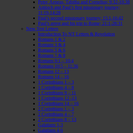
Peter, Aeneas, Tabitha and Cornelius; 9:32-10:38
Antioch and Paul’s first missionary journey;
11:19-14:28
Paul’s second missionary journey; 15:1-16:42
Paul’s arrest and his trip to Rome; 21:1-28:31
New Test Letters
Introduction To NT Letters & Revelation
Romans 1 & 2
Romans 3 & 4
Romans 5 & 6
Romans 7 & 8
Romans 9:1 – 10:4
Romans 10:5 – 11:36
Romans 12 – 13
Romans 14 – 16
1 Corinthians 1 – 3
1 Corinthians 4 – 8
1 Corinthians 9 – 11
1 Corinthians 12 -13
1 Corinthians 14 – 16
2 Corinthians 1 – 3
2 Corinthians 4 – 7
2 Corinthians 8 – 13
Galatians 1-3
Galatians 4-6