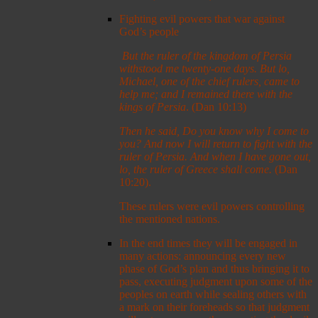
Fighting evil powers that war against
God’s people
But the ruler of the kingdom of Persia
withstood me twenty-one days. But lo,
Michael, one of the chief rulers, came to
help me; and I remained there with the
kings of Persia
. (Dan 10:13)
Then he said, Do you know why I come to
you? And now I will return to fight with the
ruler of Persia. And when I have gone out,
lo, the ruler of Greece shall come.
(Dan
10:20).
These rulers were evil powers controlling
the mentioned nations.
In the end times they will be engaged in
many actions: announcing every new
phase of God’s plan and thus bringing it to
pass, executing judgment upon some of the
peoples on earth while sealing others with
a mark on their foreheads so that judgment