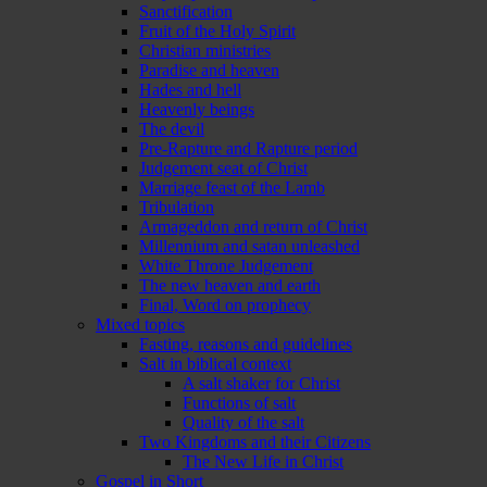
Sanctification
Fruit of the Holy Spirit
Christian ministries
Paradise and heaven
Hades and hell
Heavenly beings
The devil
Pre-Rapture and Rapture period
Judgement seat of Christ
Marriage feast of the Lamb
Tribulation
Armageddon and return of Christ
Millennium and satan unleashed
White Throne Judgement
The new heaven and earth
Final, Word on prophecy
Mixed topics
Fasting, reasons and guidelines
Salt in biblical context
A salt shaker for Christ
Functions of salt
Quality of the salt
Two Kingdoms and their Citizens
The New Life in Christ
Gospel in Short