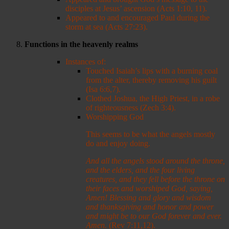
disciples at Jesus’ ascension (Acts 1:10, 11).
Appeared to and encouraged Paul during the
storm at sea (Acts 27:23).
Functions in the heavenly realms
Instances of:
Touched Isaiah’s lips with a burning coal
from the alter, thereby removing his guilt
(Isa 6:6,7).
Clothed Joshua, the High Priest, in a robe
of righteousness (Zech 3:4).
Worshipping God
This seems to be what the angels mostly
do and enjoy doing.
And all the angels stood around the throne,
and the elders, and the four living
creatures, and they fell before the throne on
their faces and worshiped God,
saying,
Amen! Blessing and glory and wisdom
and thanksgiving and honor and power
and might be to our God forever and ever.
Amen.
(Rev 7:11,12).