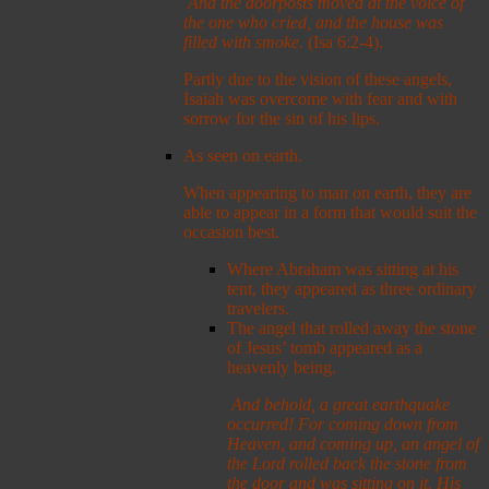
And the doorposts moved at the voice of
the one who cried, and the house was
filled with smoke.
(Isa 6:2-4).
Partly due to the vision of these angels,
Isaiah was overcome with fear and with
sorrow for the sin of his lips.
As seen on earth.
When appearing to man on earth, they are
able to appear in a form that would suit the
occasion best.
Where Abraham was sitting at his
tent, they appeared as three ordinary
travelers.
The angel that rolled away the stone
of Jesus’ tomb appeared as a
heavenly being.
And behold, a great earthquake
occurred! For coming down from
Heaven, and coming up, an angel of
the Lord rolled back the stone from
the door and was sitting on it.
His