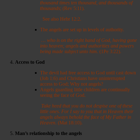
thousand times ten thousand, and thousands of
thousands
; (Rev 5:11).
See also Hebr 12:2.
The angels are set up in levels of authority.
…
who is on the right hand of God, having gone
into heaven; angels and authorities and powers
being made subject unto him.
(1Pe 3:22).
Access to God
The devil had free access to God until cast down
(Job 1:6) and Christians have uninterrupted
access to God; Why not angels?
Angels guarding little children are continually
seeing the face of God.
Take heed that you do not despise one of these
little ones. For I say to you that in Heaven their
angels always behold the face of My Father in
Heaven
. (Mat 18:10).
Man
’s relationship to the angels