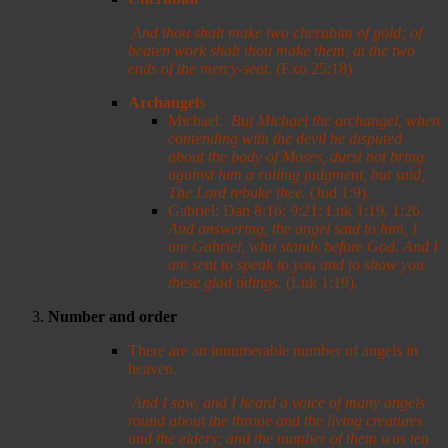
And thou shalt make two cherubim of gold; of
beaten work shalt thou make them, at the two
ends of the mercy-seat.
(Exo 25:18)
Archangel
s
Michael:
But Michael the archangel, when
contending with the devil he disputed
about the body of Moses, durst not bring
against him a railing judgment, but said,
The Lord rebuke thee.
(Jud 1:9).
Gabriel: Dan 8:16; 9:21; Luk 1:19, 1:26.
And answering, the angel said to him, I
am Gabriel, who stands before God. And I
am sent to speak to you and to show you
these glad tidings
.
(Luk 1:19).
Number and order
There are an innumerable number of angels in
heaven.
And I saw, and I heard a voice of many angels
round about the throne and the living creatures
and the elders; and the number of them was ten