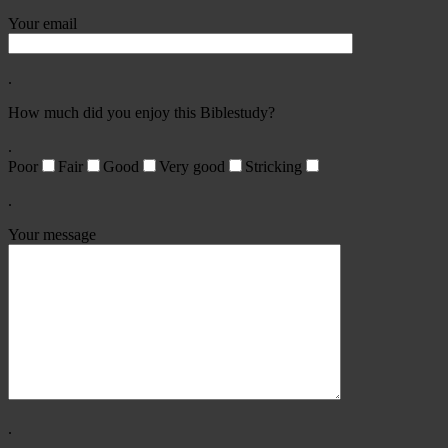
Your email
.
How much did you enjoy this Biblestudy?
.
Poor
Fair
Good
Very good
Stricking
.
Your message
.