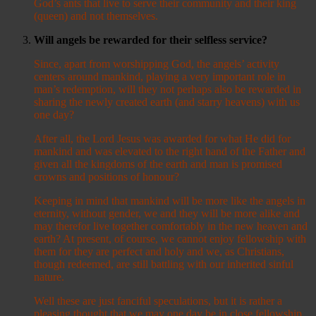
God’s ants that live to serve their community and their king
(queen) and not themselves.
Will angels be rewarded for their selfless service?
Since, apart from worshipping God, the angels’ activity
centers around mankind, playing a very important role in
man’s redemption, will they not perhaps also be rewarded in
sharing the newly created earth (and starry heavens) with us
one day?
After all, the Lord Jesus was awarded for what He did for
mankind and was elevated to the right hand of the Father and
given all the kingdoms of the earth and man is promised
crowns and positions of honour?
Keeping in mind that mankind will be more like the angels in
eternity, without gender, we and they will be more alike and
may therefor live together comfortably in the new heaven and
earth? At present, of course, we cannot enjoy fellowship with
them for they are perfect and holy and we, as Christians,
though redeemed, are still battling with our inherited sinful
nature.
Well these are just fanciful speculations, but it is rather a
pleasing thought that we may one day be in close fellowship