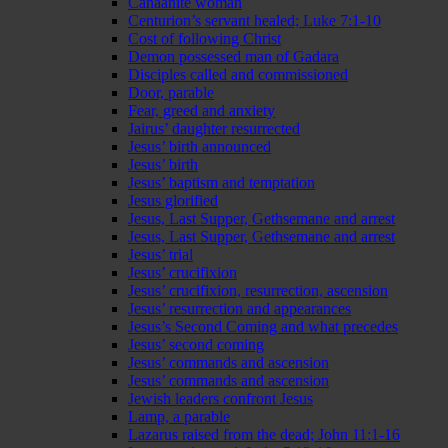
Canaanite woman
Centurion’s servant healed; Luke 7:1-10
Cost of following Christ
Demon possessed man of Gadara
Disciples called and commissioned
Door, parable
Fear, greed and anxiety
Jairus’ daughter resurrected
Jesus’ birth announced
Jesus’ birth
Jesus’ baptism and temptation
Jesus glorified
Jesus, Last Supper, Gethsemane and arrest
Jesus, Last Supper, Gethsemane and arrest
Jesus’ trial
Jesus’ crucifixion
Jesus’ crucifixion, resurrection, ascension
Jesus’ resurrection and appearances
Jesus’s Second Coming and what precedes
Jesus’ second coming
Jesus’ commands and ascension
Jesus’ commands and ascension
Jewish leaders confront Jesus
Lamp, a parable
Lazarus raised from the dead; John 11:1-16