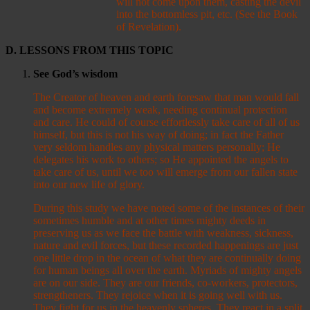
will not come upon them, casting the devil
into the bottomless pit, etc. (See the Book
of Revelation).
D. LESSONS FROM THIS TOPIC
See God
’s wisdom
The Creator of heaven and earth foresaw that man would fall
and become extremely weak, needing continual protection
and care. He could of course effortlessly take care of all of us
himself, but this is not his way of doing; in fact the Father
very seldom handles any physical matters personally; He
delegates his work to others; so He appointed the angels to
take care of us, until we too will emerge from our fallen state
into our new life of glory.
During this study we have noted some of the instances of their
sometimes humble and at other times mighty deeds in
preserving us as we face the battle with weakness, sickness,
nature and evil forces, but these recorded happenings are just
one little drop in the ocean of what they are continually doing
for human beings all over the earth. Myriads of mighty angels
are on our side. They are our friends, co-workers, protectors,
strengtheners. They rejoice when it is going well with us.
They fight for us in the heavenly spheres. They react in a split