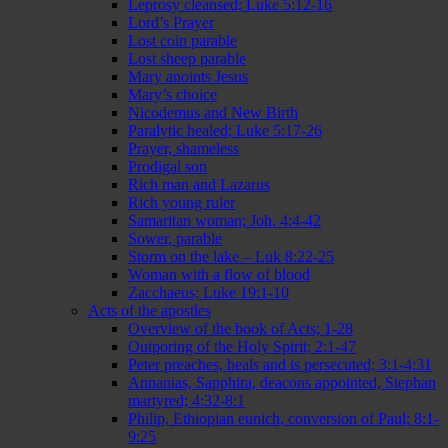
Leprosy cleansed; Luke 5:12-16
Lord’s Prayer
Lost coin parable
Lost sheep parable
Mary anoints Jesus
Mary’s choice
Nicodemus and New Birth
Paralytic healed; Luke 5:17-26
Prayer, shameless
Prodigal son
Rich man and Lazarus
Rich young ruler
Samaritan woman; Joh. 4:4-42
Sower, parable
Storm on the lake – Luk 8:22-25
Woman with a flow of blood
Zacchaeus; Luke 19:1-10
Acts of the apostles
Overview of the book of Acts; 1-28
Outporing of the Holy Spirit; 2:1-47
Peter preaches, heals and is persecuted; 3:1-4:31
Annanias, Sapphira, deacons appointed, Stephan
martyred; 4:32-8:1
Philip, Ethiopian eunich, conversion of Paul; 8:1-
9:25