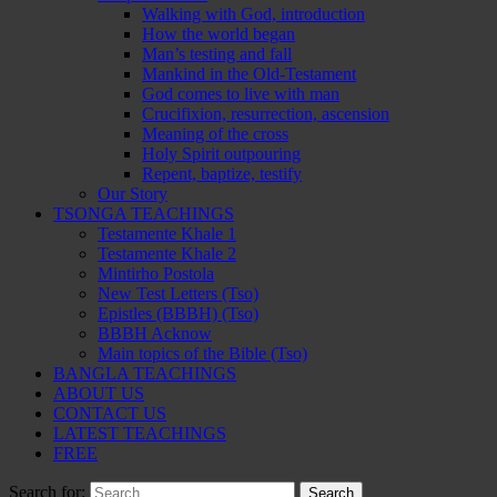
Walking with God, introduction
How the world began
Man’s testing and fall
Mankind in the Old-Testament
God comes to live with man
Crucifixion, resurrection, ascension
Meaning of the cross
Holy Spirit outpouring
Repent, baptize, testify
Our Story
TSONGA TEACHINGS
Testamente Khale 1
Testamente Khale 2
Mintirho Postola
New Test Letters (Tso)
Epistles (BBBH) (Tso)
BBBH Acknow
Main topics of the Bible (Tso)
BANGLA TEACHINGS
ABOUT US
CONTACT US
LATEST TEACHINGS
FREE
Search for: