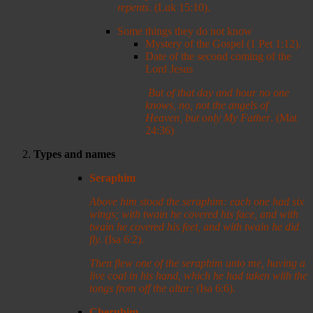
repents
. (Luk 15:10).
Some things they do not know
Mystery of the Gospel (1 Pet 1:12).
Date of the second coming of the
Lord Jesus
But of that day and hour no one
knows, no, not the angels of
Heaven, but only My Father
. (Mat
24:36)
Types and names
Seraphim
Above him stood the seraphim: each one had six
wings; with twain he covered his face, and with
twain he covered his feet, and with twain he did
fly.
(Isa 6:2).
Then flew one of the seraphim unto me, having a
live coal in his hand, which he had taken with the
tongs from off the altar:
(Isa 6:6).
Cherubim