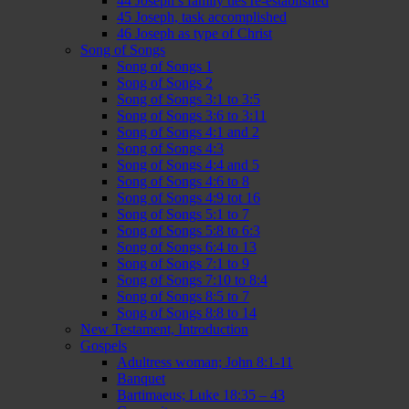
44 Joseph’s family ties re-established
45 Joseph, task accomplished
46 Joseph as type of Christ
Song of Songs
Song of Songs 1
Song of Songs 2
Song of Songs 3:1 to 3:5
Song of Songs 3:6 to 3:11
Song of Songs 4:1 and 2
Song of Songs 4:3
Song of Songs 4:4 and 5
Song of Songs 4:6 to 8
Song of Songs 4:9 tot 16
Song of Songs 5:1 to 7
Song of Songs 5:8 to 6:3
Song of Songs 6:4 to 13
Song of Songs 7:1 to 9
Song of Songs 7:10 to 8:4
Song of Songs 8:5 to 7
Song of Songs 8:8 to 14
New Testament, Introduction
Gospels
Adultress woman; John 8:1-11
Banquet
Bartimaeus; Luke 18:35 – 43