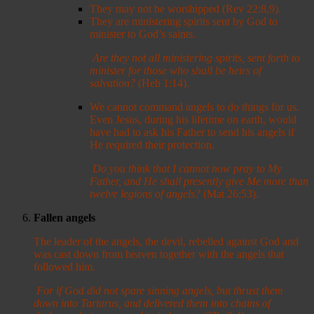
They may not be worshipped (Rev 22:8,9).
They are ministering spirits sent by God to
minister to God’s saints.
Are they not all ministering spirits, sent forth to
minister for those who shall be heirs of
salvation?
(Heb 1:14).
We cannot command angels to do things for us.
Even Jesus, during his lifetime on earth, would
have had to ask his Father to send his angels if
He required their protection.
Do you think that I cannot now pray to My
Father, and He shall presently give Me more than
twelve legions of angels?
(Mat 26:53).
Fallen angels
The leader of the angels, the devil, rebelled against God and
was cast down from heaven together with the angels that
followed him.
For if God did not spare sinning angels, but thrust them
down into Tartarus, and delivered them into chains of