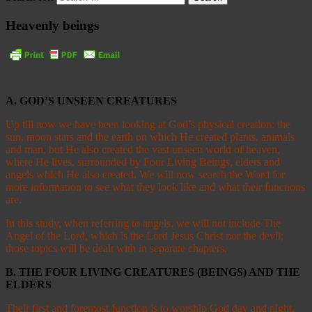
Heavenly beings
A. GOD’S UNSEEN CREATURES
Up till now we have been looking at God’s physical creation: the
sun, moon stars and the earth on which He created plants, animals
and man, but He also created the vast unseen world of heaven,
where He lives, surrounded by Four Living Beings, elders and
angels which He also created. We will now search the Word for
more information to see what they look like and what their functions
are.
In this study, when referring to angels, we will not include The
Angel of the Lord, which is the Lord Jesus Christ nor the devil;
those topics will be dealt with in separate chapters.
B. THE FOUR LIVING CREATURES (BEINGS) AND THE
ELDERS
Their first and foremost function is to worship God day and night.