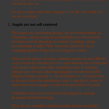
second to save us.
So, let us rejoice and take courage to run the race of life, for
we are not alone.
Angels are not self-centered
The angels are fascinating beings. We as human beings, as
Christians, find so much of our fulfillment in self-centered
activities such as planning our futures, building careers,
accumulating wealth. They, however, find their joy in
worshipping their King and executing his wishes.
They are the perfect servants, running errands for their Master
even if it means that they have to leave heaven for a while and
visit planet earth where they sometimes have to perform
menial tasks for man, like making patties for the miserable
Elijah or being exposed to vile onslaughts of evil people like
in Sodom where the inhabitants tried to rape them. Some of
them must even engage in battle with powerful evil spirits.
Sometimes they must execute Gods judgment, slaying
thousands of human beings.
They do not resemble selfish humanity but are more like