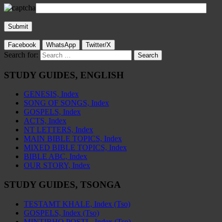
Facebook
WhatsApp
Twitter/X
Search for:
STUDY GUIDES, ENGLISH
GENESIS, Index
SONG OF SONGS, Index
GOSPELS, Index
ACTS, Index
NT LETTERS, Index
MAIN BIBLE TOPICS, Index
MIXED BIBLE TOPICS, Index
BIBLE ABC, Index
OUR STORY, Index
STUDY GUIDES, TSONGA
TESTAMT KHALE, Index (Tso)
GOSPELS, Index (Tso)
MINTIRHO POSTL, Index (Tso)