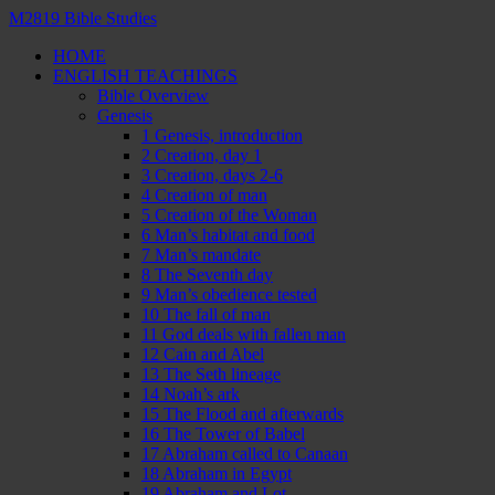
M2819 Bible Studies
HOME
ENGLISH TEACHINGS
Bible Overview
Genesis
1 Genesis, introduction
2 Creation, day 1
3 Creation, days 2-6
4 Creation of man
5 Creation of the Woman
6 Man’s habitat and food
7 Man’s mandate
8 The Seventh day
9 Man’s obedience tested
10 The fall of man
11 God deals with fallen man
12 Cain and Abel
13 The Seth lineage
14 Noah’s ark
15 The Flood and afterwards
16 The Tower of Babel
17 Abraham called to Canaan
18 Abraham in Egypt
19 Abraham and Lot