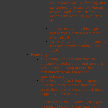
countenance was like lightning, and
his clothing white as snow.
And the
keepers shook for fear of him and
became like dead men.
(Mat 28:2-
4).
In Jesus’ empty tomb they appeared
as two young men in white robes
(Matt 24:1-4).
At Jesus’ ascension they appeared as
two men in white clothing (Acts
1:10).
Knowledge
To worship God, they must have an
intimate knowledge of him and since that
is what they are doing most of the time,
their knowledge of Him possibly
supersedes ours.
Knowledge of what is happening on earth.
Since they rejoice when a sinner gets
saved, they must be aware of much that is
happening down below.
Likewise I say to you, there is joy before
the angels of God over one sinner who