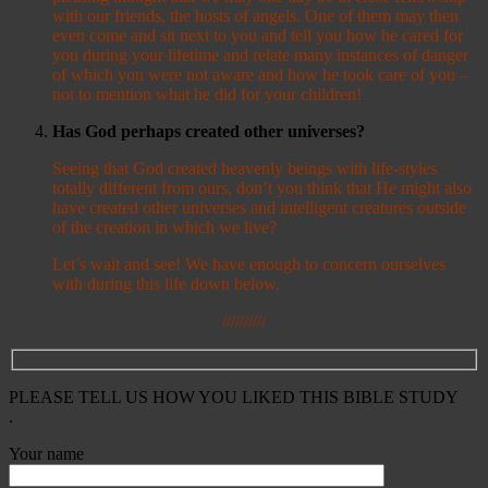
with our friends, the hosts of angels. One of them may then
even come and sit next to you and tell you how he cared for
you during your lifetime and relate many instances of danger
of which you were not aware and how he took care of you –
not to mention what he did for your children!
Has God perhaps created other universes?
Seeing that God created heavenly beings with life-styles
totally different from ours, don’t you think that He might also
have created other universes and intelligent creatures outside
of the creation in which we live?
Let’s wait and see! We have enough to concern ourselves
with during this life down below.
//////////
PLEASE TELL US HOW YOU LIKED THIS BIBLE STUDY
.
Your name