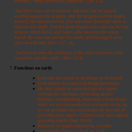
darkness, being reserved to judgment.
(2Pe 2:4)
And there was war in Heaven. Michael and his angels
warring against the dragon. And the dragon and his angels
warred, but did not prevail. Nor was place found for them in
Heaven any more.
And the great dragon was cast out, the old
serpent called Devil, and Satan, who deceives the whole
world. He was cast out into the earth, and his angels were
cast out with him.
(Rev 12:7 -9).
And his tail drew the third part of the stars of heaven, and
cast them onto the earth
. (Rev 12:4).
Functions on earth
God uses his angels to do things on his behalf.
God seldom does physical things personally.
He does things on earth through his angels:
carrying his messages, protecting against
enemies, strengthening, removing a tomb-stone.
Since we are surrounded by evil spirits in the air,
we are probably also surrounded by myriads of
powerful holy angels. Children may have special
guarding angels (Matt 18:10).
Instances of angels ministering on earth.
Guarded the Tree of Life (Gen 3:24).