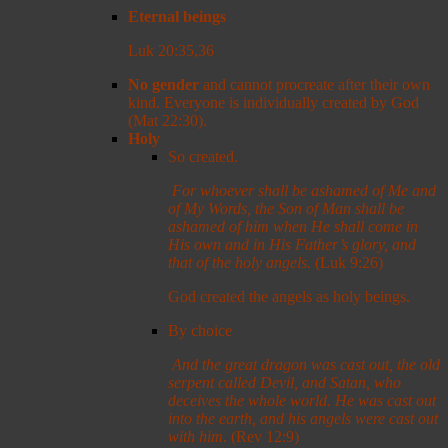
Eternal beings
Luk 20:35,36
No gender
and cannot procreate after their own
kind. Everyone is individually created by God
(Mat 22:30).
Holy
So created.
For whoever shall be ashamed of Me and
of My Words, the Son of Man shall be
ashamed of him when He shall come in
His own and in His Father’s glory, and
that of the holy angels.
(Luk 9:26)
God created the angels as holy beings.
By choice
And the great dragon was cast out, the old
serpent called Devil, and Satan, who
deceives the whole world. He was cast out
into the earth, and his angels were cast out
with him
. (Rev 12:9)