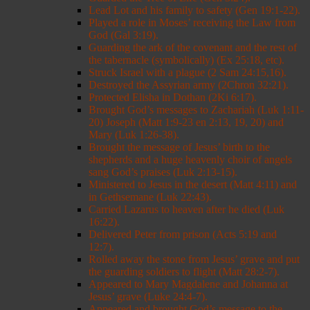
Lead Lot and his family to safety (Gen 19:1-22).
Played a role in Moses’ receiving the Law from
God (Gal 3:19).
Guarding the ark of the covenant and the rest of
the tabernacle (symbolically) (Ex 25:18, etc).
Struck Israel with a plague (2 Sam 24:15,16).
Destroyed the Assyrian army (2Chron 32:21).
Protected Elisha in Dothan (2Ki 6:17).
Brought God’s messages to Zachariah (Luk 1:11-
20) Joseph (Matt 1:9-23 en 2:13, 19, 20) and
Mary (Luk 1:26-38).
Brought the message of Jesus’ birth to the
shepherds and a huge heavenly choir of angels
sang God’s praises (Luk 2:13-15).
Ministered to Jesus in the desert (Matt 4:11) and
in Gethsemane (Luk 22:43).
Carried Lazarus to heaven after he died (Luk
16:22).
Delivered Peter from prison (Acts 5:19 and
12:7).
Rolled away the stone from Jesus’ grave and put
the guarding soldiers to flight (Matt 28:2-7).
Appeared to Mary Magdalene and Johanna at
Jesus’ grave (Luke 24:4-7).
Appeared and brought God’s message to the