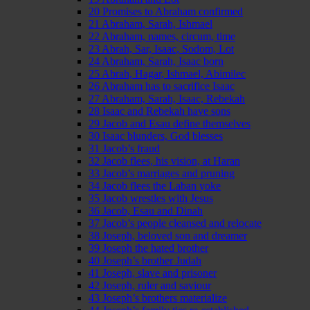
20 Promises to Abraham confirmed
21 Abraham, Sarah, Ishmael
22 Abraham, names, circum, time
23 Abrah, Sar, Isaac, Sodom, Lot
24 Abraham, Sarah, Isaac born
25 Abrah, Hagar, Ishmael, Abimilec
26 Abraham has to sacrifice Isaac
27 Abraham, Sarah, Isaac, Rebekah
28 Isaac and Rebekah have sons
29 Jacob and Esau define themselves
30 Isaac blunders, God blesses
31 Jacob’s fraud
32 Jacob flees, his vision, at Haran
33 Jacob’s marriages and pruning
34 Jacob flees the Laban yoke
35 Jacob wrestles with Jesus
36 Jacob, Esau and Dinah
37 Jacob’s people cleansed and relocate
38 Joseph, beloved son and dreamer
39 Joseph the hated brother
40 Joseph’s brother Judah
41 Joseph, slave and prisoner
42 Joseph, ruler and saviour
43 Joseph’s brothers materialize