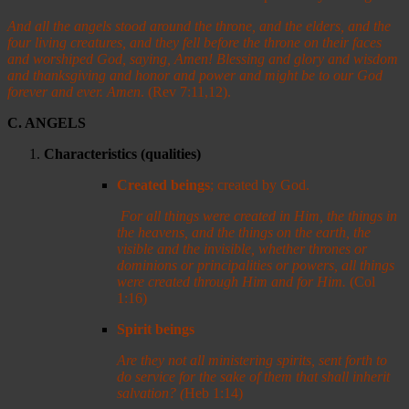
And all the angels stood around the throne, and the elders, and the
four living creatures, and they fell before the throne on their faces
and worshiped God,
saying, Amen! Blessing and glory and wisdom
and thanksgiving and honor and power and might be to our God
forever and ever. Amen
. (Rev 7:11,12).
C. ANGELS
Characteristics (qualities)
Created beings
; created by God.
For all things were created in Him, the things in
the heavens, and the things on the earth, the
visible and the invisible, whether thrones or
dominions or principalities or powers, all things
were created through Him and for Him.
(Col
1:16)
Spirit beings
Are they not all ministering spirits, sent forth to
do service for the sake of them that shall inherit
salvation?
(
Heb 1:14)