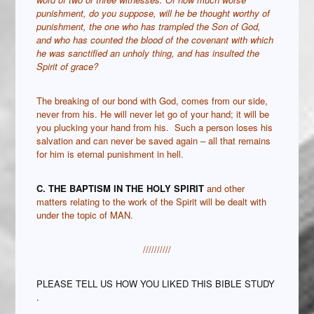
punishment, do you suppose, will he be thought worthy of
punishment, the one who has trampled the Son of God,
and who has counted the blood of the covenant with which
he was sanctified an unholy thing, and has insulted the
Spirit of grace?
The breaking of our bond with God, comes from our side,
never from his. He will never let go of your hand; it will be
you plucking your hand from his. Such a person loses his
salvation and can never be saved again – all that remains
for him is eternal punishment in hell.
C. THE BAPTISM IN THE HOLY SPIRIT
and other
matters relating to the work of the Spirit will be dealt with
under the topic of MAN.
//////////
PLEASE TELL US HOW YOU LIKED THIS BIBLE STUDY
.