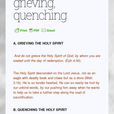
grieving,
quenching
A. GRIEVING THE HOLY SPIRIT
And do not grieve the Holy Spirit of God, by whom you are
sealed until the day of redemption.
(Eph 4:30).
The Holy Spirit descended on the Lord Jesus, not as an
eagle with deadly beak and claws but as a dove (Matt
3:16). He is so tender hearted, He can so easily be hurt by
our unkind words, by our pushing him away when he wants
to help us to take a further step along the road of
sanctification.
B. QUENCHING THE HOLY SPIRIT