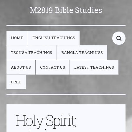
M2819 Bible Studies
HOME
ENGLISH TEACHINGS
TSONGA TEACHINGS
BANGLA TEACHINGS
ABOUT US
CONTACT US
LATEST TEACHINGS
FREE
Holy Spirit;