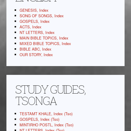
GENESIS, Index
SONG OF SONGS, Index
GOSPELS, Index
ACTS, Index
NT LETTERS, Index
MAIN BIBLE TOPICS, Index
MIXED BIBLE TOPICS, Index
BIBLE ABC, Index
OUR STORY, Index
STUDY GUIDES,
TSONGA
TESTAMT KHALE, Index (Tso)
GOSPELS, Index (Tso)
MINTIRHO POSTL, Index (Tso)
NT LETTERS, Index (Tso)