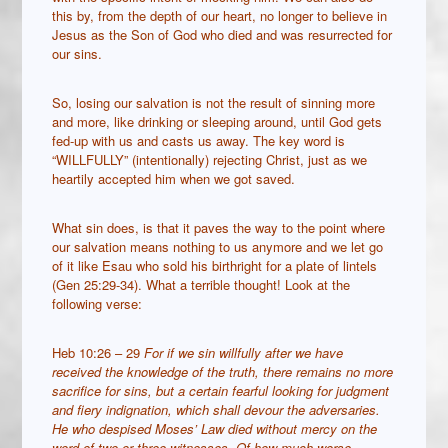
this by, from the depth of our heart, no longer to believe in
Jesus as the Son of God who died and was resurrected for
our sins.
So, losing our salvation is not the result of sinning more
and more, like drinking or sleeping around, until God gets
fed-up with us and casts us away. The key word is
“WILLFULLY” (intentionally) rejecting Christ, just as we
heartily accepted him when we got saved.
What sin does, is that it paves the way to the point where
our salvation means nothing to us anymore and we let go
of it like Esau who sold his birthright for a plate of lintels
(Gen 25:29-34). What a terrible thought! Look at the
following verse:
Heb 10:26 – 29
For if we sin willfully after we have
received the knowledge of the truth, there remains no more
sacrifice for sins,
but a certain fearful looking for judgment
and fiery indignation, which shall devour the adversaries.
He who despised Moses’ Law died without mercy on the
word of two or three witnesses.
Of how much worse