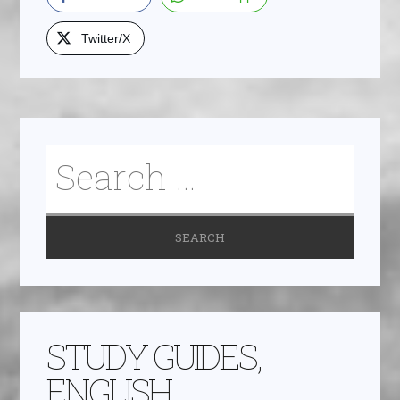
Twitter/X
STUDY GUIDES,
ENGLISH