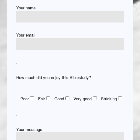
Your name
Your email
.
How much did you enjoy this Biblestudy?
.
Poor
Fair
Good
Very good
Stricking
.
Your message