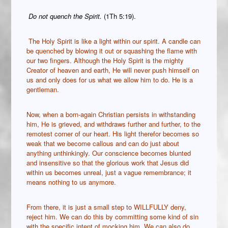
Do not quench the Spirit.
(1Th 5:19).
The Holy Spirit is like a light within our spirit. A candle can
be quenched by blowing it out or squashing the flame with
our two fingers. Although the Holy Spirit is the mighty
Creator of heaven and earth, He will never push himself on
us and only does for us what we allow him to do. He is a
gentleman.
Now, when a born-again Christian persists in withstanding
him, He is grieved, and withdraws further and further, to the
remotest corner of our heart. His light therefor becomes so
weak that we become callous and can do just about
anything unthinkingly. Our conscience becomes blunted
and insensitive so that the glorious work that Jesus did
within us becomes unreal, just a vague remembrance; it
means nothing to us anymore.
From there, it is just a small step to WILLFULLY deny,
reject him. We can do this by committing some kind of sin
with the specific intent of mocking him. We can also do