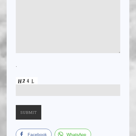
.
Facebook
WhatsApp