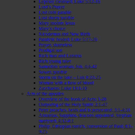
Leprosy cleansed; Luke 5:12-16
Lord’s Prayer
Lost coin parable
Lost sheep parable
Mary anoints Jesus
Mary’s choice
Nicodemus and New Birth
Paralytic healed; Luke 5:17-26
Prayer, shameless
Prodigal son
Rich man and Lazarus
Rich young ruler
Samaritan woman; Joh. 4:4-42
Sower, parable
Storm on the lake – Luk 8:22-25
Woman with a flow of blood
Zacchaeus; Luke 19:1-10
Acts of the apostles
Overview of the book of Acts; 1-28
Outporing of the Holy Spirit; 2:1-47
Peter preaches, heals and is persecuted; 3:1-4:31
Annanias, Sapphira, deacons appointed, Stephan
martyred; 4:32-8:1
Philip, Ethiopian eunich, conversion of Paul; 8:1-
9:25