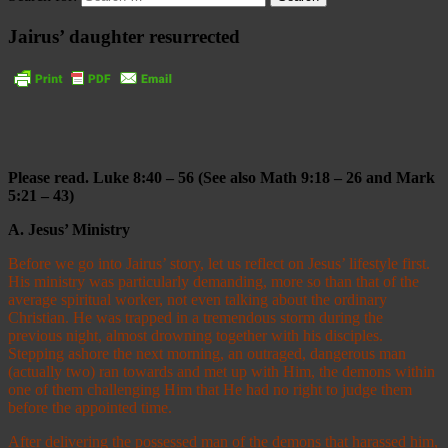
Jairus’ daughter resurrected
Please read. Luke 8:40
–
56 (See also Math 9:18
–
26 and Mark
5:21
–
43)
A.
Jesus’ Ministry
Before we go into Jairus’ story, let us reflect on Jesus’ lifestyle first.
His ministry was particularly demanding, more so than that of the
average spiritual worker, not even talking about the ordinary
Christian. He was trapped in a tremendous storm during the
previous night, almost drowning together with his disciples.
Stepping ashore the next morning, an outraged, dangerous man
(actually two) ran towards and met up with Him, the demons within
one of them challenging Him that He had no right to judge them
before the appointed time.
After delivering the possessed man of the demons that harassed him,