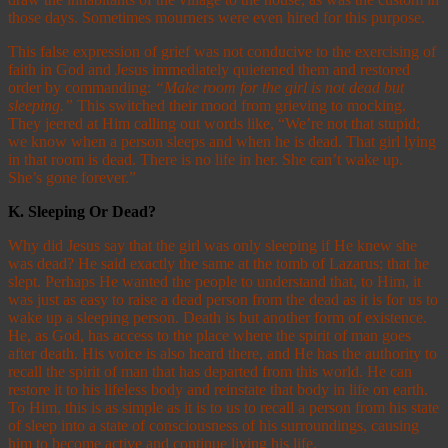
those days. Sometimes mourners were even hired for this purpose.
This false expression of grief was not conducive to the exercising of
faith in God and Jesus immediately quietened them and restored
order by commanding:
“Make room for the girl is not dead but
sleeping.”
This switched their mood from grieving to mocking.
They jeered at Him calling out words like, “We’re not that stupid;
we know when a person sleeps and when he is dead. That girl lying
in that room is dead. There is no life in her. She can’t wake up.
She’s gone forever.”
K.
Sleeping Or Dead?
Why did Jesus say that the girl was only sleeping if He knew she
was dead? He said exactly the same at the tomb of Lazarus; that he
slept. Perhaps He wanted the people to understand that, to Him, it
was just as easy to raise a dead person from the dead as it is for us to
wake up a sleeping person. Death is but another form of existence.
He, as God, has access to the place where the spirit of man goes
after death. His voice is also heard there, and He has the authority to
recall the spirit of man that has departed from this world. He can
restore it to his lifeless body and reinstate that body in life on earth.
To Him, this is as simple as it is to us to recall a person from his state
of sleep into a state of consciousness of his surroundings, causing
him to become active and continue living his life.