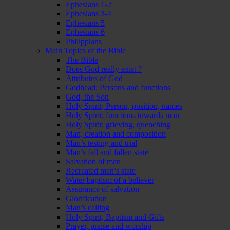
Ephesians 1-2
Ephesians 3-4
Ephesians 5
Ephesians 6
Philippians
Main Topics of the Bible
The Bible
Does God really exist ?
Attributes of God
Godhead: Persons and functions
God, the Son
Holy Spirit; Person, position, names
Holy Spirit; functions towards man
Holy Spirit; grieving, quenching
Man; creation and composition
Man’s testing and trial
Man’s fall and fallen state
Salvation of man
Recreated man’s state
Water baptism of a believer
Assurance of salvation
Glorification
Man’s calling
Holy Spirit, Baptism and Gifts
Prayer, praise and worship