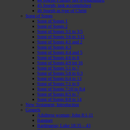
44 Joseph’s family ties re-established
45 Joseph, task accomplished
46 Joseph as type of Christ
Song of Songs
Song of Songs 1
Song of Songs 2
Song of Songs 3:1 to 3:5
Song of Songs 3:6 to 3:11
Song of Songs 4:1 and 2
Song of Songs 4:3
Song of Songs 4:4 and 5
Song of Songs 4:6 to 8
Song of Songs 4:9 tot 16
Song of Songs 5:1 to 7
Song of Songs 5:8 to 6:3
Song of Songs 6:4 to 13
Song of Songs 7:1 to 9
Song of Songs 7:10 to 8:4
Song of Songs 8:5 to 7
Song of Songs 8:8 to 14
New Testament, Introduction
Gospels
Adultress woman; John 8:1-11
Banquet
Bartimaeus; Luke 18:35 – 43