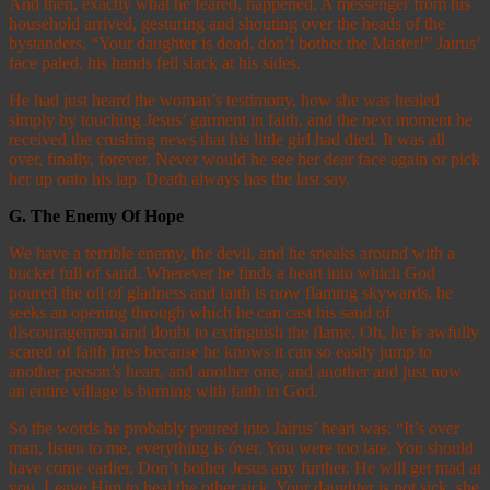
And then, exactly what he feared, happened. A messenger from his
household arrived, gesturing and shouting over the heads of the
bystanders, “Your daughter is dead, don’t bother the Master!” Jairus’
face paled, his hands fell slack at his sides.
He had just heard the woman’s testimony, how she was healed
simply by touching Jesus’ garment in faith, and the next moment he
received the crushing news that his little girl had died. It was all
over, finally, forever. Never would he see her dear face again or pick
her up onto his lap. Death always has the last say.
G.
The Enemy Of Hope
We have a terrible enemy, the devil, and he sneaks around with a
bucket full of sand. Wherever he finds a heart into which God
poured the oil of gladness and faith is now flaming skywards, he
seeks an opening through which he can cast his sand of
discouragement and doubt to extinguish the flame. Oh, he is awfully
scared of faith fires because he knows it can so easily jump to
another person’s heart, and another one, and another and just now
an entire village is burning with faith in God.
So the words he probably poured into Jairus’ heart was: “It’s over
man, Iisten to me, everything is óver. You were too late. You should
have come earlier. Don’t bother Jesus any further. He will get mad at
you. Leave Him to heal the other sick. Your daughter is not sick, she