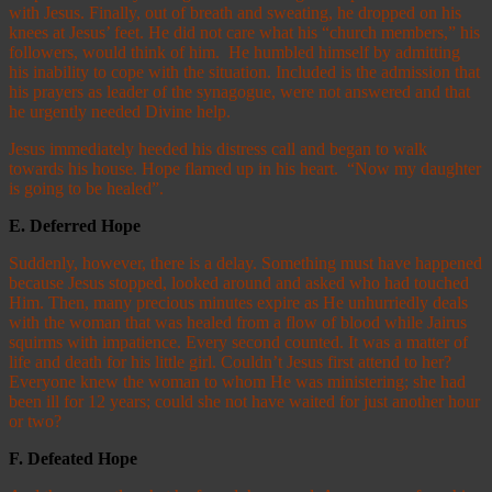
with Jesus. Finally, out of breath and sweating, he dropped on his
knees at Jesus’ feet. He did not care what his “church members,” his
followers, would think of him. He humbled himself by admitting
his inability to cope with the situation. Included is the admission that
his prayers as leader of the synagogue, were not answered and that
he urgently needed Divine help.
Jesus immediately heeded his distress call and began to walk
towards his house. Hope flamed up in his heart. “Now my daughter
is going to be healed”.
E.
Deferred Hope
Suddenly, however, there is a delay. Something must have happened
because Jesus stopped, looked around and asked who had touched
Him. Then, many precious minutes expire as He unhurriedly deals
with the woman that was healed from a flow of blood while Jairus
squirms with impatience. Every second counted. It was a matter of
life and death for his little girl. Couldn’t Jesus first attend to her?
Everyone knew the woman to whom He was ministering; she had
been ill for 12 years; could she not have waited for just another hour
or two?
F.
Defeated Hope