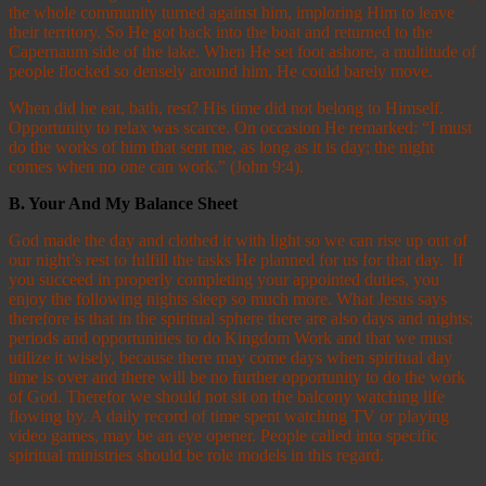
the whole community turned against him, imploring Him to leave
their territory. So He got back into the boat and returned to the
Capernaum side of the lake. When He set foot ashore, a multitude of
people flocked so densely around him, He could barely move.
When did he eat, bath, rest? His time did not belong to Himself.
Opportunity to relax was scarce. On occasion He remarked: “I must
do the works of him that sent me, as long as it is day; the night
comes when no one can work.” (John 9:4).
B.
Your And My Balance Sheet
God made the day and clothed it with light so we can rise up out of
our night’s rest to fulfill the tasks He planned for us for that day. If
you succeed in properly completing your appointed duties, you
enjoy the following nights sleep so much more. What Jesus says
therefore is that in the spiritual sphere there are also days and nights;
periods and opportunities to do Kingdom Work and that we must
utilize it wisely, because there may come days when spiritual day
time is over and there will be no further opportunity to do the work
of God. Therefor we should not sit on the balcony watching life
flowing by. A daily record of time spent watching TV or playing
video games, may be an eye opener. People called into specific
spiritual ministries should be role models in this regard.