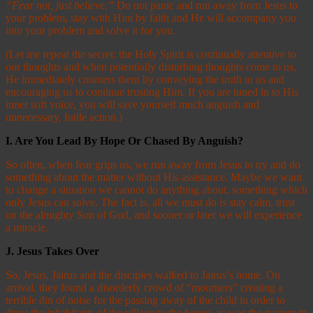
“Fear not, just believe.”
Do not panic and run away from Jesus to
your problem, stay with Him by faith and He will accompany you
into your problem and solve it for you.
(Let me repeat the secret: the Holy Spirit is continually attentive to
our thoughts and when potentially disturbing thoughts come to us,
He immediately counters them by conveying the truth to us and
encouraging us to continue trusting Him. If you are tuned in to His
inner soft voice, you will save yourself much anguish and
unnecessary, futile action.)
I. Are You Lead By Hope Or Chased By Anguish?
So often, when fear grips us, we run away from Jesus to try and do
something about the matter without His assistance. Maybe we want
to change a situation we cannot do anything about, something which
only Jesus can solve. The fact is, all we must do is stay calm, trust
on the almighty Son of God, and sooner or later we will experience
a miracle.
J.
Jesus Takes Over
So, Jesus, Jairus and the disciples walked to Jairus’s home. On
arrival, they found a disorderly crowd of “mourners” creating a
terrible din of noise for the passing away of the child in order to
draw the inhabitants of the village to the house, as was the custom in