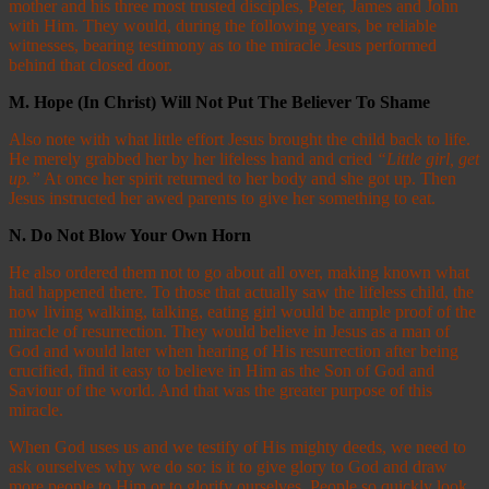
mother and his three most trusted disciples, Peter, James and John
with Him. They would, during the following years, be reliable
witnesses, bearing testimony as to the miracle Jesus performed
behind that closed door.
M.
Hope (In Christ) Will Not Put The Believer To Shame
Also note with what little effort Jesus brought the child back to life.
He merely grabbed her by her lifeless hand and cried
“Little girl, get
up.”
At once her spirit returned to her body and she got up. Then
Jesus instructed her awed parents to give her something to eat.
N.
Do Not Blow Your Own Horn
He also ordered them not to go about all over, making known what
had happened there. To those that actually saw the lifeless child, the
now living walking, talking, eating girl would be ample proof of the
miracle of resurrection. They would believe in Jesus as a man of
God and would later when hearing of His resurrection after being
crucified, find it easy to believe in Him as the Son of God and
Saviour of the world. And that was the greater purpose of this
miracle.
When God uses us and we testify of His mighty deeds, we need to
ask ourselves why we do so: is it to give glory to God and draw
more people to Him or to glorify ourselves. People so quickly look