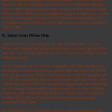
strictly to the Jewish faith, observing the Law of Moses carefully.
Most of these spiritual leaders were envious of Jesus because their
followers saw Him as a special Man of God, a strong leader, a wise
teacher, an amazing miracle worker. Some abandoned their own
powerless leaders, following Jesus and even accompanying Him to
other towns.
D.
Jairus Seeks Divine Help
However, Jairus was different. He was a humble man. He was
honest with himself and admitted that Jesus was much greater than
him. We can even say that he was also a follower of Jesus by truly
believing in him.
Jesus’ followers are not free of onslaughts and trials, but they are
connected to Someone infinitely greater than themselves to Whom
they can go for help. That is what Jairus did when his daughter got
so sick. He realized the doctors could not do anything for her. She
was dying. He acted in faith. Instead of supporting and comforting
her by staying at her bedside, he got up and ran to Jesus. Perhaps
someone came to tell him that Jesus was back from his journey to
Gadara. He had to rush because the mourners were already
gathering in the street.
He pushed his way through the crowd to get in a personal word