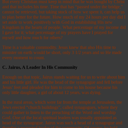
But every Christian must keep in mind that he was bought by Christ
and that includes his time. Time that has “passed under the bridge,”
cannot be retrieved, but taking stock of how we spent it, can help us
to plan better for the future. How much of my 24 hours per day did I
set aside to work positively with God in establishing His new
Kingdom in the hearts of people. What percentage of my income did
I gave for it; what percentage of my prayers have I prayed for
myself and how much for others?
Time is a valuable commodity. Jesus knew that also His time to
minister on earth would be short, only 3 1/2 years and so He made
every moment to count.
C.
Jairus, A Leader In His Community
Enough on that topic, Jairus stands waiting for us to write about him
and his little girl. He was the head of the synagogue and fell before
Jesus’ feet and pleaded for him to come to his house because his
only little daughter, a girl of about 12 years, was dying.
In the rural areas, which were far from the temple at Jerusalem, the
Jews erected “church buildings”, called synagogues, where they
could gather to listen to the preaching of the Word and worship
God. One of the local spiritual leaders was usually appointed as
head of the synagogue. Jairus was such a head of a synagogue and
therefor a respected leader of the community. Of course, he held