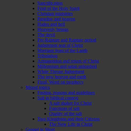
Sanctification
Fruit of the Holy Spirit
Christian ministries
Paradise and heaven
Hades and hell
Heavenly beings
The devil
Pre-Rapture and Rapture period
Judgement seat of Christ
Marriage feast of the Lamb
Tribulation
Armageddon and return of Christ
Millennium and satan unleashed
White Throne Judgement
The new heaven and earth
Final, Word on prophecy
Mixed topics
Fasting, reasons and guidelines
Salt in biblical context
A salt shaker for Christ
Functions of salt
Quality of the salt
Two Kingdoms and their Citizens
The New Life in Christ
Gospel in Short