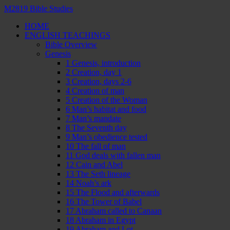
M2819 Bible Studies
HOME
ENGLISH TEACHINGS
Bible Overview
Genesis
1 Genesis, introduction
2 Creation, day 1
3 Creation, days 2-6
4 Creation of man
5 Creation of the Woman
6 Man’s habitat and food
7 Man’s mandate
8 The Seventh day
9 Man’s obedience tested
10 The fall of man
11 God deals with fallen man
12 Cain and Abel
13 The Seth lineage
14 Noah’s ark
15 The Flood and afterwards
16 The Tower of Babel
17 Abraham called to Canaan
18 Abraham in Egypt
19 Abraham and Lot