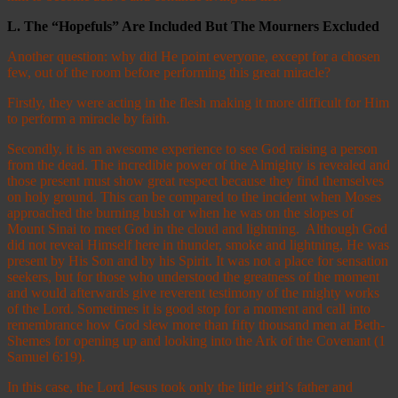
L.
The “Hopefuls” Are Included But The Mourners Excluded
Another question: why did He point everyone, except for a chosen
few, out of the room before performing this great miracle?
Firstly, they were acting in the flesh making it more difficult for Him
to perform a miracle by faith.
Secondly, it is an awesome experience to see God raising a person
from the dead. The incredible power of the Almighty is revealed and
those present must show great respect because they find themselves
on holy ground. This can be compared to the incident when Moses
approached the burning bush or when he was on the slopes of
Mount Sinai to meet God in the cloud and lightning. Although God
did not reveal Himself here in thunder, smoke and lightning, He was
present by His Son and by his Spirit. It was not a place for sensation
seekers, but for those who understood the greatness of the moment
and would afterwards give reverent testimony of the mighty works
of the Lord. Sometimes it is good stop for a moment and call into
remembrance how God slew more than fifty thousand men at Beth-
Shemes for opening up and looking into the Ark of the Covenant (1
Samuel 6:19).
In this case, the Lord Jesus took only the little girl’s father and