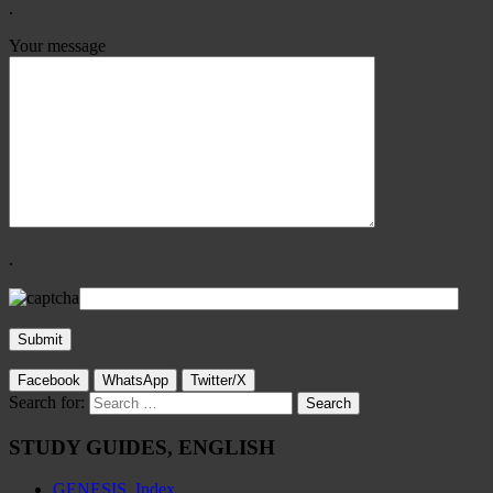
.
Your message
.
Facebook
WhatsApp
Twitter/X
Search for:
STUDY GUIDES, ENGLISH
GENESIS, Index