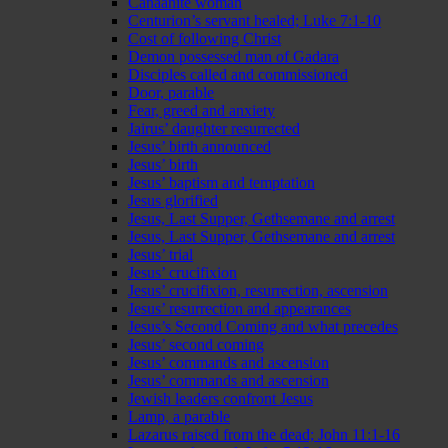
Canaanite woman
Centurion’s servant healed; Luke 7:1-10
Cost of following Christ
Demon possessed man of Gadara
Disciples called and commissioned
Door, parable
Fear, greed and anxiety
Jairus’ daughter resurrected
Jesus’ birth announced
Jesus’ birth
Jesus’ baptism and temptation
Jesus glorified
Jesus, Last Supper, Gethsemane and arrest
Jesus, Last Supper, Gethsemane and arrest
Jesus’ trial
Jesus’ crucifixion
Jesus’ crucifixion, resurrection, ascension
Jesus’ resurrection and appearances
Jesus’s Second Coming and what precedes
Jesus’ second coming
Jesus’ commands and ascension
Jesus’ commands and ascension
Jewish leaders confront Jesus
Lamp, a parable
Lazarus raised from the dead; John 11:1-16