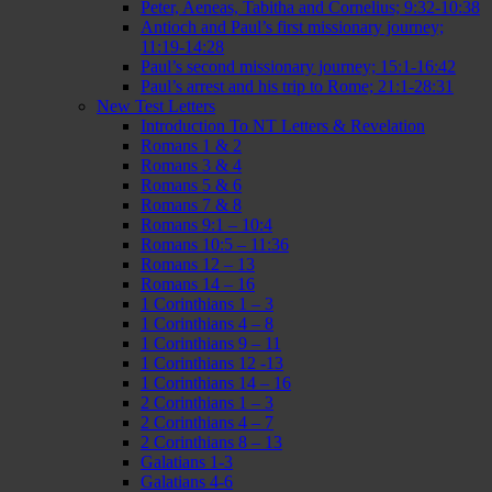
Peter, Aeneas, Tabitha and Cornelius; 9:32-10:38
Antioch and Paul’s first missionary journey;
11:19-14:28
Paul’s second missionary journey; 15:1-16:42
Paul’s arrest and his trip to Rome; 21:1-28:31
New Test Letters
Introduction To NT Letters & Revelation
Romans 1 & 2
Romans 3 & 4
Romans 5 & 6
Romans 7 & 8
Romans 9:1 – 10:4
Romans 10:5 – 11:36
Romans 12 – 13
Romans 14 – 16
1 Corinthians 1 – 3
1 Corinthians 4 – 8
1 Corinthians 9 – 11
1 Corinthians 12 -13
1 Corinthians 14 – 16
2 Corinthians 1 – 3
2 Corinthians 4 – 7
2 Corinthians 8 – 13
Galatians 1-3
Galatians 4-6