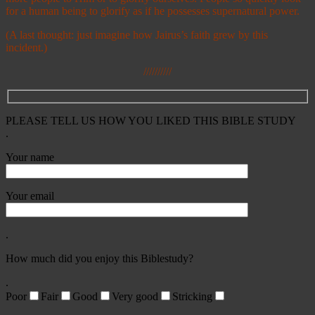
for a human being to glorify as if he possesses supernatural power.
(A last thought: just imagine how Jairus’s faith grew by this
incident.)
//////////
PLEASE TELL US HOW YOU LIKED THIS BIBLE STUDY
.
Your name
Your email
.
How much did you enjoy this Biblestudy?
.
Poor
Fair
Good
Very good
Stricking