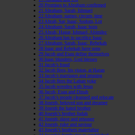
20 Promises to Abraham confirmed
21 Abraham, Sarah, Ishmael
22 Abraham, names, circum, time
23 Abrah, Sar, Isaac, Sodom, Lot
24 Abraham, Sarah, Isaac born
25 Abrah, Hagar, Ishmael, Abimilec
26 Abraham has to sacrifice Isaac
27 Abraham, Sarah, Isaac, Rebekah
28 Isaac and Rebekah have sons
29 Jacob and Esau define themselves
30 Isaac blunders, God blesses
31 Jacob’s fraud
32 Jacob flees, his vision, at Haran
33 Jacob’s marriages and pruning
34 Jacob flees the Laban yoke
35 Jacob wrestles with Jesus
36 Jacob, Esau and Dinah
37 Jacob’s people cleansed and relocate
38 Joseph, beloved son and dreamer
39 Joseph the hated brother
40 Joseph’s brother Judah
41 Joseph, slave and prisoner
42 Joseph, ruler and saviour
43 Joseph’s brothers materialize