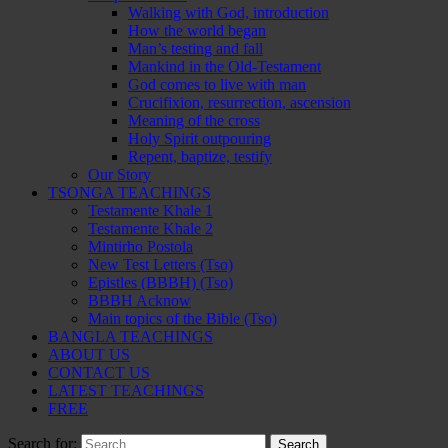
Walking with God, introduction
How the world began
Man’s testing and fall
Mankind in the Old-Testament
God comes to live with man
Crucifixion, resurrection, ascension
Meaning of the cross
Holy Spirit outpouring
Repent, baptize, testify
Our Story
TSONGA TEACHINGS
Testamente Khale 1
Testamente Khale 2
Mintirho Postola
New Test Letters (Tso)
Epistles (BBBH) (Tso)
BBBH Acknow
Main topics of the Bible (Tso)
BANGLA TEACHINGS
ABOUT US
CONTACT US
LATEST TEACHINGS
FREE
Search for: