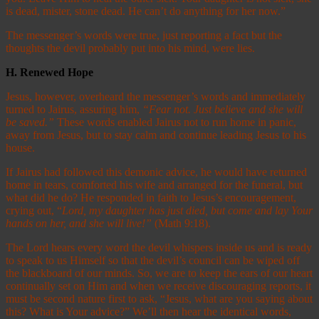
is dead, mister, stone dead. He can’t do anything for her now.”
The messenger’s words were true, just reporting a fact but the
thoughts the devil probably put into his mind, were lies.
H.
Renewed Hope
Jesus, however, overheard the messenger’s words and immediately
turned to Jairus, assuring him,
“Fear not. Just believe and she will
be saved.”
These words enabled Jairus not to run home in panic,
away from Jesus, but to stay calm and continue leading Jesus to his
house.
If Jairus had followed this demonic advice, he would have returned
home in tears, comforted his wife and arranged for the funeral, but
what did he do? He responded in faith to Jesus’s encouragement,
crying out, “
Lord, my daughter has just died, but come and lay Your
hands on her, and she will live!”
(Math 9:18).
The Lord hears every word the devil whispers inside us and is ready
to speak to us Himself so that the devil’s council can be wiped off
the blackboard of our minds. So, we are to keep the ears of our heart
continually set on Him and when we receive discouraging reports, it
must be second nature first to ask, “Jesus, what are you saying about
this? What is Your advice?” We’ll then hear the identical words,