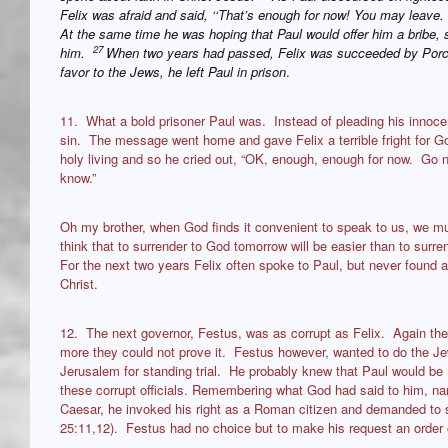
Felix was afraid and said, ‘‘That’s enough for now! You may leave. W
At the same time he was hoping that Paul would offer him a bribe, s
27
him.
When two years had passed, Felix was succeeded by Porci
favor to the Jews, he left Paul in prison
.
11. What a bold prisoner Paul was. Instead of pleading his innocen
sin. The message went home and gave Felix a terrible fright for G
holy living and so he cried out, “OK, enough, enough for now. Go no
know.”
Oh my brother, when God finds it convenient to speak to us, we mus
think that to surrender to God tomorrow will be easier than to surren
For the next two years Felix often spoke to Paul, but never found a
Christ.
12. The next governor, Festus, was as corrupt as Felix. Again the
more they could not prove it. Festus however, wanted to do the Je
Jerusalem for standing trial. He probably knew that Paul would b
these corrupt officials. Remembering what God had said to him, nam
Caesar, he invoked his right as a Roman citizen and demanded to s
25:11,12). Festus had no choice but to make his request an order o