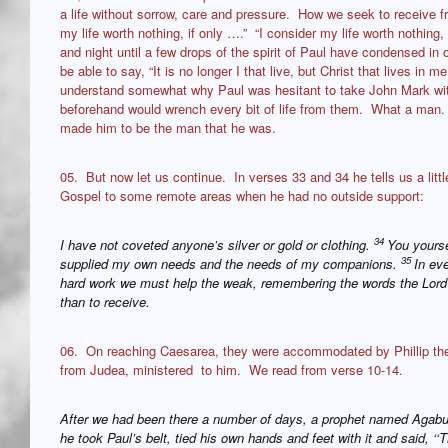
a life without sorrow, care and pressure. How we seek to receive f
my life worth nothing, if only ….” “I consider my life worth nothin
and night until a few drops of the spirit of Paul have condensed i
be able to say, “It is no longer I that live, but Christ that lives i
understand somewhat why Paul was hesitant to take John Mark wi
beforehand would wrench every bit of life from them. What a man.
made him to be the man that he was.
05. But now let us continue. In verses 33 and 34 he tells us a lit
Gospel to some remote areas when he had no outside support:
34
I have not coveted anyone’s silver or gold or clothing.
You yours
35
supplied my own needs and the needs of my companions.
In eve
hard work we must help the weak, remembering the words the Lord J
than to receive.
06. On reaching Caesarea, they were accommodated by Phillip th
from Judea, ministered to him. We read from verse 10-14.
After we had been there a number of days, a prophet named Aga
he took Paul’s belt, tied his own hands and feet with it and said, ‘‘