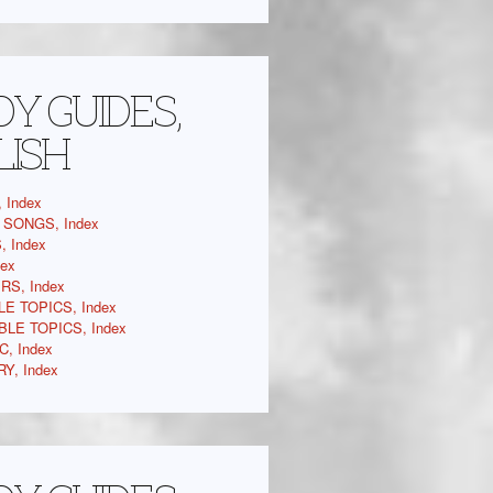
Y GUIDES,
LISH
 Index
SONGS, Index
 Index
dex
RS, Index
LE TOPICS, Index
BLE TOPICS, Index
C, Index
Y, Index