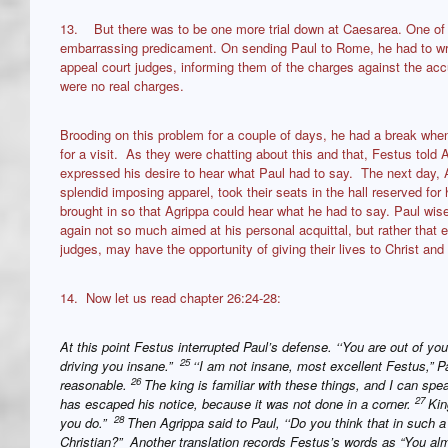
13. But there was to be one more trial down at Caesarea. One of 
embarrassing predicament. On sending Paul to Rome, he had to wri
appeal court judges, informing them of the charges against the acc
were no real charges.
Brooding on this problem for a couple of days, he had a break when
for a visit. As they were chatting about this and that, Festus told
expressed his desire to hear what Paul had to say. The next day, Ag
splendid imposing apparel, took their seats in the hall reserved fo
brought in so that Agrippa could hear what he had to say. Paul wis
again not so much aimed at his personal acquittal, but rather that e
judges, may have the opportunity of giving their lives to Christ and 
14. Now let us read chapter 26:24-28:
At this point Festus interrupted Paul’s defense. ‘‘You are out of you
25
driving you insane.”
‘‘I am not insane, most excellent Festus,” Pa
26
reasonable.
The king is familiar with these things, and I can spe
27
has escaped his notice, because it was not done in a corner.
Kin
28
you do.”
Then Agrippa said to Paul, ‘‘Do you think that in such 
Christian?” Another translation records Festus’s words as “You a