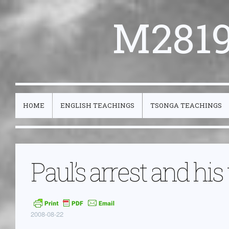
M2819
HOME
ENGLISH TEACHINGS
TSONGA TEACHINGS
Paul’s arrest and his
2008-08-22