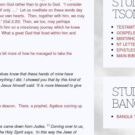
STUD
rom God rather than to give to God. “I consider
TSO
g, if only ….” Let us meditate on these words day
n our own hearts. Then, together with him, we may
n me.” (Gal 2:20) Then, we too, may perhaps
TESTAMT 
th him on a missionary journey which he knew
GOSPELS,
 What a great God that lived within him and
MINTIRHO
NT LETTER
EPISTLES 
tle bit more of how he managed to take the
MAIN BIBL
elves know that these hands of mine have
rything I did, I showed you that by this kind of
esus himself said: ‘It is more blessed to give
STUD
BAN
e deacon. There, a prophet, Agabus coming up
BANGLA T
11
bus came down from Judea.
Coming over to us,
The Holy Spirit says, ‘In this way the Jews of