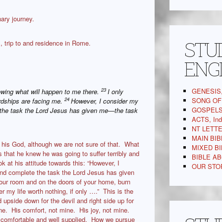
ary journey.
STUD
, trip to and residence in Rome.
ENG
GENESIS,
23
owing what will happen to me there.
I only
SONG OF 
24
ardships are facing me.
However, I consider my
GOSPELS,
te the task the Lord Jesus has given me—the task
ACTS, In
NT LETTE
MAIN BIB
 his God, although we are not sure of that. What
MIXED BI
s that he knew he was going to suffer terribly and
BIBLE AB
k at his attitude towards this: “However, I
OUR STOR
 and complete the task the Lord Jesus has given
your room and on the doors of your home, burn
er my life worth nothing, if only ….” This is the
d upside down for the devil and right side up for
ne. His comfort, not mine. His joy, not mine.
 comfortable and well supplied. How we pursue