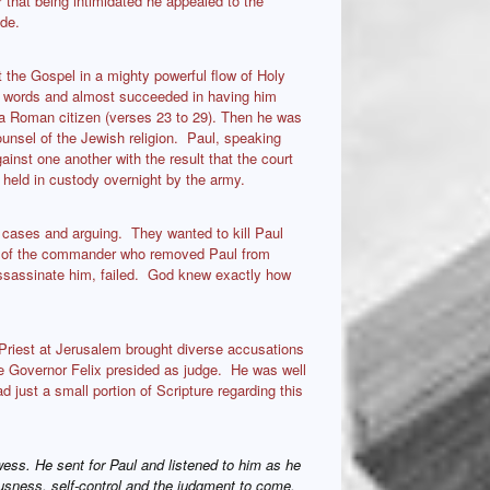
 that being intimidated he appealed to the
ude.
t the Gospel in a mighty powerful flow of Holy
se words and almost succeeded in having him
 a Roman citizen (verses 23 to 29). Then he was
counsel of the Jewish religion. Paul, speaking
ainst one another with the result that the court
 held in custody overnight by the army.
cases and arguing. They wanted to kill Paul
on of the commander who removed Paul from
ssassinate him, failed. God knew exactly how
h Priest at Jerusalem brought diverse accusations
the Governor Felix presided as judge. He was well
 just a small portion of Scripture regarding this
wess. He sent for Paul and listened to him as he
usness, self-control and the judgment to come,