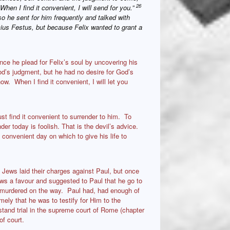
26
hen I find it convenient, I will send for you.”
o he sent for him frequently and talked with
us Festus, but because Felix wanted to grant a
ce he plead for Felix’s soul by uncovering his
od’s judgment, but he had no desire for God’s
w. When I find it convenient, I will let you
t find it convenient to surrender to him. To
der today is foolish. That is the devil’s advice.
 convenient day on which to give his life to
 Jews laid their charges against Paul, but once
ws a favour and suggested to Paul that he go to
e murdered on the way. Paul had, had enough of
ely that he was to testify for Him to the
tand trial in the supreme court of Rome (chapter
f court.