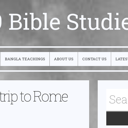
 Bible Studi
BANGLA TEACHINGS
ABOUT US
CONTACT US
LATES
 trip to Rome