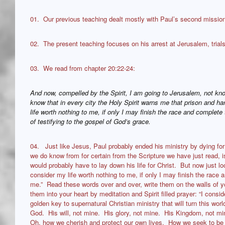
01. Our previous teaching dealt mostly with Paul’s second mission
02. The present teaching focuses on his arrest at Jerusalem, trials
03. We read from chapter 20:22-24:
And now, compelled by the Spirit, I am going to Jerusalem, not kn
know that in every city the Holy Spirit warns me that prison and h
life worth nothing to me, if only I may finish the race and comple
of testifying to the gospel of God’s grace.
04. Just like Jesus, Paul probably ended his ministry by dying for
we do know from for certain from the Scripture we have just read, i
would probably have to lay down his life for Christ. But now just loo
consider my life worth nothing to me, if only I may finish the race
me.” Read these words over and over, write them on the walls of 
them into your heart by meditation and Spirit filled prayer: “I consid
golden key to supernatural Christian ministry that will turn this worl
God. His will, not mine. His glory, not mine. His Kingdom, not mi
Oh, how we cherish and protect our own lives. How we seek to be