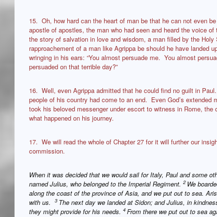
15. Oh, how hard can the heart of man be that he can not even b
apostle of apostles, the man who had seen and heard the voice of 
the story of salvation in love and wisdom, a man filled by the Holy S
rapproachement of a man like Agrippa be should he have landed up 
wringing in his ears: “You almost persuade me. You almost persua
persuaded on that terrible day?”
16. Well, even Agrippa admitted that he could find no guilt in Paul.
people of his country had come to an end. Even God’s extended m
took his beloved messenger under escort to witness in Rome, the ca
what happened on his journey.
17. We will read the whole of Chapter 27 for it will further our insigh
commission.
When it was decided that we would sail for Italy, Paul and some ot
2
named Julius, who belonged to the Imperial Regiment.
We boarded
along the coast of the province of Asia, and we put out to sea. A
3
with us.
The next day we landed at Sidon; and Julius, in kindness
4
they might provide for his needs.
From there we put out to sea ag