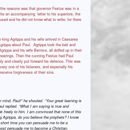
the reasons was that governor Festus was in a
te an accompanying letter to his superiors, the
used and he did not know what to write; for there
 king Agrippa and his wife arrived in Caesarea
 Agrippa about Paul. Agrippa took the bait and
rippa and his wife Bernice, all doffed up in their
r hearings. Then the cunning Festus had Paul
ely and clearly put forward his defence. This was
very one of his listeners, and especially his
receive forgiveness of their sins.
r mind, Paul!” he shouted. ‘‘Your great learning is
ul replied. ‘‘What I am saying is true and
ak freely to him. I am convinced that none of this
g Agrippa, do you believe the prophets? I know
a short time you can persuade me to be a
lmost persuade me to become a Christian.