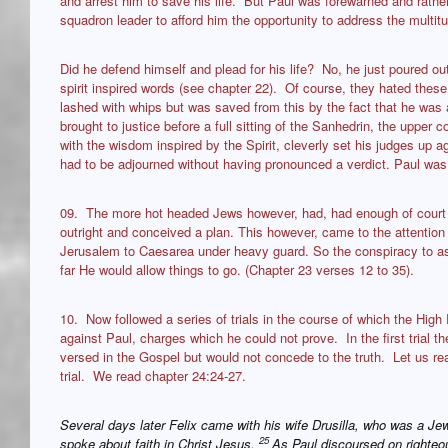
and arrest him to save his life. But Paul was forewarned and rather
squadron leader to afford him the opportunity to address the multit
Did he defend himself and plead for his life? No, he just poured ou
spirit inspired words (see chapter 22). Of course, they hated the
lashed with whips but was saved from this by the fact that he was
brought to justice before a full sitting of the Sanhedrin, the upper 
with the wisdom inspired by the Spirit, cleverly set his judges up ag
had to be adjourned without having pronounced a verdict. Paul was
09. The more hot headed Jews however, had, had enough of court 
outright and conceived a plan. This however, came to the attenti
Jerusalem to Caesarea under heavy guard. So the conspiracy to a
far He would allow things to go. (Chapter 23 verses 12 to 35).
10. Now followed a series of trials in the course of which the Hig
against Paul, charges which he could not prove. In the first trial 
versed in the Gospel but would not concede to the truth. Let us read
trial. We read chapter 24:24-27.
Several days later Felix came with his wife Drusilla, who was a Je
25
spoke about faith in Christ Jesus.
As Paul discoursed on righteo