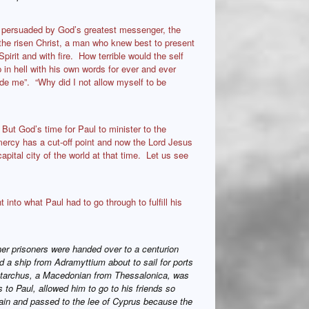
e persuaded by God’s greatest messenger, the
the risen Christ, a man who knew best to present
pirit and with fire. How terrible would the self
in hell with his own words for ever and ever
de me”. “Why did I not allow myself to be
 But God’s time for Paul to minister to the
ercy has a cut-off point and now the Lord Jesus
pital city of the world at that time. Let us see
t into what Paul had to go through to fulfill his
her prisoners were handed over to a centurion
 a ship from Adramyttium about to sail for ports
ristarchus, a Macedonian from Thessalonica, was
 to Paul, allowed him to go to his friends so
ain and passed to the lee of Cyprus because the