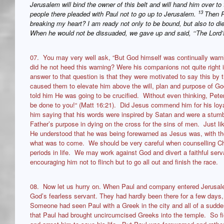
Jerusalem will bind the owner of this belt and will hand him over to 
13
people there pleaded with Paul not to go up to Jerusalem.
Then P
breaking my heart? I am ready not only to be bound, but also to di
When he would not be dissuaded, we gave up and said, ‘‘The Lord’s
07. You may very well ask, “But God himself was continually warn
did he not heed this warning? Were his companions not quite right 
answer to that question is that they were motivated to say this by t
caused them to elevate him above the will, plan and purpose of God
told him He was going to be crucified. Without even thinking, Peter 
be done to you!“ (Matt 16:21). Did Jesus commend him for his loy
him saying that his words were inspired by Satan and were a stumbl
Father’s purpose in dying on the cross for the sins of men. Just lik
He understood that he was being forewarned as Jesus was, with th
what was to come. We should be very careful when counselling Chri
periods in life. We may work against God and divert a faithful serv
encouraging him not to flinch but to go all out and finish the race.
08. Now let us hurry on. When Paul and company entered Jerusalem,
God’s fearless servant. They had hardly been there for a few days,
Someone had seen Paul with a Greek in the city and all of a sudd
that Paul had brought uncircumcised Greeks into the temple. So fie