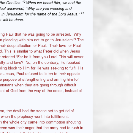
12
the Gentiles.’
When we heard this, we and the
aul answered, ‘‘Why are you weeping and
14
e in Jerusalem for the name of the Lord Jesus.”
 will be done.
ing Paul that he was going to be arrested. Why
in pleading with him not to go to Jerusalem”? The
heir deep affection for Paul. Their love for Paul
. This is similar to what Peter did when Jesus
retorted “Far be it from you Lord! This will never
alty and love? No, on the contrary, He rebuked
ing block to Him for He was seeking to fulfil His
e Jesus, Paul refused to listen to their appeals.
e purpose of strengthening and arming him for
stians when they are going through difficult
ant of God from the way of the cross, instead of
 the devil had the scene set to get rid of
 when the prophecy went into fulfillment.
en the whole city came into commotion shouting
rce was their anger that the army had to rush in