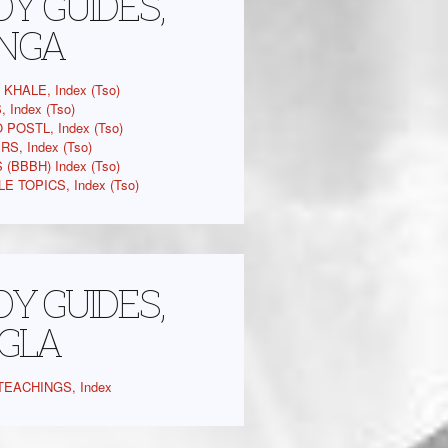
Y GUIDES,
NGA
KHALE, Index (Tso)
 Index (Tso)
 POSTL, Index (Tso)
S, Index (Tso)
(BBBH) Index (Tso)
E TOPICS, Index (Tso)
Y GUIDES,
GLA
EACHINGS, Index