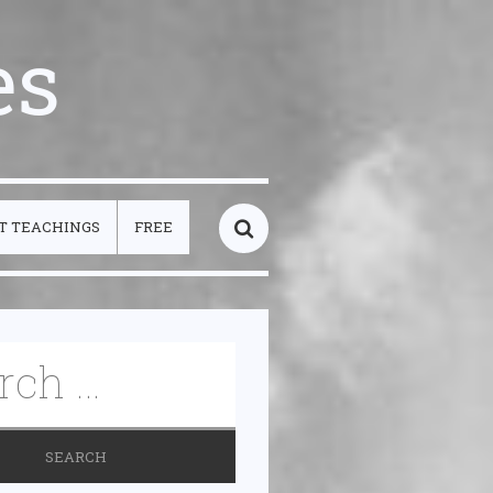
es
T TEACHINGS
FREE