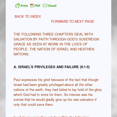
BACK TO INDEX
FORWARD TO NEXT PAGE
THE FOLLOWING THREE CHAPTERS DEAL WITH
SALVATION BY FAITH THROUGH GOD’S SOVEREIGN
GRACE AS SEEN AT WORK IN THE LIVES OF
PEOPLE, THE NATION OF ISRAEL AND HEATHEN
NATIONS.
A. ISRAEL’S PRIVILEGES AND FAILURE (9:1-5)
Paul expresses his grief because of the fact that though
Israel had been greatly privileged above all the other
nations of the earth, they had failed to lay hold of the glory
which God had in store for them. So intense was his
sorrow that he would gladly give up his own salvation if
only that could save them.