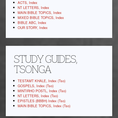
ACTS, Index
NT LETTERS, Index
MAIN BIBLE TOPICS, Index
MIXED BIBLE TOPICS, Index
BIBLE ABC, Index
OUR STORY, Index
STUDY GUIDES,
TSONGA
TESTAMT KHALE, Index (Tso)
GOSPELS, Index (Tso)
MINTIRHO POSTL, Index (Tso)
NT LETTERS, Index (Tso)
EPISTLES (BBBH) Index (Tso)
MAIN BIBLE TOPICS, Index (Tso)