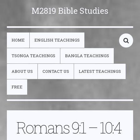
M2819 Bible Studies
HOME
ENGLISH TEACHINGS
TSONGA TEACHINGS
BANGLA TEACHINGS
ABOUT US
CONTACT US
LATEST TEACHINGS
FREE
Romans 9:1 – 10:4