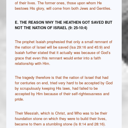
of their lives. The former ones, those upon whom He
bestows His glory, will come from both Jews and Gentiles.
E. THE REASON WHY THE HEATHEN GOT SAVED BUT
NOT THE NATION OF ISRAEL (9: 25-10:4)
The prophet Isaiah prophesied that only a small remnant of
the nation of Israel will be saved (Isa 29:16 and 45:9) and
Isaiah further stated that it actually was because of God’s
grace that even this remnant would enter into a faith
relationship with Him.
The tragedy therefore is that the nation of Israel that had
for centuries on end, tried very hard to be accepted by God
by scrupulously keeping His laws, had failed to be
accepted by Him because of their self-righteousness and
pride.
Their Messiah, which is Christ, and Who was to be their
foundation stone on which they were to build their lives,
became to them a stumbling stone (Is 8:14 and 28:16).