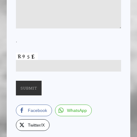
.
Facebook
WhatsApp
Twitter/X