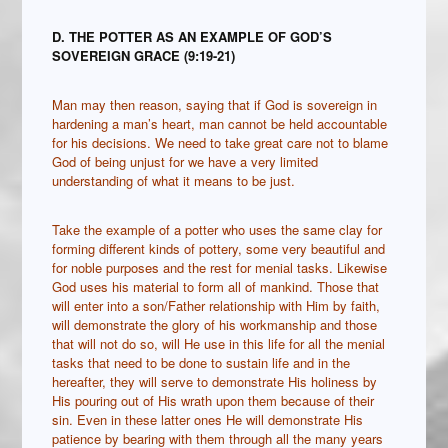
D. THE POTTER AS AN EXAMPLE OF GOD’S
SOVEREIGN GRACE (9:19-21)
Man may then reason, saying that if God is sovereign in
hardening a man’s heart, man cannot be held accountable
for his decisions. We need to take great care not to blame
God of being unjust for we have a very limited
understanding of what it means to be just.
Take the example of a potter who uses the same clay for
forming different kinds of pottery, some very beautiful and
for noble purposes and the rest for menial tasks. Likewise
God uses his material to form all of mankind. Those that
will enter into a son/Father relationship with Him by faith,
will demonstrate the glory of his workmanship and those
that will not do so, will He use in this life for all the menial
tasks that need to be done to sustain life and in the
hereafter, they will serve to demonstrate His holiness by
His pouring out of His wrath upon them because of their
sin. Even in these latter ones He will demonstrate His
patience by bearing with them through all the many years