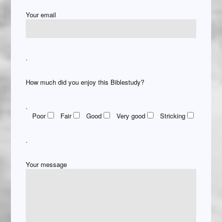
Your email
.
How much did you enjoy this Biblestudy?
.
Poor
Fair
Good
Very good
Stricking
.
Your message