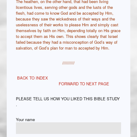
The heathen, on the other hand, that had been living
licentious lives, serving other gods and the lusts of the
flesh, had come to know God and be accepted by Him,
because they saw the wickedness of their ways and the
uselessness of their works to please Him and simply cast
themselves by faith on Him, depending totally on His grace
to accept them as His own. This shows clearly that Israel
failed because they had a misconception of God’s way of
salvation, of God’s plan for man to accepted by Him.
//////////
BACK TO INDEX
FORWARD TO NEXT PAGE
PLEASE TELL US HOW YOU LIKED THIS BIBLE STUDY
.
Your name