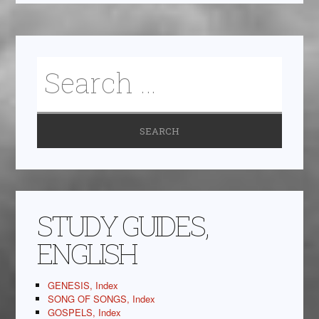
STUDY GUIDES,
ENGLISH
GENESIS, Index
SONG OF SONGS, Index
GOSPELS, Index