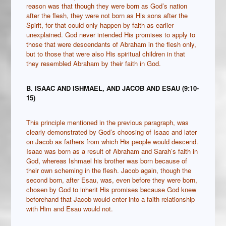
reason was that though they were born as God’s nation
after the flesh, they were not born as His sons after the
Spirit, for that could only happen by faith as earlier
unexplained. God never intended His promises to apply to
those that were descendants of Abraham in the flesh only,
but to those that were also His spiritual children in that
they resembled Abraham by their faith in God.
B. ISAAC AND ISHMAEL, AND JACOB AND ESAU (9:10-
15)
This principle mentioned in the previous paragraph, was
clearly demonstrated by God’s choosing of Isaac and later
on Jacob as fathers from which His people would descend.
Isaac was born as a result of Abraham and Sarah’s faith in
God, whereas Ishmael his brother was born because of
their own scheming in the flesh. Jacob again, though the
second born, after Esau, was, even before they were born,
chosen by God to inherit His promises because God knew
beforehand that Jacob would enter into a faith relationship
with Him and Esau would not.