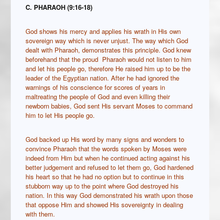
C. PHARAOH (9:16-18)
God shows his mercy and applies his wrath in His own
sovereign way which is never unjust. The way which God
dealt with Pharaoh, demonstrates this principle. God knew
beforehand that the proud Pharaoh would not listen to him
and let his people go, therefore He raised him up to be the
leader of the Egyptian nation. After he had ignored the
warnings of his conscience for scores of years in
maltreating the people of God and even killing their
newborn babies, God sent His servant Moses to command
him to let His people go.
God backed up His word by many signs and wonders to
convince Pharaoh that the words spoken by Moses were
indeed from Him but when he continued acting against his
better judgement and refused to let them go, God hardened
his heart so that he had no option but to continue in this
stubborn way up to the point where God destroyed his
nation. In this way God demonstrated his wrath upon those
that oppose Him and showed His sovereignty in dealing
with them.