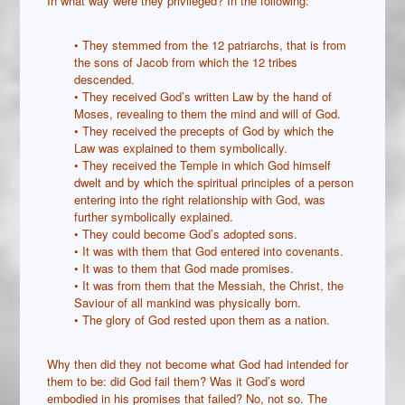
In what way were they privileged? In the following:
• They stemmed from the 12 patriarchs, that is from
the sons of Jacob from which the 12 tribes
descended.
• They received God’s written Law by the hand of
Moses, revealing to them the mind and will of God.
• They received the precepts of God by which the
Law was explained to them symbolically.
• They received the Temple in which God himself
dwelt and by which the spiritual principles of a person
entering into the right relationship with God, was
further symbolically explained.
• They could become God’s adopted sons.
• It was with them that God entered into covenants.
• It was to them that God made promises.
• It was from them that the Messiah, the Christ, the
Saviour of all mankind was physically born.
• The glory of God rested upon them as a nation.
Why then did they not become what God had intended for
them to be: did God fail them? Was it God’s word
embodied in his promises that failed? No, not so. The