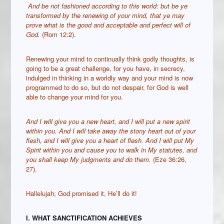
And be not fashioned according to this world: but be ye
transformed by the renewing of your mind, that ye may
prove what is the good and acceptable and perfect will of
God.
(Rom 12:2).
Renewing your mind to continually think godly thoughts, is
going to be a great challenge, for you have, in secrecy,
indulged in thinking in a worldly way and your mind is now
programmed to do so, but do not despair, for God is well
able to change your mind for you.
And I will give you a new heart, and I will put a new spirit
within you. And I will take away the stony heart out of your
flesh, and I will give you a heart of flesh. And I will put My
Spirit within you and cause you to walk in My statutes, and
you shall keep My judgments and do them.
(Eze 36:26,
27).
Hallelujah; God promised it, He’ll do it!
I. WHAT SANCTIFICATION ACHIEVES