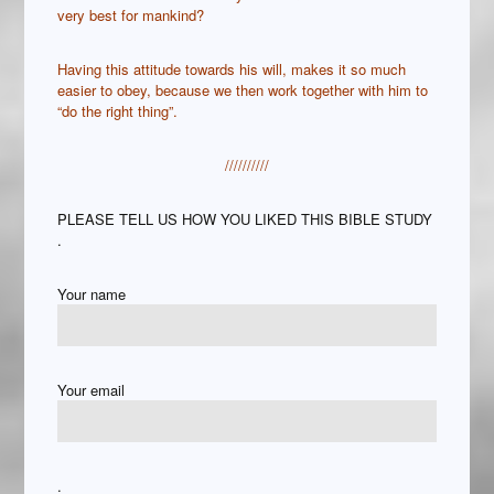
very best for mankind?
Having this attitude towards his will, makes it so much
easier to obey, because we then work together with him to
“do the right thing”.
//////////
PLEASE TELL US HOW YOU LIKED THIS BIBLE STUDY
.
Your name
Your email
.