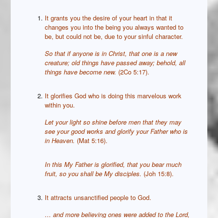
It grants you the desire of your heart in that it
changes you into the being you always wanted to
be, but could not be, due to your sinful character.
So that if anyone is in Christ, that one is a new
creature; old things have passed away; behold, all
things have become new.
(2Co 5:17).
It glorifies God who is doing this marvelous work
within you.
Let your light so shine before men that they may
see your good works and glorify your Father who is
in Heaven.
(Mat 5:16).
In this My Father is glorified, that you bear much
fruit, so you shall be My disciples.
(Joh 15:8).
It attracts unsanctified people to God.
…
and more believing ones were added to the Lord,