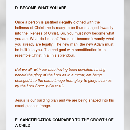
D. BECOME WHAT YOU ARE
Once a person is justified (
legally
clothed with the
holiness of Christ) he is ready to be thus changed inwardly
into the likeness of Christ. So, you must now become what
you are. What do I mean? You must become inwardly what
you already are legally. The new man, the new Adam must
be built into you. The end goal with sanctification is to
resemble Christ in all his splendour.
But we all, with our face having been unveiled, having
beheld the glory of the Lord as in a mirror, are being
changed into the same image from glory to glory, even as
by the Lord Spirit
.
(2Co 3:18).
Jesus is our building plan and we are being shaped into his
exact glorious image.
E. SANCTIFICATION COMPARED TO THE GROWTH OF
A CHILD