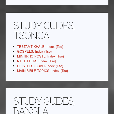
STUDY GUIDES,
TSONGA
TESTAMT KHALE, Index (Tso)
GOSPELS, Index (Tso)
MINTIRHO POSTL, Index (Tso)
NT LETTERS, Index (Tso)
EPISTLES (BBBH) Index (Tso)
MAIN BIBLE TOPICS, Index (Tso)
STUDY GUIDES,
BANGLA