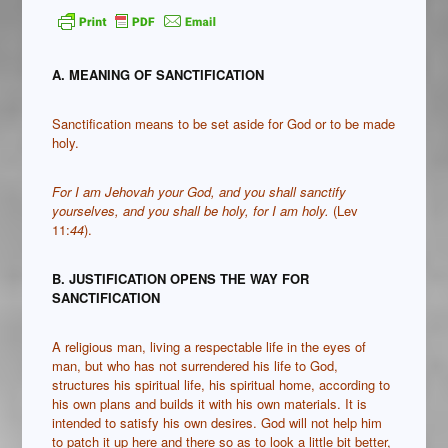
A. MEANING OF SANCTIFICATION
Sanctification means to be set aside for God or to be made
holy.
For I am Jehovah your God, and you shall sanctify
yourselves, and you shall be holy, for I am holy.
(Lev
11:
44
).
B. JUSTIFICATION OPENS THE WAY FOR
SANCTIFICATION
A religious man, living a respectable life in the eyes of
man, but who has not surrendered his life to God,
structures his spiritual life, his spiritual home, according to
his own plans and builds it with his own materials. It is
intended to satisfy his own desires. God will not help him
to patch it up here and there so as to look a little bit better,