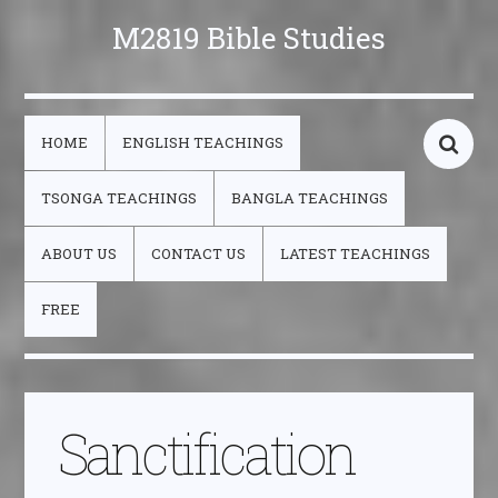
M2819 Bible Studies
HOME
ENGLISH TEACHINGS
TSONGA TEACHINGS
BANGLA TEACHINGS
ABOUT US
CONTACT US
LATEST TEACHINGS
FREE
Sanctification