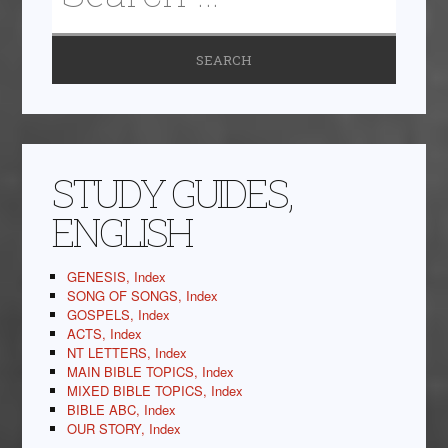
STUDY GUIDES,
ENGLISH
GENESIS, Index
SONG OF SONGS, Index
GOSPELS, Index
ACTS, Index
NT LETTERS, Index
MAIN BIBLE TOPICS, Index
MIXED BIBLE TOPICS, Index
BIBLE ABC, Index
OUR STORY, Index