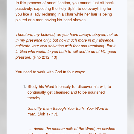
In this process of sanctification, you cannot just sit back
passively, expecting the Holy Spirit to do everything for
you like a lady reclining in a chair while her hair is being
plaited or a man having his head shaven.
Therefore, my beloved, as you have always obeyed, not as
in my presence only, but now much more in my absence,
cultivate your own salvation with fear and trembling.
For it
is God who works in you both to will and to do of His good
pleasure.
(Php 2:12, 13)
You need to work with God in four ways:
Study his Word intensely to: discover his will, to
continually get cleansed and to be nourished
thereby.
Sanctify them through Your truth. Your Word is
truth.
(Joh 17:17).
…
desire the sincere milk of the Word, as newborn