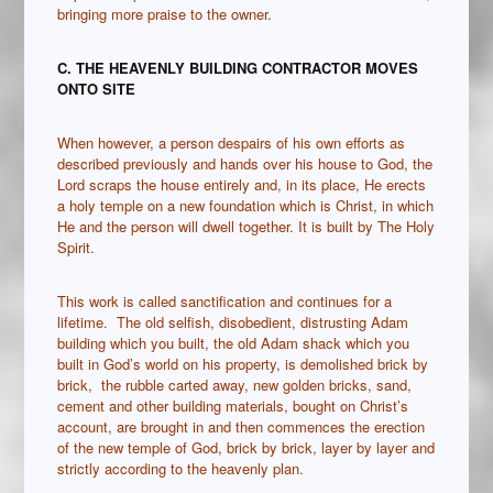
bringing more praise to the owner.
C. THE HEAVENLY BUILDING CONTRACTOR MOVES
ONTO SITE
When however, a person despairs of his own efforts as
described previously and hands over his house to God, the
Lord scraps the house entirely and, in its place, He erects
a holy temple on a new foundation which is Christ, in which
He and the person will dwell together. It is built by The Holy
Spirit.
This work is called sanctification and continues for a
lifetime. The old selfish, disobedient, distrusting Adam
building which you built, the old Adam shack which you
built in God’s world on his property, is demolished brick by
brick, the rubble carted away, new golden bricks, sand,
cement and other building materials, bought on Christ’s
account, are brought in and then commences the erection
of the new temple of God, brick by brick, layer by layer and
strictly according to the heavenly plan.