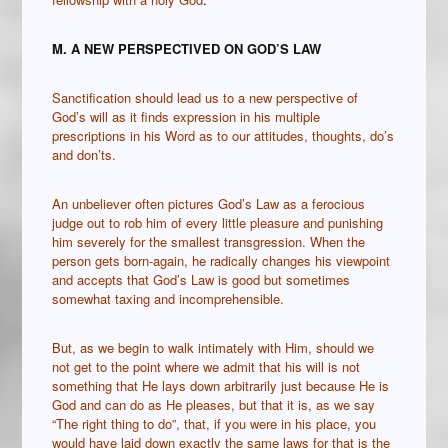
M. A NEW PERSPECTIVED ON GOD
’S LAW
Sanctification should lead us to a new perspective of
God’s will as it finds expression in his multiple
prescriptions in his Word as to our attitudes, thoughts, do’s
and don’ts.
An unbeliever often pictures God’s Law as a ferocious
judge out to rob him of every little pleasure and punishing
him severely for the smallest transgression. When the
person gets born-again, he radically changes his viewpoint
and accepts that God’s Law is good but sometimes
somewhat taxing and incomprehensible.
But, as we begin to walk intimately with Him, should we
not get to the point where we admit that his will is not
something that He lays down arbitrarily just because He is
God and can do as He pleases, but that it is, as we say
“The right thing to do”, that, if you were in his place, you
would have laid down exactly the same laws for that is the