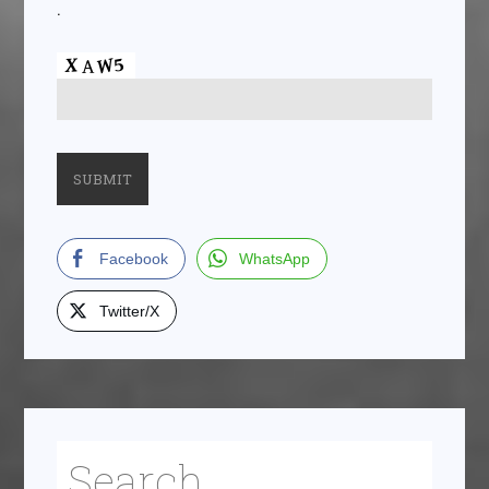
.
Facebook
WhatsApp
Twitter/X