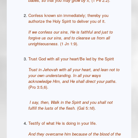
babes, so that you may grow by it;
(1 Pe 2:2).
Confess known sin immediately; thereby you
authorize the Holy Spirit to deliver you of it.
If we confess our sins, He is faithful and just to
forgive us our sins, and to cleanse us from all
unrighteousness.
(1 Jn 1:9).
Trust God with all your heart/Be led by the Spirit
Trust in Jehovah with all your heart, and lean not to
your own understanding.
In all your ways
acknowledge Him, and He shall direct your paths.
(Pro 3:5,6).
I say, then, Walk in the Spirit and you shall not
fulfill the lusts of the flesh.
(Gal 5:
16
).
Testify of what He is doing in your life.
And they overcame him because of the blood of the