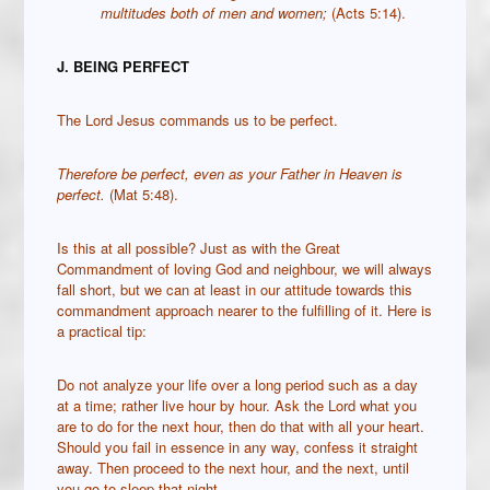
multitudes both of men and women;
(Acts 5:14).
J. BEING PERFECT
The Lord Jesus commands us to be perfect.
Therefore be perfect, even as your Father in Heaven is
perfect.
(Mat 5:48).
Is this at all possible? Just as with the Great
Commandment of loving God and neighbour, we will always
fall short, but we can at least in our attitude towards this
commandment approach nearer to the fulfilling of it. Here is
a practical tip:
Do not analyze your life over a long period such as a day
at a time; rather live hour by hour. Ask the Lord what you
are to do for the next hour, then do that with all your heart.
Should you fail in essence in any way, confess it straight
away. Then proceed to the next hour, and the next, until
you go to sleep that night.