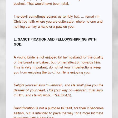
bushes. That would have been fatal.
The devil sometimes scares us terribly but, … remain in
Christ by faith where you are quite safe, where no-one and
nothing can lay a hand or a paw on you.
L. SANCTIFICATION AND FELLOWSHIPPING WITH
GOD.
A young bride is not enjoyed by her husband for the quality
of the bread she bakes, but for her affection towards him.
This is very important; do not let your imperfections keep
you from enjoying the Lord, for He is enjoying you.
Delight yourself also in Jehovah, and He shall give you the
desires of your heart.
Roll your way on Jehovah; trust also
in Him, and He will work.
(Psa 37:4,5).
Sanctification is not a purpose in itself, for then it becomes
selfish, but is intended to pave the way for a more intimate
fellowship with a holy God
.