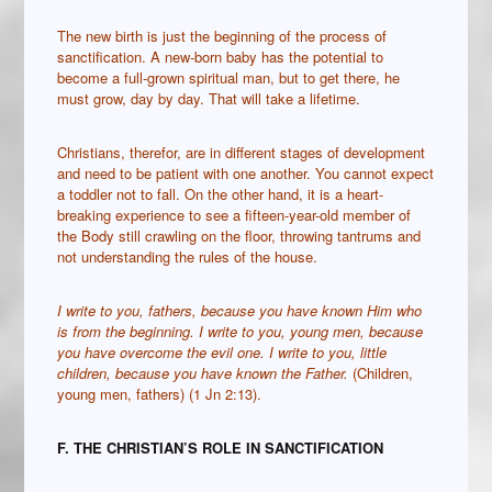
The new birth is just the beginning of the process of
sanctification. A new-born baby has the potential to
become a full-grown spiritual man, but to get there, he
must grow, day by day. That will take a lifetime.
Christians, therefor, are in different stages of development
and need to be patient with one another. You cannot expect
a toddler not to fall. On the other hand, it is a heart-
breaking experience to see a fifteen-year-old member of
the Body still crawling on the floor, throwing tantrums and
not understanding the rules of the house.
I write to you, fathers, because you have known Him who
is from the beginning. I write to you, young men, because
you have overcome the evil one. I write to you, little
children, because you have known the Father.
(Children,
young men, fathers) (1 Jn 2:13).
F. THE CHRISTIAN
’S ROLE IN SANCTIFICATION