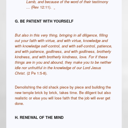
Lamb, and because of the word of their testimony
…
(Rev 12:11).
G. BE PATIENT WITH YOURSELF
But also in this very thing, bringing in all diligence, filling
out your faith with virtue, and with virtue, knowledge
and
with knowledge self-control, and with self-control,
p
atience,
and with patience, godliness,
and with godliness, brotherly
kindness, and with brotherly kindness, love.
For if these
things are in you and abound, they make you to be neither
idle nor unfruitful in the knowledge of our Lord Jesus
Christ.
(2 Pe 1:5-8).
Demolishing the old shack piece by piece and building the
new temple brick by brick, takes time. Be diligent but also
realistic or else you will lose faith that the job will ever get
done.
H. RENEWAL OF THE MIND