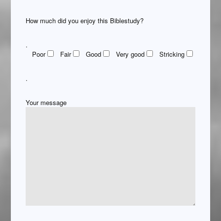
How much did you enjoy this Biblestudy?
.
Poor
Fair
Good
Very good
Stricking
.
Your message