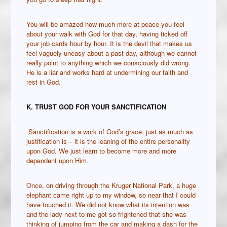
You will be amazed how much more at peace you feel
about your walk with God for that day, having ticked off
your job cards hour by hour. It is the devil that makes us
feel vaguely uneasy about a past day, although we cannot
really point to anything which we consciously did wrong.
He is a liar and works hard at undermining our faith and
rest in God.
K. TRUST GOD FOR YOUR SANCTIFICATION
Sanctification is a work of God’s grace, just as much as
justification is – it is the leaning of the entire personality
upon God. We just learn to become more and more
dependent upon Him.
Once, on driving through the Kruger National Park, a huge
elephant came right up to my window, so near that I could
have touched it. We did not know what its intention was
and the lady next to me got so frightened that she was
thinking of jumping from the car and making a dash for the