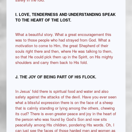
I. LOVE, TENDERNESS AND UNDERSTANDING SPEAK
TO THE HEART OF THE LOST.
What a beautiful story. What a great encouragement this
was to those people who had strayed from God. What a
motivation to come to Him, the great Shepherd of their
souls right there and then, where He was talking to them,
so that He could pick them up in the Spirit, on His mighty
shoulders and carry them back to His fold.
J. THE JOY OF BEING PART OF HIS FLOCK.
In Jesus’ fold there is spiritual food and water and also
safety against the attacks of the devil. Have you ever seen
what a blissful expression there is on the face of a sheep
that is calmly standing or lying among the others, chewing
its cud? There is even greater peace and joy in the heart of
the person who was found by God’s Son and now sits
peacefully among His children, pondering His words. Oh, I
can just see the faces of those harded men and women as