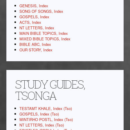
GENESIS, Index
SONG OF SONGS, Index
GOSPELS, Index
ACTS, Index
NT LETTERS, Index
MAIN BIBLE TOPICS, Index
MIXED BIBLE TOPICS, Index
BIBLE ABC, Index
OUR STORY, Index
STUDY GUIDES,
TSONGA
TESTAMT KHALE, Index (Tso)
GOSPELS, Index (Tso)
MINTIRHO POSTL, Index (Tso)
NT LETTERS, Index (Tso)