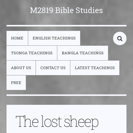
M2819 Bible Studies
HOME
ENGLISH TEACHINGS
TSONGA TEACHINGS
BANGLA TEACHINGS
ABOUT US
CONTACT US
LATEST TEACHINGS
FREE
The lost sheep