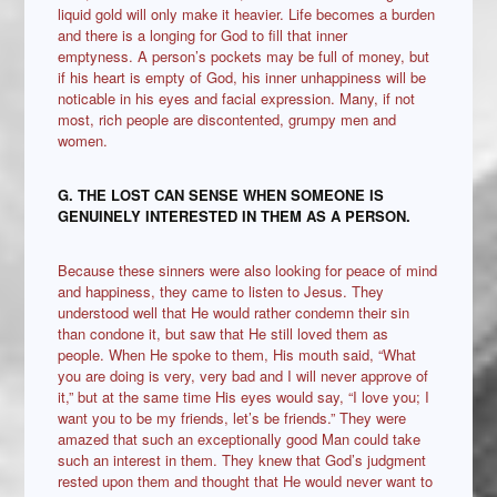
liquid gold will only make it heavier. Life becomes a burden
and there is a longing for God to fill that inner
emptyness. A person’s pockets may be full of money, but
if his heart is empty of God, his inner unhappiness will be
noticable in his eyes and facial expression. Many, if not
most, rich people are discontented, grumpy men and
women.
G. THE LOST CAN SENSE WHEN SOMEONE IS
GENUINELY INTERESTED IN THEM AS A PERSON.
Because these sinners were also looking for peace of mind
and happiness, they came to listen to Jesus. They
understood well that He would rather condemn their sin
than condone it, but saw that He still loved them as
people. When He spoke to them, His mouth said, “What
you are doing is very, very bad and I will never approve of
it,” but at the same time His eyes would say, “I love you; I
want you to be my friends, let’s be friends.” They were
amazed that such an exceptionally good Man could take
such an interest in them. They knew that God’s judgment
rested upon them and thought that He would never want to