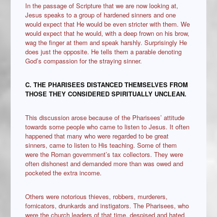
In the passage of Scripture that we are now looking at,
Jesus speaks to a group of hardened sinners and one
would expect that He would be even stricter with them. We
would expect that he would, with a deep frown on his brow,
wag the finger at them and speak harshly. Surprisingly He
does just the opposite. He tells them a parable denoting
God’s compassion for the straying sinner.
C. THE PHARISEES DISTANCED THEMSELVES FROM
THOSE THEY CONSIDERED SPIRITUALLY UNCLEAN.
This discussion arose because of the Pharisees’ attitude
towards some people who came to listen to Jesus. It often
happened that many who were regarded to be great
sinners, came to listen to His teaching. Some of them
were the Roman government’s tax collectors. They were
often dishonest and demanded more than was owed and
pocketed the extra income.
Others were notorious thieves, robbers, murderers,
fornicators, drunkards and instigators. The Pharisees, who
were the church leaders of that time, despised and hated