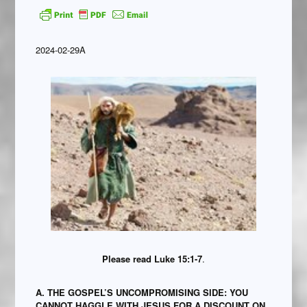
2024-02-29A
Please read Luke 15:1-7
.
A. THE GOSPEL’S UNCOMPROMISING SIDE: YOU
CANNOT HAGGLE WITH JESUS FOR A DISCOUNT ON