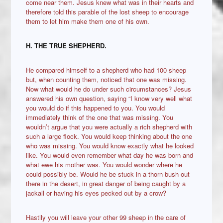
come near them. Jesus knew what was in their hearts and
therefore told this parable of the lost sheep to encourage
them to let him make them one of his own.
H. THE TRUE SHEPHERD.
He compared himself to a shepherd who had 100 sheep
but, when counting them, noticed that one was missing.
Now what would he do under such circumstances? Jesus
answered his own question, saying “I know very well what
you would do if this happened to you. You would
immediately think of the one that was missing. You
wouldn’t argue that you were actually a rich shepherd with
such a large flock. You would keep thinking about the one
who was missing. You would know exactly what he looked
like. You would even remember what day he was born and
what ewe his mother was. You would wonder where he
could possibly be. Would he be stuck in a thorn bush out
there in the desert, in great danger of being caught by a
jackall or having his eyes pecked out by a crow?
Hastily you will leave your other 99 sheep in the care of