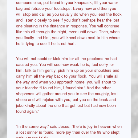
someone else, put bread in your knapsack, fill your water
bag and retrace your footsteps. Every now and then you
will stop and call as you usually do when you lead the flock
and listen closely to see if you don’t perhaps hear the lost
one bleating in the distance in response. You will continue
like this all through the night, even until dawn. Then, when
you finally find him, you will kneel down next to him where
he is lying to see if he is not hurt.
You will not scold or kick him for all the problems he had
caused you. You will see how weak he is, feel sorry for
him, talk to him gently, pick him up on your shoulders and
carry him all the way back to your flock. You will smile all
the way and when you approach home, you will shout to
your friends: “I found him, I found him.” And the other
shepherds will gather around you to see the naughty, lost
sheep and will rejoice with you, pat you on the back and
joke kindly about the one that got lost but had now been
found again.”
“In the same way,” said Jesus, “there is joy in heaven when
a lost sinner is found, more joy than over the 99 who slept
safely in the fold.”