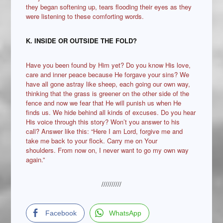
they began softening up, tears flooding their eyes as they
were listening to these comforting words.
K. INSIDE OR OUTSIDE THE FOLD?
Have you been found by Him yet? Do you know His love,
care and inner peace because He forgave your sins? We
have all gone astray like sheep, each going our own way,
thinking that the grass is greener on the other side of the
fence and now we fear that He will punish us when He
finds us. We hide behind all kinds of excuses. Do you hear
His voice through this story? Won’t you answer to his
call? Answer like this: “Here I am Lord, forgive me and
take me back to your flock. Carry me on Your
shoulders. From now on, I never want to go my own way
again.”
//////////
Facebook
WhatsApp