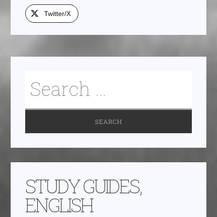
Twitter/X
STUDY GUIDES,
ENGLISH