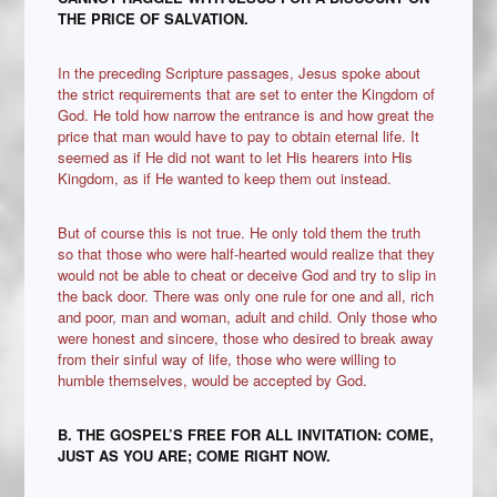
THE PRICE OF SALVATION.
In the preceding Scripture passages, Jesus spoke about
the strict requirements that are set to enter the Kingdom of
God. He told how narrow the entrance is and how great the
price that man would have to pay to obtain eternal life. It
seemed as if He did not want to let His hearers into His
Kingdom, as if He wanted to keep them out instead.
But of course this is not true. He only told them the truth
so that those who were half-hearted would realize that they
would not be able to cheat or deceive God and try to slip in
the back door. There was only one rule for one and all, rich
and poor, man and woman, adult and child. Only those who
were honest and sincere, those who desired to break away
from their sinful way of life, those who were willing to
humble themselves, would be accepted by God.
B.
THE GOSPEL’S FREE FOR ALL INVITATION: COME,
JUST AS YOU ARE; COME RIGHT NOW.