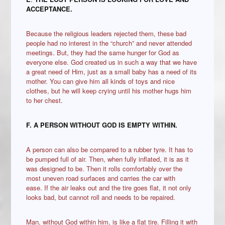
ACCEPTANCE.
Because the religious leaders rejected them, these bad
people had no interest in the “church” and never attended
meetings. But, they had the same hunger for God as
everyone else. God created us in such a way that we have
a great need of Him, just as a small baby has a need of its
mother. You can give him all kinds of toys and nice
clothes, but he will keep crying until his mother hugs him
to her chest.
F.
A PERSON WITHOUT GOD IS EMPTY WITHIN.
A person can also be compared to a rubber tyre. It has to
be pumped full of air. Then, when fully inflated, it is as it
was designed to be. Then it rolls comfortably over the
most uneven road surfaces and carries the car with
ease. If the air leaks out and the tire goes flat, it not only
looks bad, but cannot roll and needs to be repaired.
Man, without God within him, is like a flat tire. Filling it with