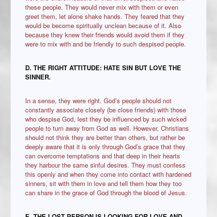
these people. They would never mix with them or even
greet them, let alone shake hands. They feared that they
would be become spiritually unclean because of it. Also
because they knew their friends would avoid them if they
were to mix with and be friendly to such despised people.
D. THE RIGHT ATTITUDE: HATE SIN BUT LOVE THE
SINNER.
In a sense, they were right. God’s people should not
constantly associate closely (be close friends) with those
who despise God, lest they be influenced by such wicked
people to turn away from God as well. However, Christians
should not think they are better than others, but rather be
deeply aware that it is only through God’s grace that they
can overcome temptations and that deep in their hearts
they harbour the same sinful desires. They must confess
this openly and when they come into contact with hardened
sinners, sit with them in love and tell them how they too
can share in the grace of God through the blood of Jesus.
E
.
THE LOST PERSON IS LOOKING FOR LOVE AND