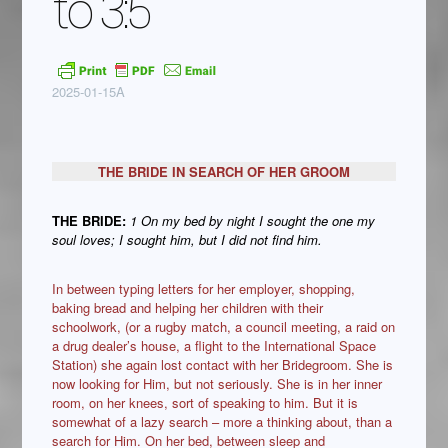
to 3:5
2025-01-15A
THE BRIDE IN SEARCH OF HER GROOM
THE BRIDE:
1 On my bed by night I sought the one my
soul loves; I sought him, but I did not find him.
In between typing letters for her employer, shopping,
baking bread and helping her children with their
schoolwork, (or a rugby match, a council meeting, a raid on
a drug dealer’s house, a flight to the International Space
Station) she again lost contact with her Bridegroom. She is
now looking for Him, but not seriously. She is in her inner
room, on her knees, sort of speaking to him. But it is
somewhat of a lazy search – more a thinking about, than a
search for Him. On her bed, between sleep and