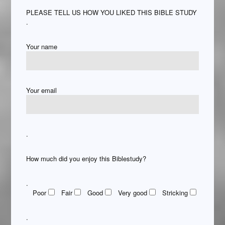
PLEASE TELL US HOW YOU LIKED THIS BIBLE STUDY
.
Your name
Your email
.
How much did you enjoy this Biblestudy?
.
Poor
Fair
Good
Very good
Stricking
.