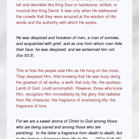
tall and desirable like King Saul or handsome, skilled, or
musical like King David. It was only when He addressed
the crowds that they were amazed at the wisdom of His
words and the authority with which He spoke.
He was despised and forsaken of men, a man of sorrows,
and acquainted with grief; and as one from whom men hide
their face: he was despised, and we esteemed him not.
(Isa 53:3)
.
This is how the people saw Him as He hung on the cross.
They despised Him, little knowing that He was busy doing
the greatest of all works; a work that only He, the spotless
Lamb of God, could accomplish. However, those who know
Him, recognize Him immediately by the glory that radiates
from His character; the fragrance of everlasting life; the
fragrance of love.
For we are
a sweet aroma of Christ to God among those
who are being saved and among those who are
perishing;
to the latter
a fragrance from death to death, but
to the former a fragrance from life to life. … (2Cor 2:15,16).