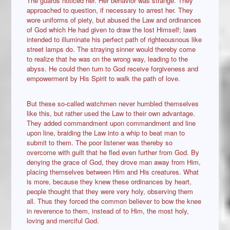
The guards noticed her. Her behavior was strange. They
approached to question, if necessary to arrest her. They
wore uniforms of piety, but abused the Law and ordinances
of God which He had given to draw the lost Himself; laws
intended to illuminate his perfect path of righteousnous like
street lamps do. The straying sinner would thereby come
to realize that he was on the wrong way, leading to the
abyss. He could then turn to God receive forgiveness and
empowerment by His Spirit to walk the path of love.
But these so-called watchmen never humbled themselves
like this, but rather used the Law to their own advantage.
They added commandment upon commandment and line
upon line, braiding the Law into a whip to beat man to
submit to them. The poor listener was thereby so
overcome with guilt that he fled even further from God. By
denying the grace of God, they drove man away from Him,
placing themselves between Him and His creatures. What
is more, because they knew these ordinances by heart,
people thought that they were very holy, observing them
all. Thus they forced the common believer to bow the knee
in reverence to them, instead of to Him, the most holy,
loving and merciful God.