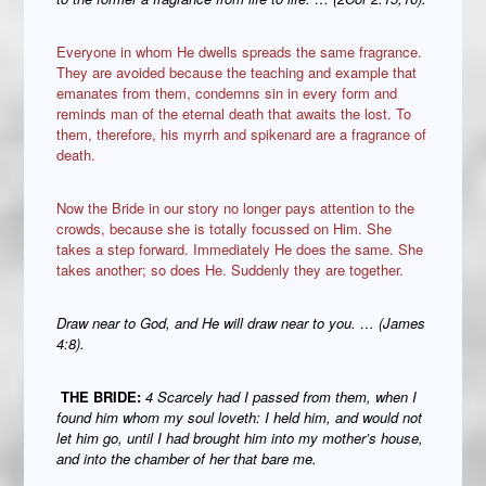
Everyone in whom He dwells spreads the same fragrance.
They are avoided because the teaching and example that
emanates from them, condemns sin in every form and
reminds man of the eternal death that awaits the lost. To
them, therefore, his myrrh and spikenard are a fragrance of
death.
Now the Bride in our story no longer pays attention to the
crowds, because she is totally focussed on Him. She
takes a step forward. Immediately He does the same. She
takes another; so does He. Suddenly they are together.
Draw near to God, and He will draw near to you. … (James
4:8).
THE BRIDE:
4 Scarcely had I passed from them, when I
found him whom my soul loveth: I held him, and would not
let him go, until I had brought him into my mother’s house,
and into the chamber of her that bare me.