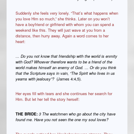
Suddenly she feels very lonely. “That’s what happens when
you love Him so much,” she thinks. Later on you won’t
have a boyfriend or girlfriend with whom you can spend a
weekend like this. They will just wave at you from a
distance, then hurry away. Again a word comes to her
heart:
… Do you not know that friendship with the world is enmity
with God? Whoever therefore wants to be a friend of the
world makes himself an enemy of God. … Or do you think
that the Scripture says in vain, “The Spirit who lives in us
yearns with jealousy”?
(James 4:4,5).
Her eyes fill with tears and she continues her search for
Him. But let her tell the story herself:
THE BRIDE:
3 The watchmen who go about the city have
found me. Have you not seen the one my soul loves?