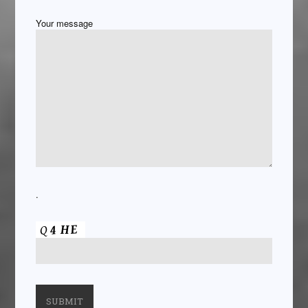
Your message
.