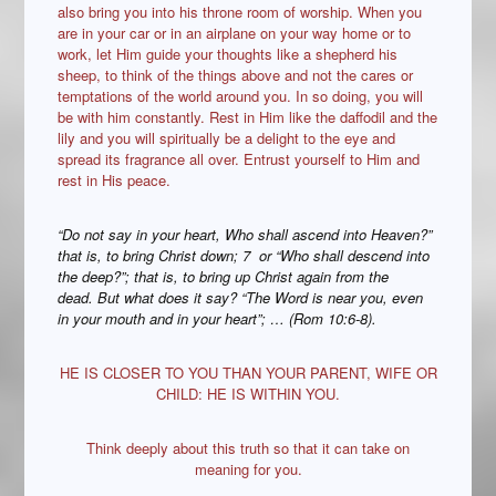
also bring you into his throne room of worship. When you
are in your car or in an airplane on your way home or to
work, let Him guide your thoughts like a shepherd his
sheep, to think of the things above and not the cares or
temptations of the world around you. In so doing, you will
be with him constantly. Rest in Him like the daffodil and the
lily and you will spiritually be a delight to the eye and
spread its fragrance all over. Entrust yourself to Him and
rest in His peace.
“Do not say in your heart, Who shall ascend into Heaven?”
that is, to bring Christ down; 7 or “Who shall descend into
the deep?”; that is, to bring up Christ again from the
dead. But what does it say? “The Word is near you, even
in your mouth and in your heart”; … (Rom 10:6-8).
HE IS CLOSER TO YOU THAN YOUR PARENT, WIFE OR
CHILD: HE IS WITHIN YOU.
Think deeply about this truth so that it can take on
meaning for you.