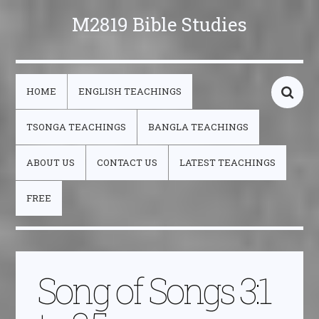
M2819 Bible Studies
HOME
ENGLISH TEACHINGS
TSONGA TEACHINGS
BANGLA TEACHINGS
ABOUT US
CONTACT US
LATEST TEACHINGS
FREE
Song of Songs 3:1