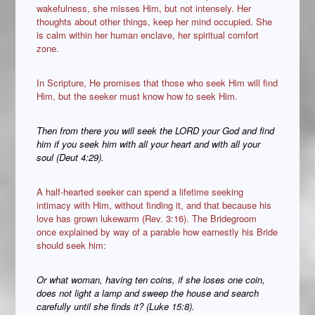
wakefulness, she misses Him, but not intensely. Her
thoughts about other things, keep her mind occupied. She
is calm within her human enclave, her spiritual comfort
zone.
In Scripture, He promises that those who seek Him will find
Him, but the seeker must know how to seek Him.
Then from there you will seek the LORD your God and find
him if you seek him with all your heart and with all your
soul (Deut 4:29).
A half-hearted seeker can spend a lifetime seeking
intimacy with Him, without finding it, and that because his
love has grown lukewarm (Rev. 3:16). The Bridegroom
once explained by way of a parable how earnestly his Bride
should seek him:
Or what woman, having ten coins, if she loses one coin,
does not light
a lamp and sweep the house and search
carefully until she finds it? (Luke 15:8).