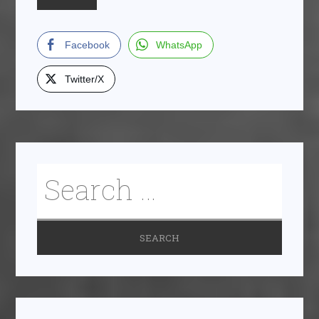
Facebook
WhatsApp
Twitter/X