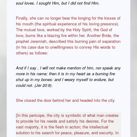
soul loves. I sought Him, but I did not find Him.
Finally, she can no longer bear the longing for the kisses of
his mouth (the spiritual experience of his loving presence).
The mutual love, worked by the Holy Spirit, the God of
love, burns like a blazing fire within her. Another Bride, the
prophet Jeremiah, described this burning pain of separation
(in his case due to unwillingness to convey His words to
others) as follows:
And if I say , I will not make mention of him, nor speak any
more in his name; then it is in my heart as a burning fire
shut up in my bones: and I weary myself to endure, but
could not. (Jer 20:9)
.
She closed the door behind her and headed into the city.
[In this pericope, the city is symbolic of what man creates
to provide for his needs and satisfy his desires. For the
vast majority, it is the flesh in action; the intellectual
solution to his search for peace, pleasure, and security. In