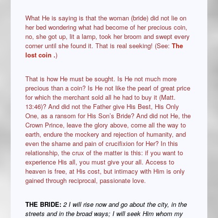
What He is saying is that the woman (bride) did not lie on
her bed wondering what had become of her precious coin,
no, she got up, lit a lamp, took her broom and swept every
corner until she found it. That is real seeking! (See:
The
lost coin
.
)
That is how He must be sought. Is He not much more
precious than a coin? Is He not like the pearl of great price
for which the merchant sold all he had to buy it (Matt.
13:46)? And did not the Father give His Best, His Only
One, as a ransom for His Son’s Bride? And did not He, the
Crown Prince, leave the glory above, come all the way to
earth, endure the mockery and rejection of humanity, and
even the shame and pain of crucifixion for Her? In this
relationship, the crux of the matter is this: if you want to
experience His all, you must give your all. Access to
heaven is free, at His cost, but intimacy with Him is only
gained through reciprocal, passionate love.
THE BRIDE:
2 I will rise now and go about the city, in the
streets and in the broad ways; I will seek Him whom my