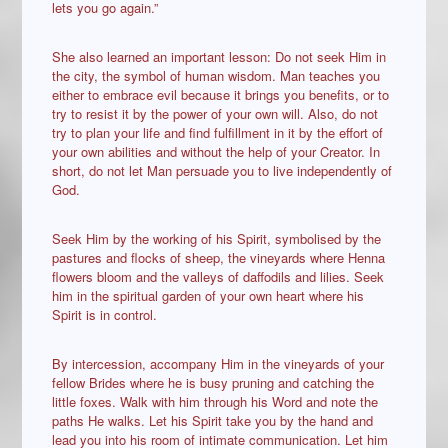
lets you go again.”
She also learned an important lesson: Do not seek Him in
the city, the symbol of human wisdom. Man teaches you
either to embrace evil because it brings you benefits, or to
try to resist it by the power of your own will. Also, do not
try to plan your life and find fulfillment in it by the effort of
your own abilities and without the help of your Creator. In
short, do not let Man persuade you to live independently of
God.
Seek Him by the working of his Spirit, symbolised by the
pastures and flocks of sheep, the vineyards where Henna
flowers bloom and the valleys of daffodils and lilies. Seek
him in the spiritual garden of your own heart where his
Spirit is in control.
By intercession, accompany Him in the vineyards of your
fellow Brides where he is busy pruning and catching the
little foxes. Walk with him through his Word and note the
paths He walks. Let his Spirit take you by the hand and
lead you into his room of intimate communication. Let him