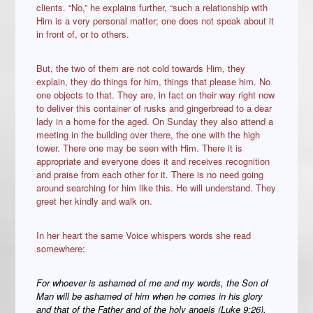
clients. “No,” he explains further, “such a relationship with
Him is a very personal matter; one does not speak about it
in front of, or to others.
But, the two of them are not cold towards Him, they
explain, they do things for him, things that please him. No
one objects to that. They are, in fact on their way right now
to deliver this container of rusks and gingerbread to a dear
lady in a home for the aged. On Sunday they also attend a
meeting in the building over there, the one with the high
tower. There one may be seen with Him. There it is
appropriate and everyone does it and receives recognition
and praise from each other for it. There is no need going
around searching for him like this. He will understand. They
greet her kindly and walk on.
In her heart the same Voice whispers words she read
somewhere:
For whoever is ashamed of me and my words, the Son of
Man will be ashamed of him when he comes in his glory
and that of the Father and of the holy angels (Luke 9:26).