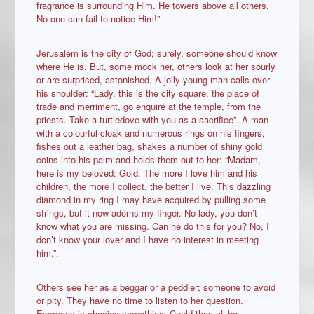
fragrance is surrounding Him. He towers above all others.
No one can fail to notice Him!”
Jerusalem is the city of God; surely, someone should know
where He is. But, some mock her, others look at her sourly
or are surprised, astonished. A jolly young man calls over
his shoulder: “Lady, this is the city square, the place of
trade and merriment, go enquire at the temple, from the
priests. Take a turtledove with you as a sacrifice”. A man
with a colourful cloak and numerous rings on his fingers,
fishes out a leather bag, shakes a number of shiny gold
coins into his palm and holds them out to her: “Madam,
here is my beloved: Gold. The more I love him and his
children, the more I collect, the better I live. This dazzling
diamond in my ring I may have acquired by pulling some
strings, but it now adorns my finger. No lady, you don’t
know what you are missing. Can he do this for you? No, I
don’t know your lover and I have no interest in meeting
him.”.
Others see her as a beggar or a peddler; someone to avoid
or pity. They have no time to listen to her question.
Everyone is chasing something. Could they all be