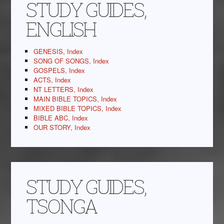
STUDY GUIDES,
ENGLISH
GENESIS, Index
SONG OF SONGS, Index
GOSPELS, Index
ACTS, Index
NT LETTERS, Index
MAIN BIBLE TOPICS, Index
MIXED BIBLE TOPICS, Index
BIBLE ABC, Index
OUR STORY, Index
STUDY GUIDES,
TSONGA