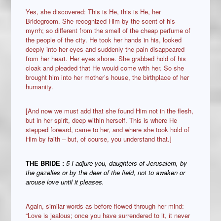
Yes, she discovered: This is He, this is He, her
Bridegroom. She recognized Him by the scent of his
myrrh; so different from the smell of the cheap perfume of
the people of the city. He took her hands in his, looked
deeply into her eyes and suddenly the pain disappeared
from her heart. Her eyes shone. She grabbed hold of his
cloak and pleaded that He would come with her. So she
brought him into her mother’s house, the birthplace of her
humanity.
[And now we must add that she found Him not in the flesh,
but in her spirit, deep within herself. This is where He
stepped forward, came to her, and where she took hold of
Him by faith – but, of course, you understand that.]
THE BRIDE
:
5 I adjure you, daughters of Jerusalem, by
the gazelles or by the deer of the field, not to awaken or
arouse love until it pleases.
Again, similar words as before flowed through her mind:
“Love is jealous; once you have surrendered to it, it never