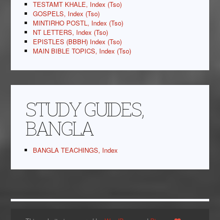
TESTAMT KHALE, Index (Tso)
GOSPELS, Index (Tso)
MINTIRHO POSTL, Index (Tso)
NT LETTERS, Index (Tso)
EPISTLES (BBBH) Index (Tso)
MAIN BIBLE TOPICS, Index (Tso)
STUDY GUIDES,
BANGLA
BANGLA TEACHINGS, Index