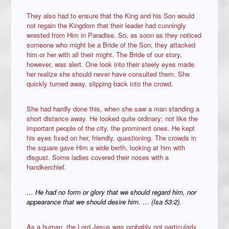
They also had to ensure that the King and his Son would
not regain the Kingdom that their leader had cunningly
wrested from Him in Paradise. So, as soon as they noticed
someone who might be a Bride of the Son, they attacked
him or her with all their might. The Bride of our story,
however, was alert. One look into their steely eyes made
her realize she should never have consulted them. She
quickly turned away, slipping back into the crowd.
She had hardly done this, when she saw a man standing a
short distance away. He looked quite ordinary; not like the
important people of the city, the prominent ones. He kept
his eyes fixed on her, friendly, questioning. The crowds in
the square gave Him a wide berth, looking at him with
disgust. Some ladies covered their noses with a
handkerchief.
… He had no form or glory that we should regard him, nor
appearance that we should desire him. … (Isa 53:2).
As a human, the Lord Jesus was probably not particularly