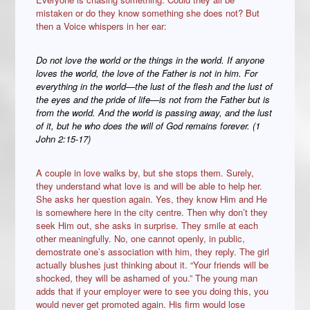
mistaken or do they know something she does not? But
then a Voice whispers in her ear:
Do not love the world or the things in the world. If anyone
loves the world, the love of the Father is not in him. For
everything in the world—the lust of the flesh and the lust of
the eyes and the pride of life—is not from the Father but is
from the world. And the world is passing away, and the lust
of it, but he who does the will of God remains forever. (1
John 2:15-17)
A couple in love walks by, but she stops them. Surely,
they understand what love is and will be able to help her.
She asks her question again. Yes, they know Him and He
is somewhere here in the city centre. Then why don’t they
seek Him out, she asks in surprise. They smile at each
other meaningfully. No, one cannot openly, in public,
demostrate one’s association with him, they reply. The girl
actually blushes just thinking about it. “Your friends will be
shocked, they will be ashamed of you.” The young man
adds that if your employer were to see you doing this, you
would never get promoted again. His firm would lose