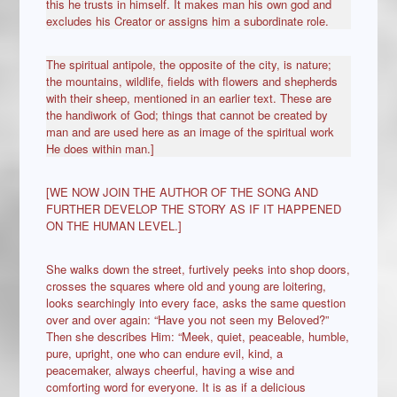
this he trusts in himself. It makes man his own god and
excludes his Creator or assigns him a subordinate role.
The spiritual antipole, the opposite of the city, is nature;
the mountains, wildlife, fields with flowers and shepherds
with their sheep, mentioned in an earlier text. These are
the handiwork of God; things that cannot be created by
man and are used here as an image of the spiritual work
He does within man.]
[WE NOW JOIN THE AUTHOR OF THE SONG AND
FURTHER DEVELOP THE STORY AS IF IT HAPPENED
ON THE HUMAN LEVEL.]
She walks down the street, furtively peeks into shop doors,
crosses the squares where old and young are loitering,
looks searchingly into every face, asks the same question
over and over again: “Have you not seen my Beloved?”
Then she describes Him: “Meek, quiet, peaceable, humble,
pure, upright, one who can endure evil, kind, a
peacemaker, always cheerful, having a wise and
comforting word for everyone. It is as if a delicious