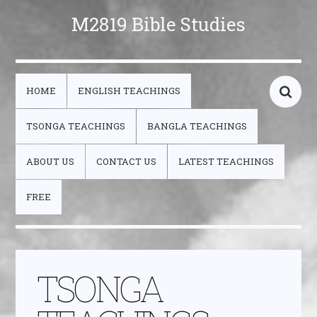
M2819 Bible Studies
HOME
ENGLISH TEACHINGS
TSONGA TEACHINGS
BANGLA TEACHINGS
ABOUT US
CONTACT US
LATEST TEACHINGS
FREE
TSONGA