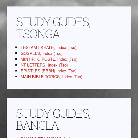
STUDY GUIDES,
TSONGA
TESTAMT KHALE, Index (Tso)
GOSPELS, Index (Tso)
MINTIRHO POSTL, Index (Tso)
NT LETTERS, Index (Tso)
EPISTLES (BBBH) Index (Tso)
MAIN BIBLE TOPICS, Index (Tso)
STUDY GUIDES,
BANGLA