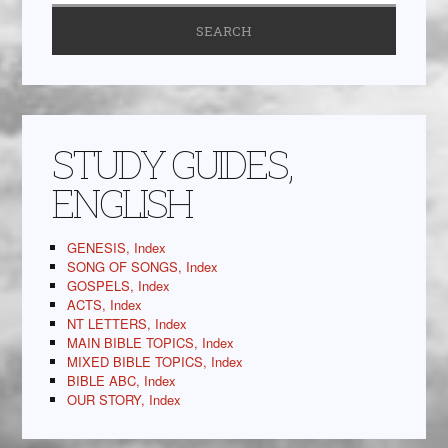
STUDY GUIDES,
ENGLISH
GENESIS, Index
SONG OF SONGS, Index
GOSPELS, Index
ACTS, Index
NT LETTERS, Index
MAIN BIBLE TOPICS, Index
MIXED BIBLE TOPICS, Index
BIBLE ABC, Index
OUR STORY, Index