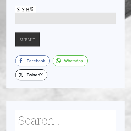
Facebook
WhatsApp
Twitter/X