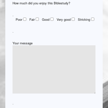
How much did you enjoy this Biblestudy?
.
Poor
Fair
Good
Very good
Stricking
.
Your message
.