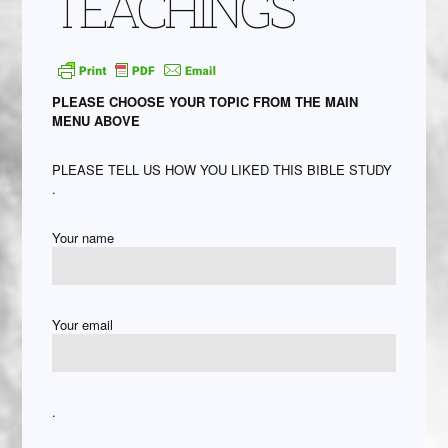
TEACHINGS
PLEASE CHOOSE YOUR TOPIC FROM THE MAIN
MENU ABOVE
PLEASE TELL US HOW YOU LIKED THIS BIBLE STUDY
.
Your name
Your email
.